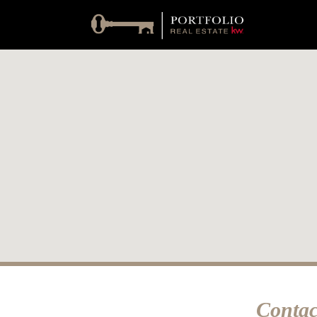
Contac