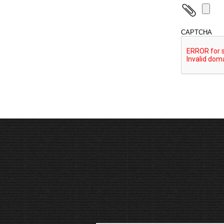
CAPTCHA