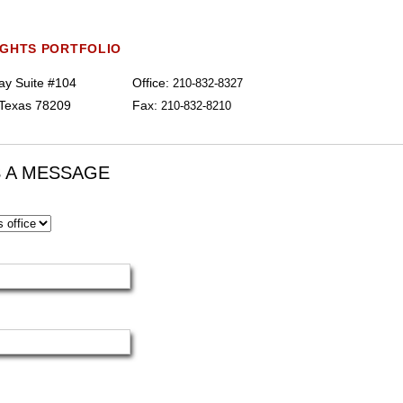
IGHTS PORTFOLIO
y Suite #104
Office:
210-832-8327
 Texas 78209
Fax:
210-832-8210
 A MESSAGE