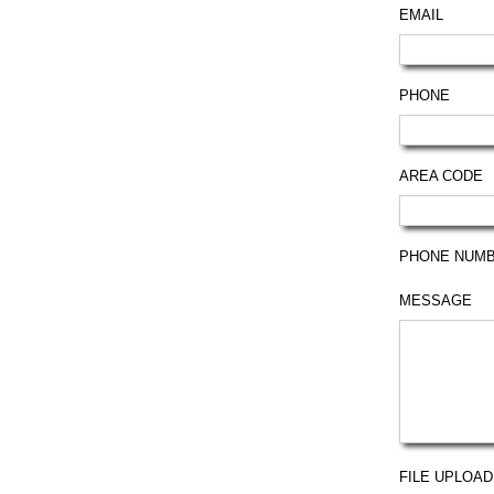
EMAIL
PHONE
AREA CODE
PHONE NUM
MESSAGE
FILE UPLOAD