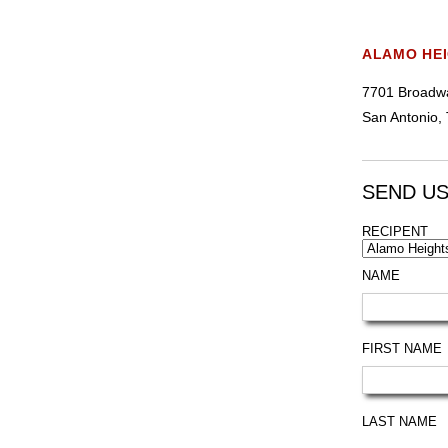
ALAMO HE
7701 Broadwa
San Antonio,
SEND US
RECIPENT
NAME
FIRST NAME
LAST NAME