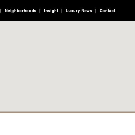
Neighborhoods
Insight
Luxury News
Contact