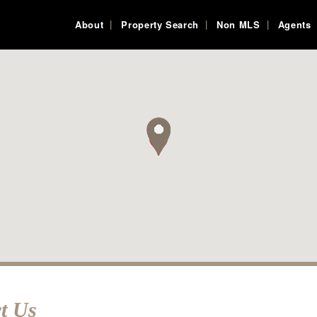
About
Property Search
Non MLS
Agents
t Us