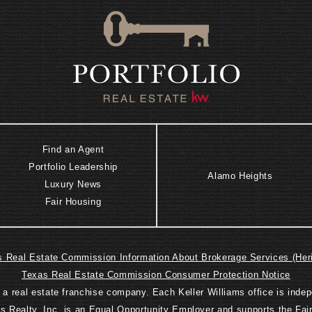
Find an Agent
Portfolio Leadership
Alamo Heights
Luxury News
Fair Housing
 Real Estate Commission Information About Brokerage Services (Her
Texas Real Estate Commission Consumer Protection Notice
is a real estate franchise company. Each Keller Williams office is ind
ms Realty, Inc. is an Equal Opportunity Employer and supports the Fai