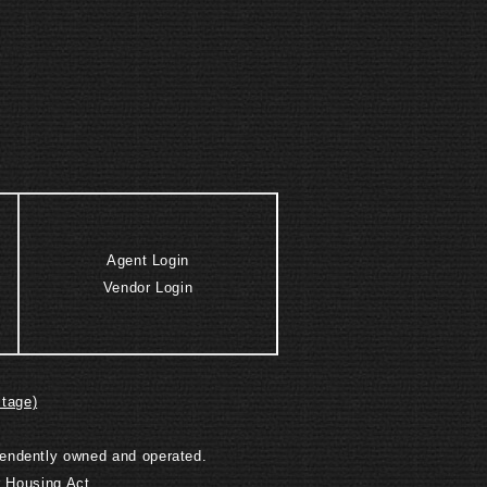
Agent Login
Vendor Login
itage)
ependently owned and operated.
r Housing Act.