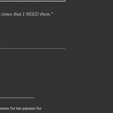
t times that I NEED them."
known for her passion for