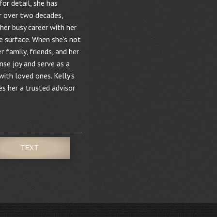
for detail, she has
r over two decades,
 her busy career with her
e surface. When she's not
r family, friends, and her
se joy and serve as a
ith loved ones. Kelly's
s her a trusted advisor
TEXT