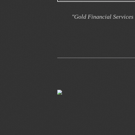
"Gold Financial Services 