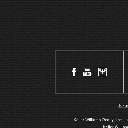
Texas
Keller Williams Realty, Inc. 
Keller Willia