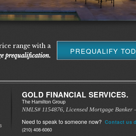
ice range with a
PREQUALIFY TO
e prequalification.
GOLD FINANCIAL SERVICES.
The Hamilton Group
NMLS# 1154876, Licensed Mortgage Banker –
Need to speak to someone now?
Contact us d
(210) 408-6060