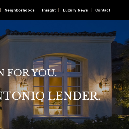
Neighborhoods
Insight
Luxury News
Contact
N FOR YOU.
NTONIO LENDER.