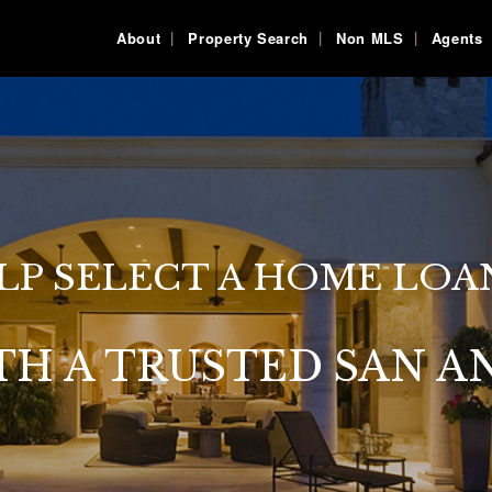
About
Property Search
Non MLS
Agents
LP SELECT A HOME LOA
TH A TRUSTED SAN A