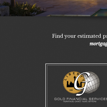
Find your estimated pr
mortgag