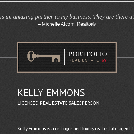
is an amazing partner to my business. They are there a
– Michelle Alcorn, Realtor®
KELLY
EMMONS
LICENSED REAL ESTATE SALESPERSON
Kelly Emmons is a distinguished luxury real estate agent 