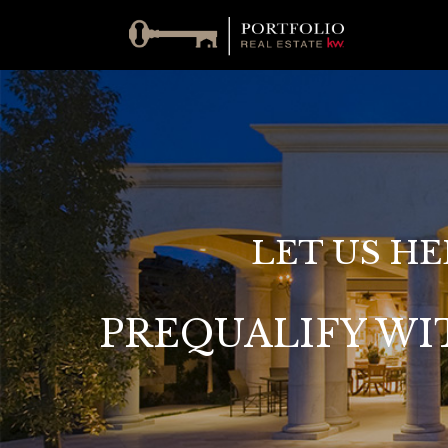
LET US HE
PREQUALIFY WI