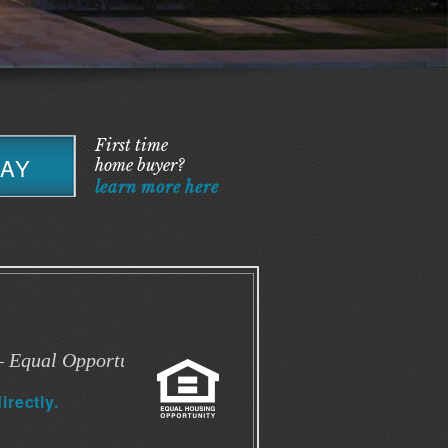
First time
DAY
home buyer?
learn more here
 Equal Opportunity
irectly.