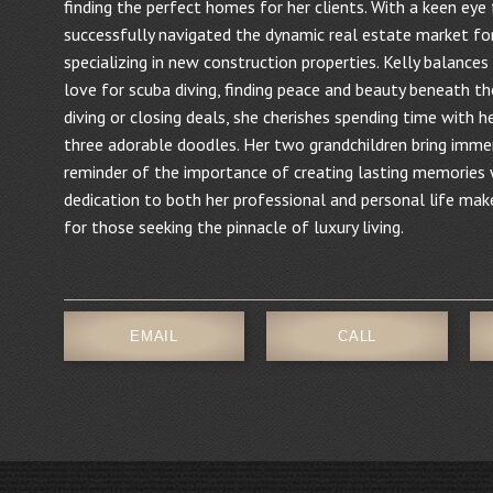
finding the perfect homes for her clients. With a keen eye 
successfully navigated the dynamic real estate market fo
specializing in new construction properties. Kelly balances
love for scuba diving, finding peace and beauty beneath th
diving or closing deals, she cherishes spending time with he
three adorable doodles. Her two grandchildren bring immen
reminder of the importance of creating lasting memories w
dedication to both her professional and personal life make
for those seeking the pinnacle of luxury living.
EMAIL
CALL