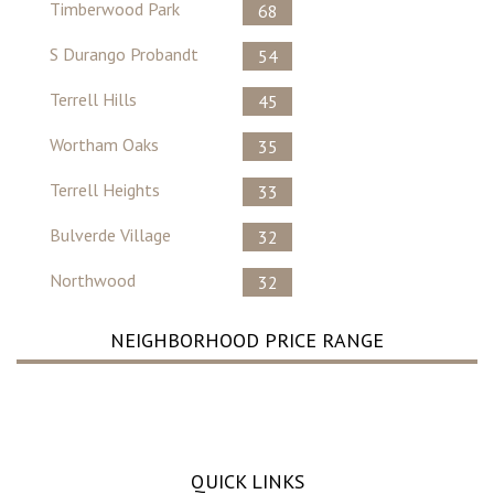
Timberwood Park
68
S Durango Probandt
54
Terrell Hills
45
Wortham Oaks
35
Terrell Heights
33
Bulverde Village
32
Northwood
32
NEIGHBORHOOD PRICE RANGE
No Record Found ..
QUICK LINKS