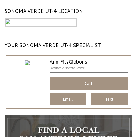
SONOMA VERDE UT-4 LOCATION
YOUR SONOMA VERDE UT-4 SPECIALIST:
Ann FitzGibbons
Licensed Associate Broker
Call
Email
Text