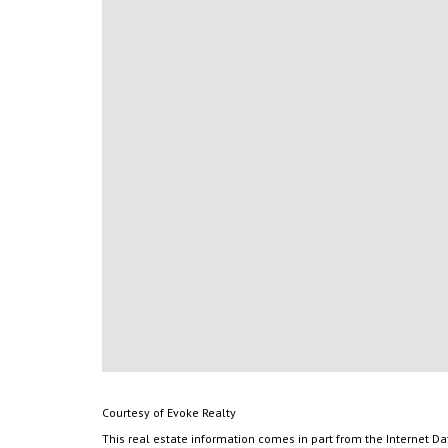
Courtesy of Evoke Realty
This real estate information comes in part from the Internet D