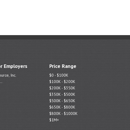
r Employers
Price Range
urce, Inc.
$0 - $100K
..
$100K - $200K
$200K - $350K
$350K - $500K
$500K - $650K
$650K - $800K
$800K - $1000K
$1M+