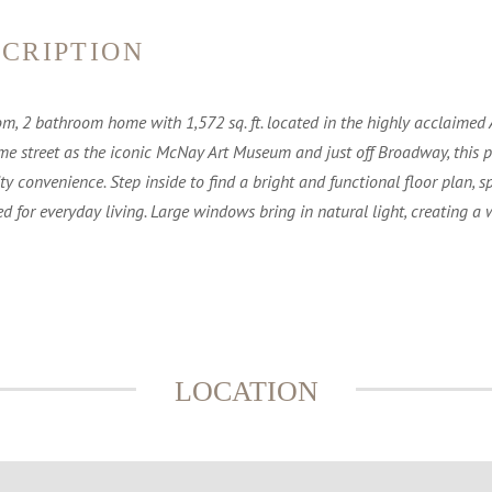
CRIPTION
om, 2 bathroom home with 1,572 sq. ft. located in the highly acclaimed
me street as the iconic McNay Art Museum and just off Broadway, this pr
 convenience. Step inside to find a bright and functional floor plan, sp
 for everyday living. Large windows bring in natural light, creating
LOCATION