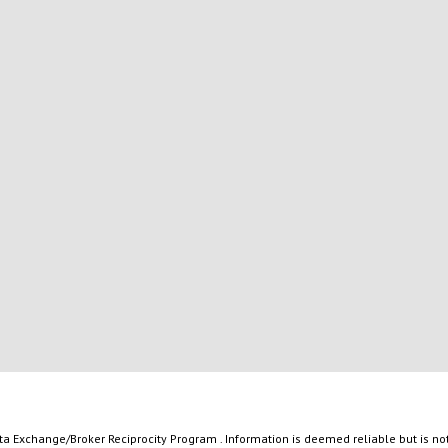
ata Exchange/Broker Reciprocity Program . Information is deemed reliable but is n