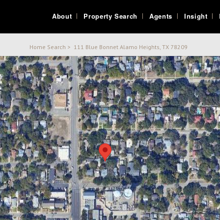
About
Property Search
Agents
Insight
Home Search
>
111 Blue Bonnet Alamo Heights, TX 78209