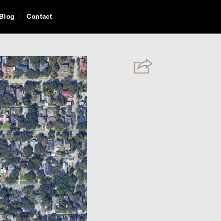
Blog
Contact