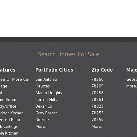
Search Homes For Sale
atures
Portfolio Cities
Zip Code
Majo
ree Or More Car
San Antonio
78260
Geoso
rage
Helotes
78209
More.
l
Alamo Heights
78258
me Room
Terrell Hills
78261
dy/office
Bexar Co
78023
door Kitchen
Grey Forest
78255
ered Patio
Boerne
78259
h Ceilings
More...
More...
-in Kitchen