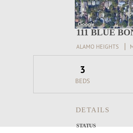
111 BLUE B
ALAMO HEIGHTS
M
3
BEDS
DETAILS
STATUS