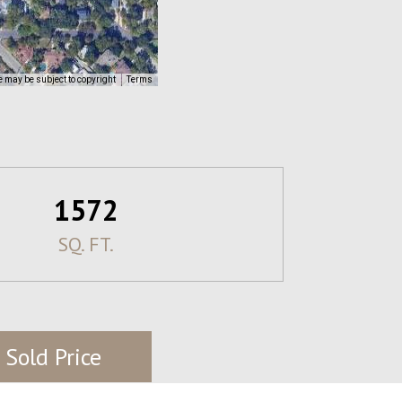
 may be subject to copyright
Terms
1572
SQ. FT.
 Sold Price