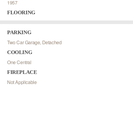
1957
FLOORING
PARKING
Two Car Garage, Detached
COOLING
One Central
FIREPLACE
Not Applicable