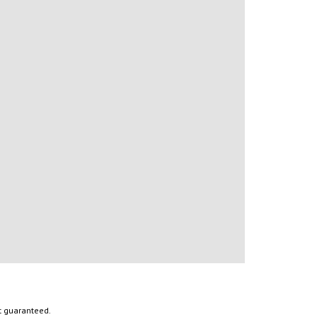
ot guaranteed.