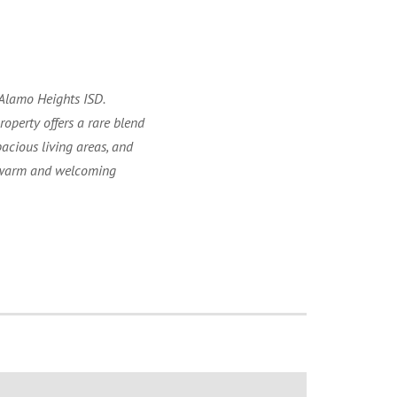
 Alamo Heights ISD.
operty offers a rare blend
acious living areas, and
 a warm and welcoming