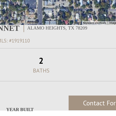
Keyboard shortcuts
Image
ONNET
ALAMO HEIGHTS, TX 78209
LS: #1919110
2
BATHS
Contact For
YEAR BUILT