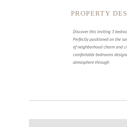
PROPERTY DES
Discover this inviting 3 bedro
Perfectly positioned on the sa
of neighborhood charm and city
comfortable bedrooms designed
atmosphere through