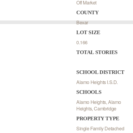
Off Market
COUNTY
Bexar
LOT SIZE
0.166
TOTAL STORIES
SCHOOL DISTRICT
Alamo Heights I.S.D.
SCHOOLS
Alamo Heights, Alamo
Heights, Cambridge
PROPERTY TYPE
Single Family Detached