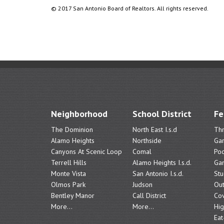
© 2017 San Antonio Board of Realtors. All rights reserved.
Neighborhood
School District
Fe
The Dominion
North East I.s.d
Th
Alamo Heights
Northside
Ga
Canyons At Scenic Loop
Comal
Poo
Terrell Hills
Alamo Heights I.s.d.
Ga
Monte Vista
San Antonio I.s.d.
Stu
Olmos Park
Judson
Out
Bentley Manor
Call District
Cov
More...
More...
Hig
Eat