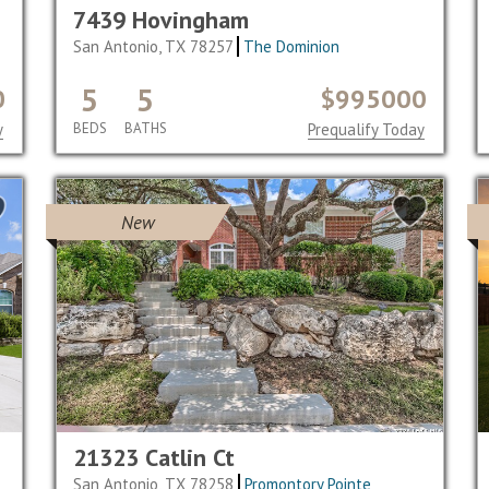
7439 Hovingham
San Antonio, TX 78257
The Dominion
5
5
0
$995000
y
BEDS
BATHS
Prequalify Today
New
21323 Catlin Ct
San Antonio, TX 78258
Promontory Pointe