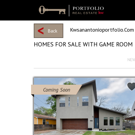
Kwsanantonioportfolio.com
Back
HOMES FOR SALE WITH GAME ROOM
View 2163 Results
Sort by :
NE
Coming Soon