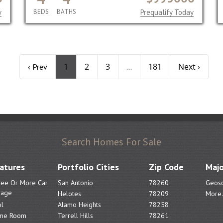
y
BEDS
BATHS
Prequalify Today
1
2
3
181
Next ›
‹ Prev
...
Search Homes For Sale
atures
Portfolio Cities
Zip Code
Majo
ree Or More Car
San Antonio
78260
Geoso
rage
Helotes
78209
More.
l
Alamo Heights
78258
me Room
Terrell Hills
78261