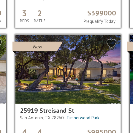
3
2
0
$399000
y
BEDS
BATHS
Prequalify Today
New
25919 Streisand St
San Antonio, TX 78260
Timberwood Park
4
4
0
$995000