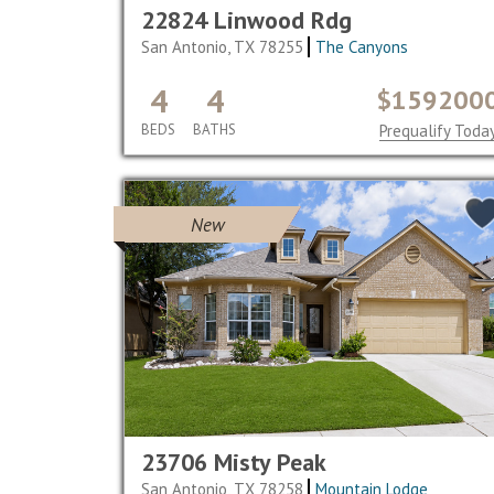
22824 Linwood Rdg
San Antonio, TX 78255
The Canyons
4
4
$159200
BEDS
BATHS
Prequalify Toda
New
23706 Misty Peak
San Antonio, TX 78258
Mountain Lodge