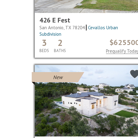
426 E Fest
San Antonio, TX 78204
Cevallos Urban
Subdivision
3
2
$62550
BEDS
BATHS
Prequalify Toda
New