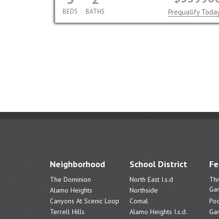
BEDS
BATHS
Prequalify Toda
Neighborhood
School District
Fe
The Dominion
North East I.s.d
Th
Ga
Alamo Heights
Northside
Canyons At Scenic Loop
Comal
Poo
Terrell Hills
Alamo Heights I.s.d.
Ga