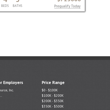
BEDS
BATHS
Prequalify Today
r Employers
Price Range
urce, Inc.
$0 - $100K
..
$100K - $200K
$200K - $350K
$350K - $500K