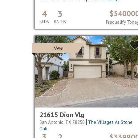
4
3
$54000
BEDS
BATHS
Prequalify Toda
New
21615 Dion Vlg
San Antonio, TX 78258
The Villages At Stone
Oak
3
2
$33990