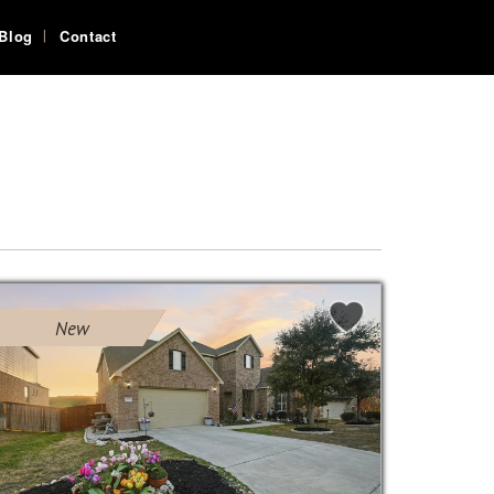
Blog
Contact
New