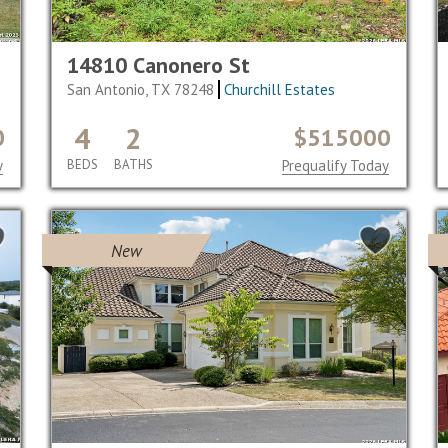
14810 Canonero St
San Antonio, TX 78248
Churchill Estates
4
2
0
$515000
y
BEDS
BATHS
Prequalify Today
New