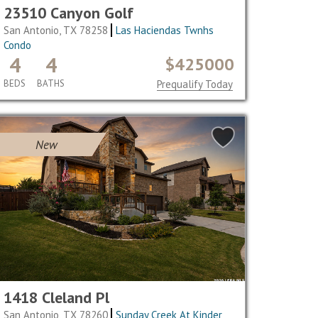
23510 Canyon Golf
San Antonio, TX 78258
Las Haciendas Twnhs
Condo
4
4
$425000
BEDS
BATHS
Prequalify Today
New
1418 Cleland Pl
San Antonio, TX 78260
Sunday Creek At Kinder