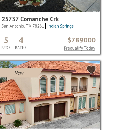
25737 Comanche Crk
San Antonio, TX 78261
Indian Springs
5
4
$789000
BEDS
BATHS
Prequalify Today
New