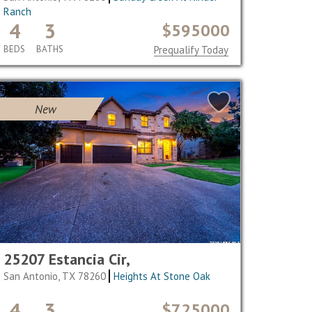
Ranch
4
3
$595000
BEDS
BATHS
Prequalify Today
New
25207 Estancia Cir,
San Antonio, TX 78260
Heights At Stone Oak
4
3
$725000