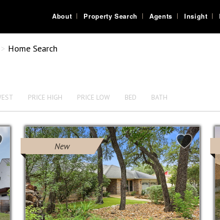
About
Property Search
Agents
Insight
>
Home Search
WEST
PRICE HIGH
PRICE LOW
BED
BATH
New