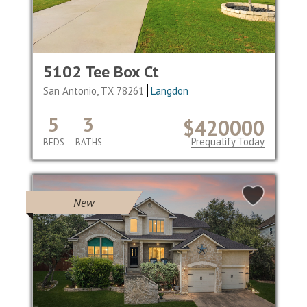
5102 Tee Box Ct
San Antonio, TX 78261
Langdon
5
3
$420000
Prequalify Today
BEDS
BATHS
New