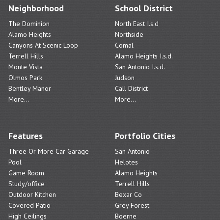
Neighborhood
School District
The Dominion
North East I.s.d
Alamo Heights
Northside
Canyons At Scenic Loop
Comal
Terrell Hills
Alamo Heights I.s.d.
Monte Vista
San Antonio I.s.d.
Olmos Park
Judson
Bentley Manor
Call District
More...
More...
Features
Portfolio Cities
Three Or More Car Garage
San Antonio
Pool
Helotes
Game Room
Alamo Heights
Study/office
Terrell Hills
Outdoor Kitchen
Bexar Co
Covered Patio
Grey Forest
High Ceilings
Boerne