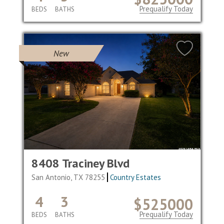
Prequalify Today
BEDS
BATHS
New
8408 Traciney Blvd
San Antonio, TX 78255
Country Estates
4
3
$525000
Prequalify Today
BEDS
BATHS