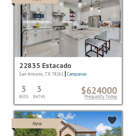
22835 Estacado
San Antonio, TX 78261
Campanas
3
3
$624000
Prequalify Today
BEDS
BATHS
New