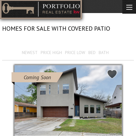
HOMES FOR SALE WITH COVERED PATIO
View 2170 Results
Sort by :
NEWEST
PRICE HIGH
PRICE LOW
BED
BATH
Coming Soon