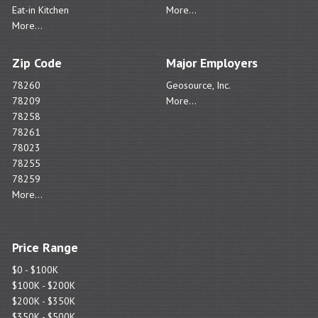
Eat-in Kitchen
More...
More...
Zip Code
Major Employers
78260
Geosource, Inc.
78209
More...
78258
78261
78023
78255
78259
More...
Price Range
$0 - $100K
$100K - $200K
$200K - $350K
$350K - $500K