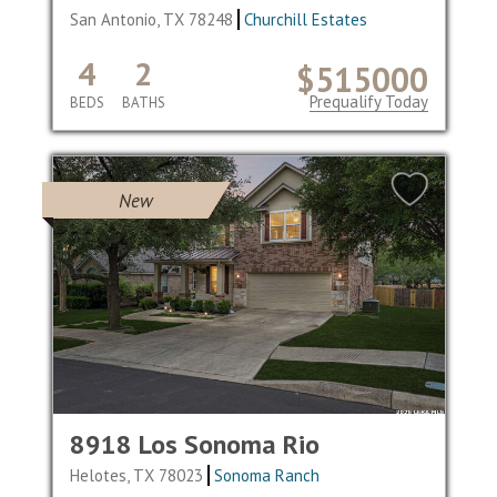
San Antonio, TX 78248
Churchill Estates
4
2
$515000
Prequalify Today
BEDS
BATHS
New
8918 Los Sonoma Rio
Helotes, TX 78023
Sonoma Ranch