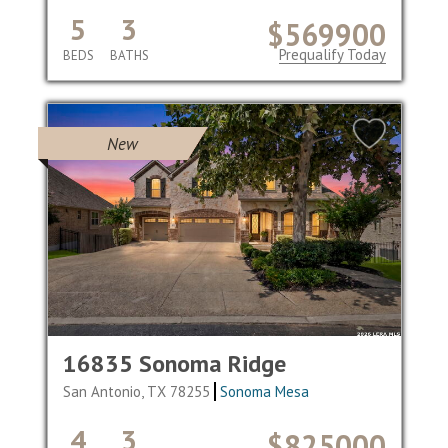
5
3
$569900
Prequalify Today
BEDS
BATHS
New
16835 Sonoma Ridge
San Antonio, TX 78255
Sonoma Mesa
4
3
$825000