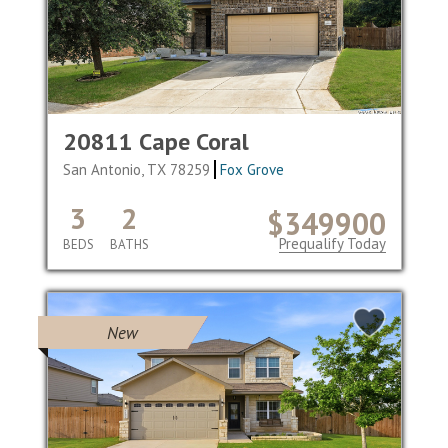
20811 Cape Coral
San Antonio, TX 78259
Fox Grove
3
2
$349900
Prequalify Today
BEDS
BATHS
New