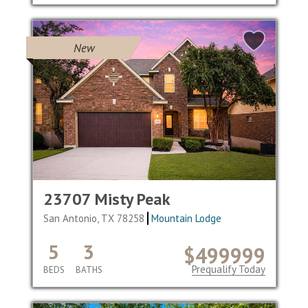
New
23707 Misty Peak
San Antonio, TX 78258
Mountain Lodge
5
3
$499999
Prequalify Today
BEDS
BATHS