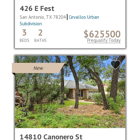
426 E Fest
San Antonio, TX 78204
Cevallos Urban
Subdivision
3
2
$625500
Prequalify Today
BEDS
BATHS
New
14810 Canonero St