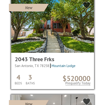
New
2043 Three Frks
San Antonio, TX 78258
Mountain Lodge
4
3
$520000
Prequalify Today
BEDS
BATHS
New