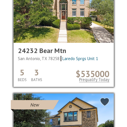
24232 Bear Mtn
San Antonio, TX 78258
Laredo Sprgs Unit 1
5
3
$535000
Prequalify Today
BEDS
BATHS
New