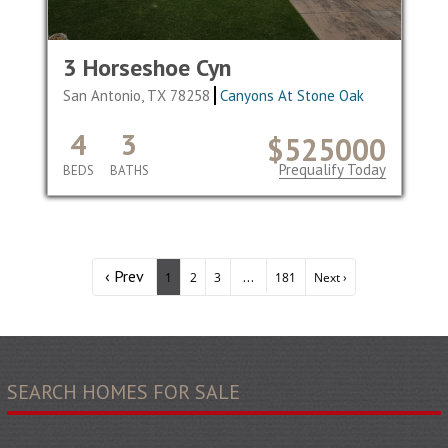
3 Horseshoe Cyn
San Antonio, TX 78258
Canyons At Stone Oak
4
3
$525000
Prequalify Today
BEDS
BATHS
‹ Prev
...
1
2
3
181
Next ›
SEARCH HOMES FOR SALE