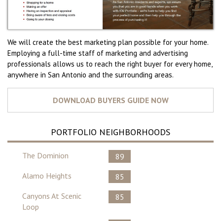
We will create the best marketing plan possible for your home.
Employing a full-time staff of marketing and advertising
professionals allows us to reach the right buyer for every home,
anywhere in San Antonio and the surrounding areas.
PORTFOLIO NEIGHBORHOODS
The Dominion
89
Alamo Heights
85
Canyons At Scenic
85
Loop