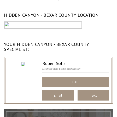
HIDDEN CANYON - BEXAR COUNTY LOCATION
YOUR HIDDEN CANYON - BEXAR COUNTY
SPECIALIST:
Ruben Solis
Licensed Real Estate Salesperson
Call
Email
Text