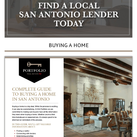
BUYING A HOME