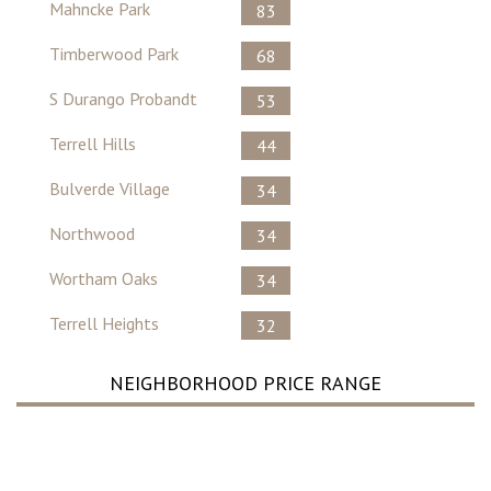
Mahncke Park
83
Timberwood Park
68
S Durango Probandt
53
Terrell Hills
44
Bulverde Village
34
Northwood
34
Wortham Oaks
34
Terrell Heights
32
NEIGHBORHOOD PRICE RANGE
No Record Found ..