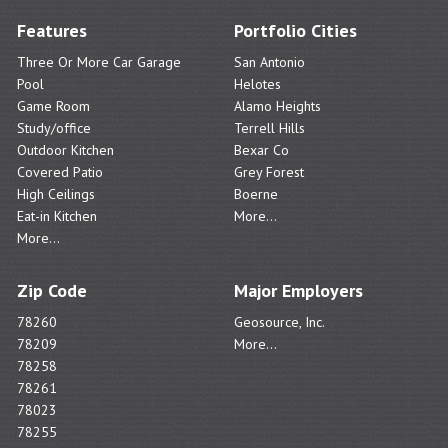
Features
Portfolio Cities
Three Or More Car Garage
San Antonio
Pool
Helotes
Game Room
Alamo Heights
Study/office
Terrell Hills
Outdoor Kitchen
Bexar Co
Covered Patio
Grey Forest
High Ceilings
Boerne
Eat-in Kitchen
More...
More...
Zip Code
Major Employers
78260
Geosource, Inc.
78209
More...
78258
78261
78023
78255