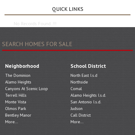
QUICK LINKS
No Records Found..!!!
SEARCH HOMES FOR SALE
Neighborhood
School District
The Dominion
North East I.s.d
Alamo Heights
Northside
Canyons At Scenic Loop
Comal
Terrell Hills
Alamo Heights I.s.d.
Monte Vista
San Antonio I.s.d.
Olmos Park
Judson
Bentley Manor
Call District
More...
More...