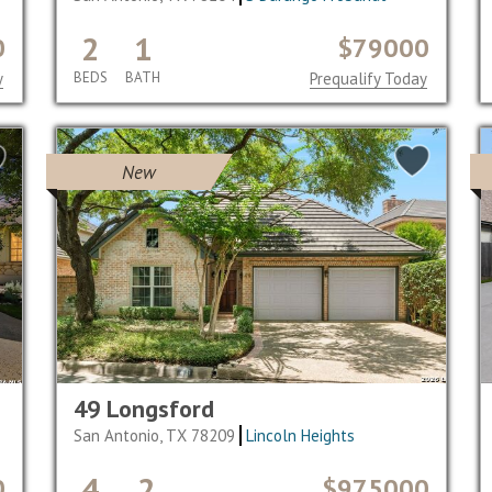
2
1
0
$79000
y
BEDS
BATH
Prequalify Today
New
49 Longsford
San Antonio, TX 78209
Lincoln Heights
4
2
0
$975000