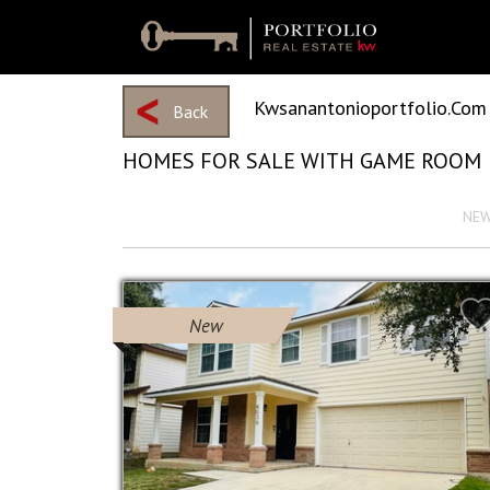
Kwsanantonioportfolio.com
Back
HOMES FOR SALE WITH GAME ROOM
View 2162 Results
Sort by :
NE
New