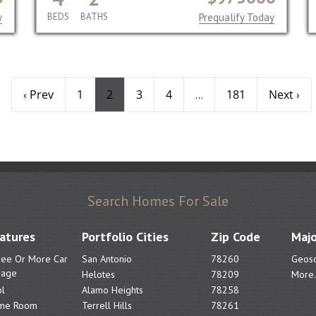
y
BEDS
BATHS
Prequalify Today
‹ Prev
1
2
3
4
181
Next ›
...
Search Homes For Sale
atures
Portfolio Cities
Zip Code
Majo
ree Or More Car
San Antonio
78260
Geoso
rage
Helotes
78209
More.
l
Alamo Heights
78258
me Room
Terrell Hills
78261