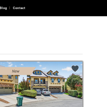
Blog
Contact
New