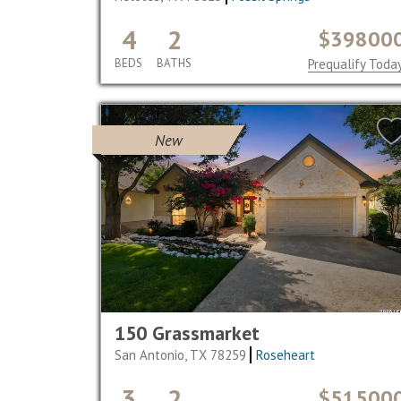
4
2
$39800
BEDS
BATHS
Prequalify Toda
New
150 Grassmarket
San Antonio, TX 78259
Roseheart
3
2
$51500