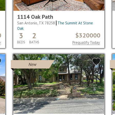
1114 Oak Path
San Antonio, TX 78258
The Summit At Stone
Oak
3
2
0
$320000
y
BEDS
BATHS
Prequalify Today
New