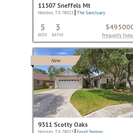
11507 Sneffels Mt
Helotes, TX 78023
The Sanctuary
5
3
$49500
BEDS
BATHS
Prequalify Toda
New
9311 Scotty Oaks
Helotes, TX 78023
Fossil Springs