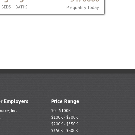
BEDS
BATHS
Prequalify Today
r Employers
Price Range
urce, Inc.
$0 - $100K
..
$100K - $200K
$200K - $350K
$350K - $500K