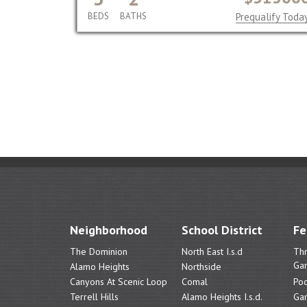
BEDS
BATHS
Prequalify Toda
Neighborhood
School District
Fe
The Dominion
North East I.s.d
Th
Ga
Alamo Heights
Northside
Canyons At Scenic Loop
Comal
Poo
Terrell Hills
Alamo Heights I.s.d.
Ga