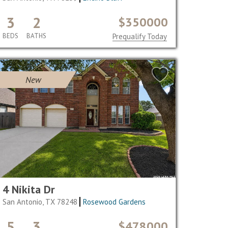
3
2
$350000
BEDS
BATHS
Prequalify Today
New
4 Nikita Dr
San Antonio, TX 78248
Rosewood Gardens
5
3
$478000