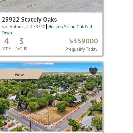
23922 Stately Oaks
San Antonio, TX 78260
Heights Stone Oak Pud
Town
4
3
$359000
BEDS
BATHS
Prequalify Today
New