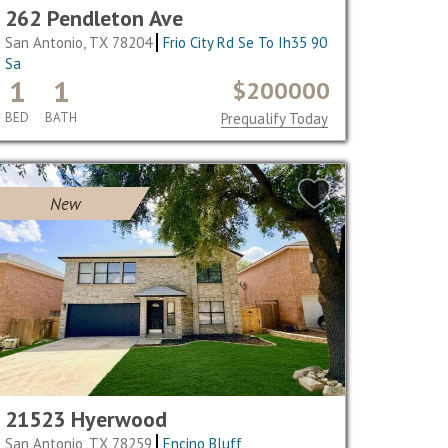
262 Pendleton Ave
San Antonio, TX 78204
Frio City Rd Se To Ih35 90
Sa
1
1
$200000
BED
BATH
Prequalify Today
New
21523 Hyerwood
San Antonio, TX 78259
Encino Bluff