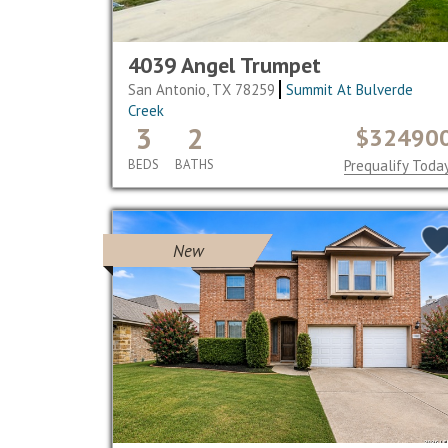
4039 Angel Trumpet
San Antonio, TX 78259
Summit At Bulverde
Creek
3
2
$32490
BEDS
BATHS
Prequalify Toda
New