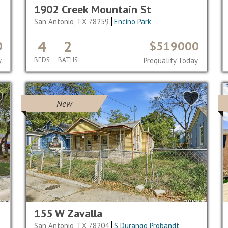
1902 Creek Mountain St
San Antonio, TX 78259
Encino Park
4
2
0
$519000
y
BEDS
BATHS
Prequalify Today
New
155 W Zavalla
San Antonio, TX 78204
S Durango Probandt