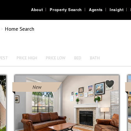
About
Property Search
Agents
Insight
>
Home Search
WEST
PRICE HIGH
PRICE LOW
BED
BATH
New