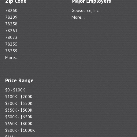
Zip Code
Major Employers
78260
Geosource, Inc.
78209
More...
78258
78261
78023
78255
78259
More...
Price Range
$0 - $100K
$100K - $200K
$200K - $350K
$350K - $500K
$500K - $650K
$650K - $800K
$800K - $1000K