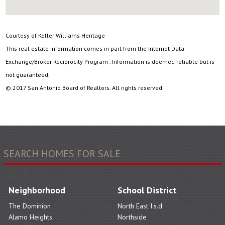
Courtesy of Keller Williams Heritage
This real estate information comes in part from the Internet Data
Exchange/Broker Reciprocity Program . Information is deemed reliable but is
not guaranteed.
© 2017 San Antonio Board of Realtors. All rights reserved.
SEARCH HOMES FOR SALE
Neighborhood
School District
The Dominion
North East I.s.d
Alamo Heights
Northside