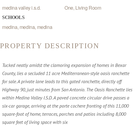
medina valley i.s.d.
One, Living Room
SCHOOLS
medina, medina, medina
PROPERTY DESCRIPTION
Tucked neatly amidst the clamoring expansion of homes in Bexar
County, lies a secluded 11 acre Mediterranean-style oasis ranchette
for sale. A private lane leads to this gated ranchette, directly off
Highway 90, just minutes from San Antonio. The Oasis Ranchette lies
within Medina Valley I.S.D. A paved concrete circular drive passes a
six-car garage, arriving at the porte cochere fronting of this 11,000
square-foot of home, terraces, porches and patios including 8,000
square feet of living space with six