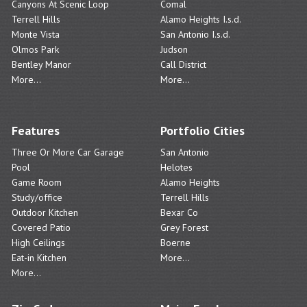
Canyons At Scenic Loop
Comal
Terrell Hills
Alamo Heights I.s.d.
Monte Vista
San Antonio I.s.d.
Olmos Park
Judson
Bentley Manor
Call District
More...
More...
Features
Portfolio Cities
Three Or More Car Garage
San Antonio
Pool
Helotes
Game Room
Alamo Heights
Study/office
Terrell Hills
Outdoor Kitchen
Bexar Co
Covered Patio
Grey Forest
High Ceilings
Boerne
Eat-in Kitchen
More...
More...