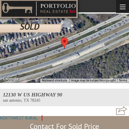
SOLD
Keyboard shortcuts
Image may be subject to copyright
Terms
12130 W US HIGHWAY 90
san antonio, TX 78245
NORTHWEST RURAL
MLS: #1618917
Contact For Sold Price