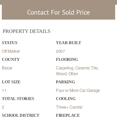
Contact For Sold Price
PROPERTY DETAILS
STATUS
YEAR BUILT
Off Market
2007
COUNTY
FLOORING
Bexar
Carpeting, Ceramic Tile,
Wood, Other
LOT SIZE
PARKING
11
Four or More Car Garage
TOTAL STORIES
COOLING
2
Three+ Central
SCHOOL DISTRICT
FIREPLACE