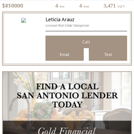
$850000
4
4
3,471
Bed
Bath
SQFT
Leticia Arauz
Licensed Real Estate Salesperson
Call
Email
Text