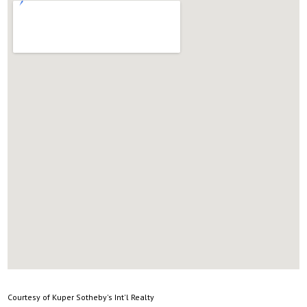
Courtesy of Kuper Sotheby's Int'l Realty