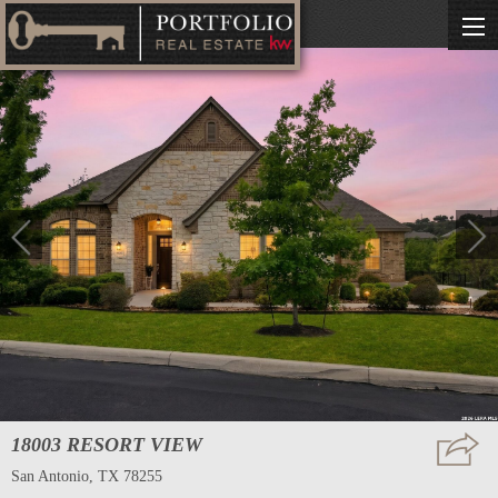
18003 RESORT VIEW
San Antonio, TX 78255