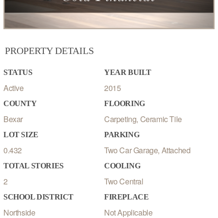
PROPERTY DETAILS
STATUS
YEAR BUILT
Active
2015
COUNTY
FLOORING
Bexar
Carpeting, Ceramic Tile
LOT SIZE
PARKING
0.432
Two Car Garage, Attached
TOTAL STORIES
COOLING
2
Two Central
SCHOOL DISTRICT
FIREPLACE
Northside
Not Applicable