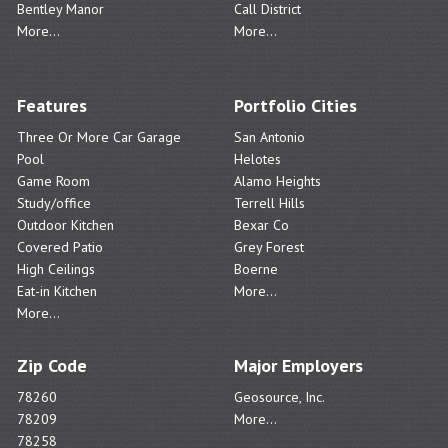
Bentley Manor
Call District
More...
More...
Features
Portfolio Cities
Three Or More Car Garage
San Antonio
Pool
Helotes
Game Room
Alamo Heights
Study/office
Terrell Hills
Outdoor Kitchen
Bexar Co
Covered Patio
Grey Forest
High Ceilings
Boerne
Eat-in Kitchen
More...
More...
Zip Code
Major Employers
78260
Geosource, Inc.
78209
More...
78258