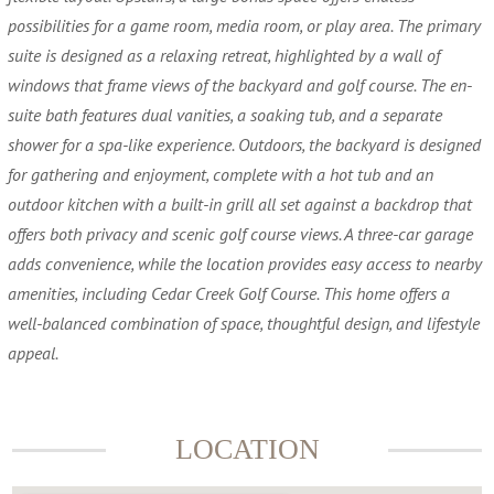
possibilities for a game room, media room, or play area. The primary
suite is designed as a relaxing retreat, highlighted by a wall of
windows that frame views of the backyard and golf course. The en-
suite bath features dual vanities, a soaking tub, and a separate
shower for a spa-like experience. Outdoors, the backyard is designed
for gathering and enjoyment, complete with a hot tub and an
outdoor kitchen with a built-in grill all set against a backdrop that
offers both privacy and scenic golf course views. A three-car garage
adds convenience, while the location provides easy access to nearby
amenities, including Cedar Creek Golf Course. This home offers a
well-balanced combination of space, thoughtful design, and lifestyle
appeal.
LOCATION