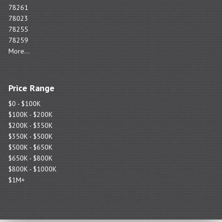
78261
78023
78255
78259
More...
Price Range
$0 - $100K
$100K - $200K
$200K - $350K
$350K - $500K
$500K - $650K
$650K - $800K
$800K - $1000K
$1M+