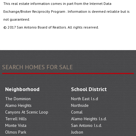
This real estate information comes in part from the Internet Data
Exchange/Broker Reciprocity Program . Information is deemed reliable but is
not guaranteed.
© 2017 San Antonio Board of Realtors. All rights reserved.
SEARCH HOMES FOR SALE
Neighborhood
School District
The Dominion
North East I.s.d
Alamo Heights
Northside
Canyons At Scenic Loop
Comal
Terrell Hills
Alamo Heights I.s.d.
Monte Vista
San Antonio I.s.d.
Olmos Park
Judson