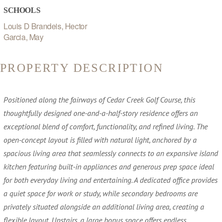
SCHOOLS
Louis D Brandeis, Hector
Garcia, May
PROPERTY DESCRIPTION
Positioned along the fairways of Cedar Creek Golf Course, this
thoughtfully designed one-and-a-half-story residence offers an
exceptional blend of comfort, functionality, and refined living. The
open-concept layout is filled with natural light, anchored by a
spacious living area that seamlessly connects to an expansive island
kitchen featuring built-in appliances and generous prep space ideal
for both everyday living and entertaining. A dedicated office provides
a quiet space for work or study, while secondary bedrooms are
privately situated alongside an additional living area, creating a
flexible layout. Upstairs, a large bonus space offers endless