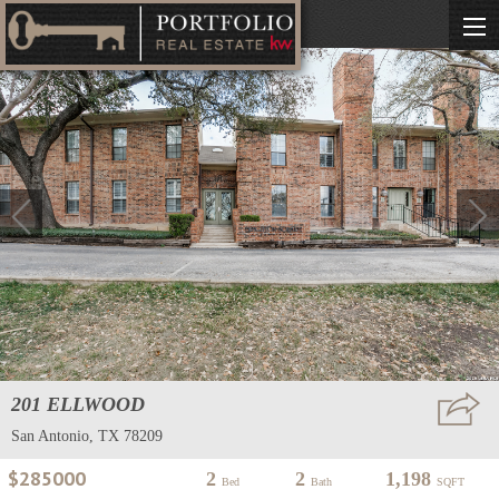
201 ELLWOOD
San Antonio, TX 78209
$285000
2
2
1,198
Bed
Bath
SQFT