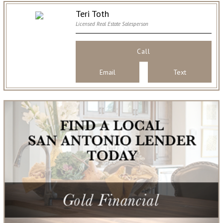
Teri Toth
Licensed Real Estate Salesperson
Call
Email
Text