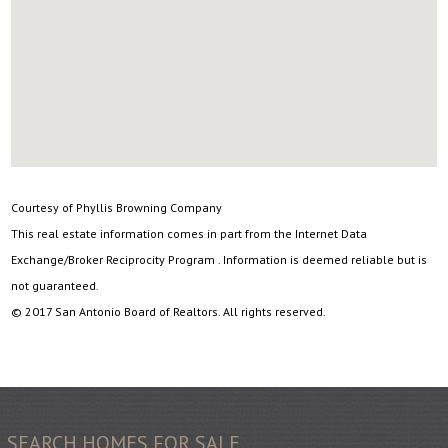
Courtesy of Phyllis Browning Company
This real estate information comes in part from the Internet Data
Exchange/Broker Reciprocity Program . Information is deemed reliable but is
not guaranteed.
© 2017 San Antonio Board of Realtors. All rights reserved.
SEARCH HOMES FOR SALE