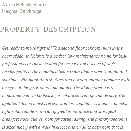
Alamo Heights, Alamo
Heights, Cambridge
PROPERTY DESCRIPTION
Get ready to move right in! This second floor condominium in the
heart of Alamo Heights is a perfect, low-maintenance home for busy
professionals or those looking for easy lock-and-leave lifestyle.
Freshly painted, the combined living room-dining area is bright and
spacious with plantation shutters and a wood-burning fireplace with
an eye-catching surround and mantel. The dining area has a
handsome built-in bookcase for enhanced storage and display. The
updated kitchen boasts recent, stainless appliances, maple cabinets,
light solid counters providing great work space and storage. A
breakfast nook allows room for casual dining. The primary bedroom
is sized nicely with a walk-in closet and en-suite bathroom that is