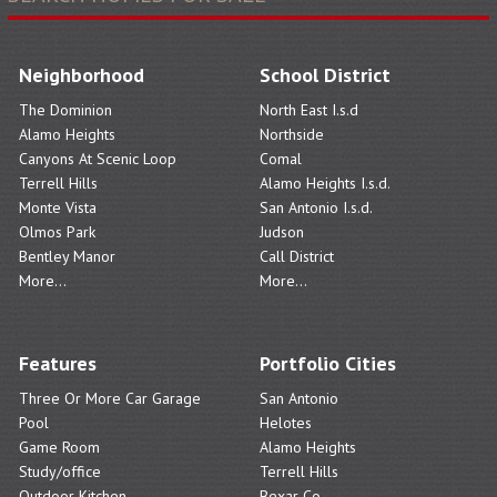
Neighborhood
School District
The Dominion
North East I.s.d
Alamo Heights
Northside
Canyons At Scenic Loop
Comal
Terrell Hills
Alamo Heights I.s.d.
Monte Vista
San Antonio I.s.d.
Olmos Park
Judson
Bentley Manor
Call District
More...
More...
Features
Portfolio Cities
Three Or More Car Garage
San Antonio
Pool
Helotes
Game Room
Alamo Heights
Study/office
Terrell Hills
Outdoor Kitchen
Bexar Co