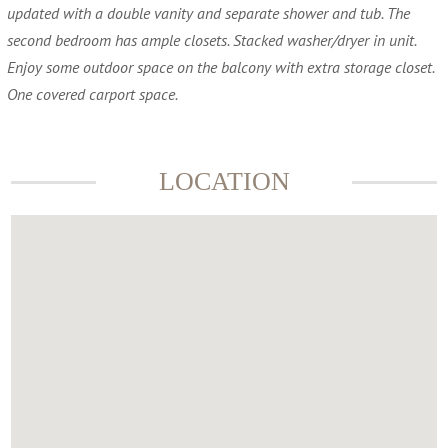
updated with a double vanity and separate shower and tub. The
second bedroom has ample closets. Stacked washer/dryer in unit.
Enjoy some outdoor space on the balcony with extra storage closet.
One covered carport space.
LOCATION