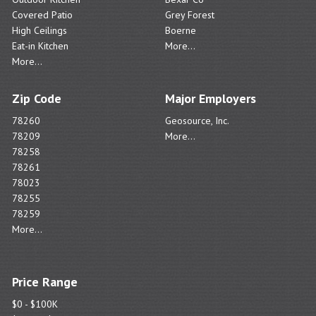
Covered Patio
Grey Forest
High Ceilings
Boerne
Eat-in Kitchen
More...
More...
Zip Code
Major Employers
78260
Geosource, Inc.
78209
More...
78258
78261
78023
78255
78259
More...
Price Range
$0 - $100K