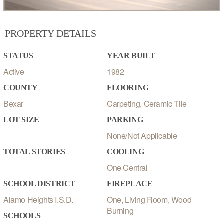
PROPERTY DETAILS
STATUS
YEAR BUILT
Active
1982
COUNTY
FLOORING
Bexar
Carpeting, Ceramic Tile
LOT SIZE
PARKING
None/Not Applicable
TOTAL STORIES
COOLING
One Central
SCHOOL DISTRICT
FIREPLACE
Alamo Heights I.S.D.
One, Living Room, Wood
Burning
SCHOOLS