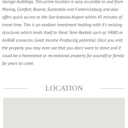
storage buildings. This prime location is easy accesible to and from
Waring, Comfort, Boerne, Susterdale and Fredericksburg and also
offers quick access to the San Antonio Airport within 45 minutes of
travel time. This is an exellent investment holding with it's existing
structures which lends itself to Shrot Term Rentals such as VRBO or
AirBnB scenarios. Great income Producing potential. Once you visit
the property you may even see that you don't want to leave and it
could be a homestead or recreational property for yourself or family
for years to come.
LOCATION