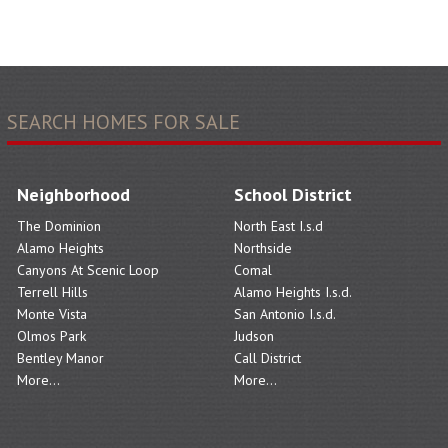
SEARCH HOMES FOR SALE
Neighborhood
School District
The Dominion
North East I.s.d
Alamo Heights
Northside
Canyons At Scenic Loop
Comal
Terrell Hills
Alamo Heights I.s.d.
Monte Vista
San Antonio I.s.d.
Olmos Park
Judson
Bentley Manor
Call District
More...
More...