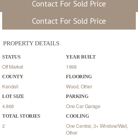
Contact For Sold Price
Contact For Sold Price
PROPERTY DETAILS
STATUS
YEAR BUILT
Off Market
1998
COUNTY
FLOORING
Kendall
Wood, Other
LOT SIZE
PARKING
4.868
One Car Garage
TOTAL STORIES
COOLING
2
One Central, 3+ Window/Wall,
Other