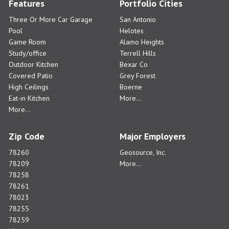
Features
Portfolio Cities
Three Or More Car Garage
San Antonio
Pool
Helotes
Game Room
Alamo Heights
Study/office
Terrell Hills
Outdoor Kitchen
Bexar Co
Covered Patio
Grey Forest
High Ceilings
Boerne
Eat-in Kitchen
More...
More...
Zip Code
Major Employers
78260
Geosource, Inc.
78209
More...
78258
78261
78023
78255
78259