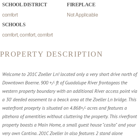
SCHOOL DISTRICT
FIREPLACE
comfort
Not Applicable
SCHOOLS
comfort, comfort, comfort
PROPERTY DESCRIPTION
Welcome to 201C Zoeller Ln! located only a very short drive north of
Downtown Boerne. 900 +/- ft of Guadalupe River frontageas the
western property boundary with an additional River access point via
a 30' deeded easement to a beack area at the Zoeller Ln bridge. This
waterfront proeprty is situated on 4.868+/- acres and features a
pltehora of amentities without cluttering the property. This riverfront
property boasts a Main Home, a small guest house "casita" and your
very own Cantina. 201C Zoeller ln also features 2 stand alone