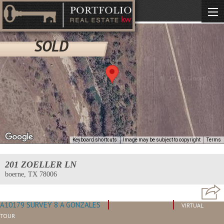
SOLD
Keyboard shortcuts
Image may be subject to copyright
Terms
201 ZOELLER LN
boerne, TX 78006
A10179 SURVEY 8 A GONZALES
MLS: #1597035
VIRTUAL
TOUR