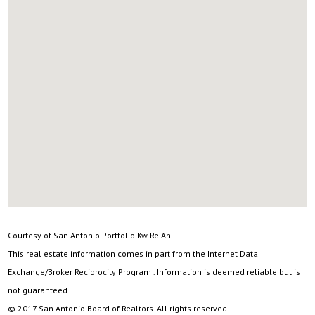
Courtesy of San Antonio Portfolio Kw Re Ah
This real estate information comes in part from the Internet Data
Exchange/Broker Reciprocity Program . Information is deemed reliable but is
not guaranteed.
© 2017 San Antonio Board of Realtors. All rights reserved.