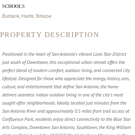
SCHOOLS
Burbank, Harris, Briscoe
PROPERTY DESCRIPTION
Positioned in the heart of San Antonio's vibrant Lone Star District
just south of Downtown, this exceptional urban retreat offers the
perfect blend of modern comfort, outdoor living, and connected city
lifestyle. Designed for those who appreciate the energy, history, arts,
culture, and entertainment that define San Antonio, the home
delivers seamless indoor-outdoor living in one of the city's most
sought-after neighborhoods. Ideally located just minutes from the
San Antonio River and approximately 0.5 miles from trail access at
Confluence Park, residents enjoy direct connectivity to the Blue Star
Arts Complex, Downtown San Antonio, Southtown, the King William