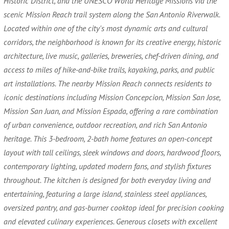
Historic District, and the UNESCO World Heritage Missions via the
scenic Mission Reach trail system along the San Antonio Riverwalk.
Located within one of the city's most dynamic arts and cultural
corridors, the neighborhood is known for its creative energy, historic
architecture, live music, galleries, breweries, chef-driven dining, and
access to miles of hike-and-bike trails, kayaking, parks, and public
art installations. The nearby Mission Reach connects residents to
iconic destinations including Mission Concepcion, Mission San Jose,
Mission San Juan, and Mission Espada, offering a rare combination
of urban convenience, outdoor recreation, and rich San Antonio
heritage. This 3-bedroom, 2-bath home features an open-concept
layout with tall ceilings, sleek windows and doors, hardwood floors,
contemporary lighting, updated modern fans, and stylish fixtures
throughout. The kitchen is designed for both everyday living and
entertaining, featuring a large island, stainless steel appliances,
oversized pantry, and gas-burner cooktop ideal for precision cooking
and elevated culinary experiences. Generous closets with excellent