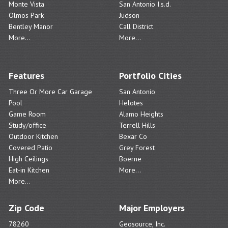
Monte Vista
San Antonio I.s.d.
Olmos Park
Judson
Bentley Manor
Call District
More...
More...
Features
Portfolio Cities
Three Or More Car Garage
San Antonio
Pool
Helotes
Game Room
Alamo Heights
Study/office
Terrell Hills
Outdoor Kitchen
Bexar Co
Covered Patio
Grey Forest
High Ceilings
Boerne
Eat-in Kitchen
More...
More...
Zip Code
Major Employers
78260
Geosource, Inc.