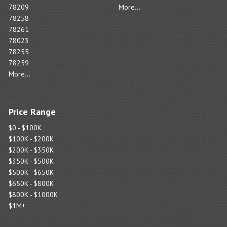
78209
More...
78258
78261
78023
78255
78259
More...
Price Range
$0 - $100K
$100K - $200K
$200K - $350K
$350K - $500K
$500K - $650K
$650K - $800K
$800K - $1000K
$1M+