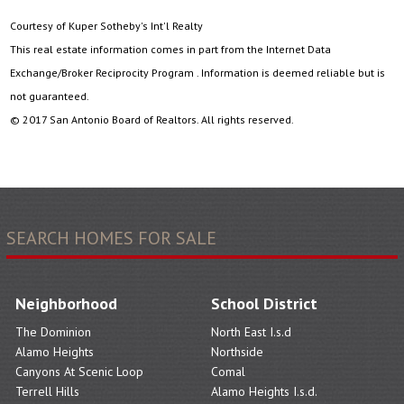
Courtesy of Kuper Sotheby's Int'l Realty
This real estate information comes in part from the Internet Data
Exchange/Broker Reciprocity Program . Information is deemed reliable but is
not guaranteed.
© 2017 San Antonio Board of Realtors. All rights reserved.
SEARCH HOMES FOR SALE
Neighborhood
School District
The Dominion
North East I.s.d
Alamo Heights
Northside
Canyons At Scenic Loop
Comal
Terrell Hills
Alamo Heights I.s.d.