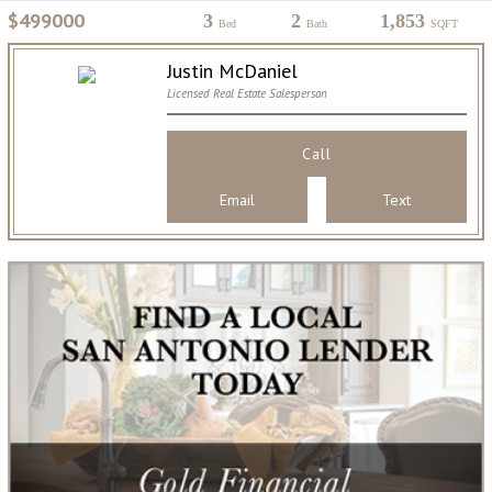
$499000
3
2
1,853
Bed
Bath
SQFT
Justin McDaniel
Licensed Real Estate Salesperson
Call
Email
Text