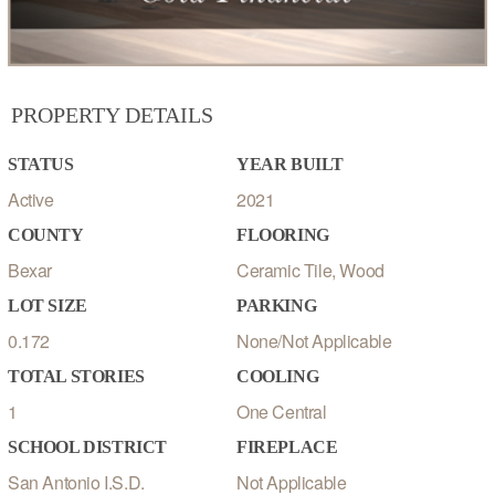
PROPERTY DETAILS
STATUS
YEAR BUILT
Active
2021
COUNTY
FLOORING
Bexar
Ceramic Tile, Wood
LOT SIZE
PARKING
0.172
None/Not Applicable
TOTAL STORIES
COOLING
1
One Central
SCHOOL DISTRICT
FIREPLACE
San Antonio I.S.D.
Not Applicable