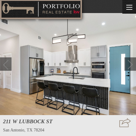
211 W LUBBOCK ST
San Antonio, TX 78204