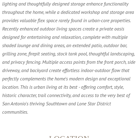
lighting and thoughtfully designed storage enhance functionality
throughout the home, while a dedicated workshop and storage area
provides valuable flex space rarely found in urban-core properties.
Recently enhanced outdoor living spaces create a private oasis
designed for entertaining and relaxation, complete with multiple
shaded lounge and dining areas, an extended patio, outdoor bar,
grilling zone, firepit seating, stock tank pool, thoughtful landscaping,
and privacy fencing. Multiple access points from the front porch, side
driveway, and backyard create effortless indoor-outdoor flow that
perfectly complements the home's modern design and exceptional
location. This is urban living at its best - offering comfort, style,
historic character, trail connectivity, and access to the very best of
San Antonio's thriving Southtown and Lone Star District
communities.