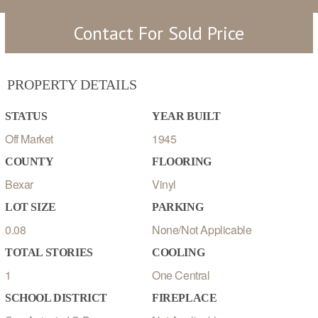
Contact For Sold Price
PROPERTY DETAILS
STATUS
YEAR BUILT
Off Market
1945
COUNTY
FLOORING
Bexar
Vinyl
LOT SIZE
PARKING
0.08
None/Not Applicable
TOTAL STORIES
COOLING
1
One Central
SCHOOL DISTRICT
FIREPLACE