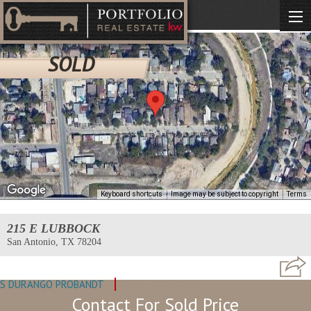
SOLD
Keyboard shortcuts
Image may be subject to copyright
Terms
215 E LUBBOCK
San Antonio, TX 78204
S DURANGO PROBANDT
MLS: #1950065
Contact For Sold Price