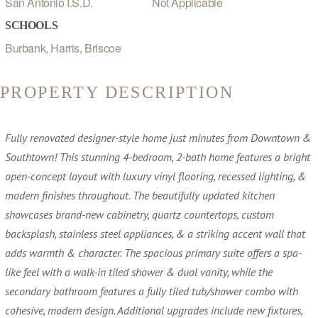
San Antonio I.S.D.
Not Applicable
SCHOOLS
Burbank, Harris, Briscoe
PROPERTY DESCRIPTION
Fully renovated designer-style home just minutes from Downtown &
Southtown! This stunning 4-bedroom, 2-bath home features a bright
open-concept layout with luxury vinyl flooring, recessed lighting, &
modern finishes throughout. The beautifully updated kitchen
showcases brand-new cabinetry, quartz countertops, custom
backsplash, stainless steel appliances, & a striking accent wall that
adds warmth & character. The spacious primary suite offers a spa-
like feel with a walk-in tiled shower & dual vanity, while the
secondary bathroom features a fully tiled tub/shower combo with
cohesive, modern design. Additional upgrades include new fixtures,