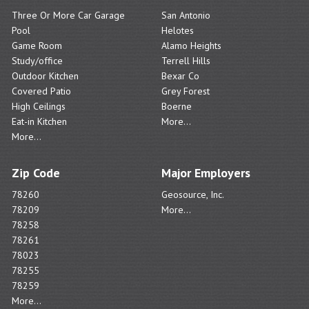
Three Or More Car Garage
San Antonio
Pool
Helotes
Game Room
Alamo Heights
Study/office
Terrell Hills
Outdoor Kitchen
Bexar Co
Covered Patio
Grey Forest
High Ceilings
Boerne
Eat-in Kitchen
More...
More...
Zip Code
Major Employers
78260
Geosource, Inc.
78209
More...
78258
78261
78023
78255
78259
More...