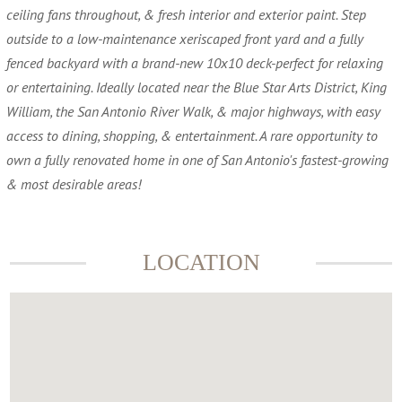
ceiling fans throughout, & fresh interior and exterior paint. Step
outside to a low-maintenance xeriscaped front yard and a fully
fenced backyard with a brand-new 10x10 deck-perfect for relaxing
or entertaining. Ideally located near the Blue Star Arts District, King
William, the San Antonio River Walk, & major highways, with easy
access to dining, shopping, & entertainment. A rare opportunity to
own a fully renovated home in one of San Antonio's fastest-growing
& most desirable areas!
LOCATION