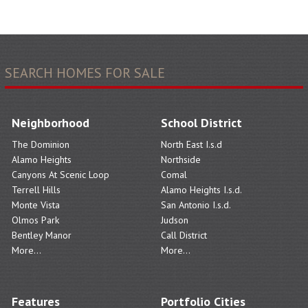
SEARCH HOMES FOR SALE
Neighborhood
School District
The Dominion
North East I.s.d
Alamo Heights
Northside
Canyons At Scenic Loop
Comal
Terrell Hills
Alamo Heights I.s.d.
Monte Vista
San Antonio I.s.d.
Olmos Park
Judson
Bentley Manor
Call District
More...
More...
Features
Portfolio Cities