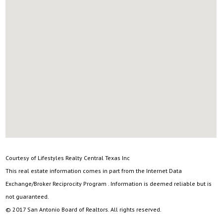
Courtesy of Lifestyles Realty Central Texas Inc
This real estate information comes in part from the Internet Data
Exchange/Broker Reciprocity Program . Information is deemed reliable but is
not guaranteed.
© 2017 San Antonio Board of Realtors. All rights reserved.