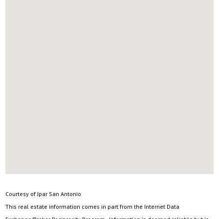
Courtesy of Jpar San Antonio
This real estate information comes in part from the Internet Data