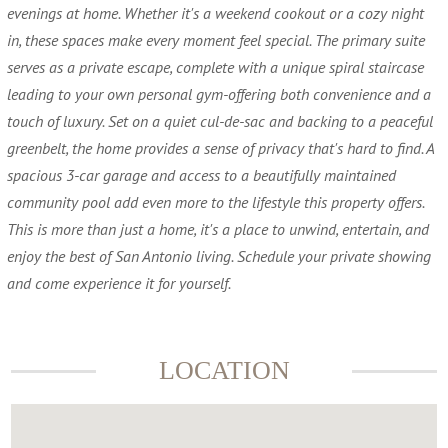
evenings at home. Whether it's a weekend cookout or a cozy night
in, these spaces make every moment feel special. The primary suite
serves as a private escape, complete with a unique spiral staircase
leading to your own personal gym-offering both convenience and a
touch of luxury. Set on a quiet cul-de-sac and backing to a peaceful
greenbelt, the home provides a sense of privacy that's hard to find. A
spacious 3-car garage and access to a beautifully maintained
community pool add even more to the lifestyle this property offers.
This is more than just a home, it's a place to unwind, entertain, and
enjoy the best of San Antonio living. Schedule your private showing
and come experience it for yourself.
LOCATION