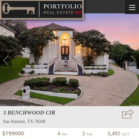
3 BENCHWOOD CIR
San Antonio, TX 78248
$799000
4
2
3,492
Bed
Bath
SQFT