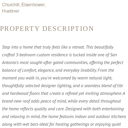
Churchill, Eisenhower,
Huebner
PROPERTY DESCRIPTION
Step into a home that truly feels like a retreat. This beautifully
crafted 3-bedroom custom residence is tucked inside one of San
Antonio's most sought-after gated communities, offering the perfect
balance of comfort, elegance, and everyday livability. From the
moment you walk in, you're welcomed by warm natural light,
thoughtfully selected designer lighting, and a seamless blend of tile
and hardwood floors that create a refined yet inviting atmosphere. A
brand-new roof adds peace of mind, while every detail throughout
the home reflects quality and care. Designed with both entertaining
and relaxing in mind, the home features indoor and outdoor kitchens
along with wet bars-ideal for hosting gatherings or enjoying quiet