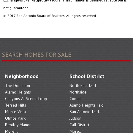
Exchange/Broker Reciprocity Program . Information is deemed reliable but is
not guaranteed.
© 2017 San Antonio Board of Realtors. All rights reserved.
SEARCH HOMES FOR SALE
Neighborhood
School District
The Dominion
North East I.s.d
Alamo Heights
Northside
Canyons At Scenic Loop
Comal
Terrell Hills
Alamo Heights I.s.d.
Monte Vista
San Antonio I.s.d.
Olmos Park
Judson
Bentley Manor
Call District
More...
More...