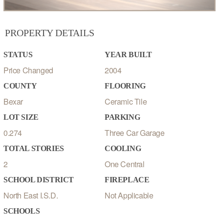
PROPERTY DETAILS
STATUS
YEAR BUILT
Price Changed
2004
COUNTY
FLOORING
Bexar
Ceramic Tile
LOT SIZE
PARKING
0.274
Three Car Garage
TOTAL STORIES
COOLING
2
One Central
SCHOOL DISTRICT
FIREPLACE
North East I.S.D.
Not Applicable
SCHOOLS