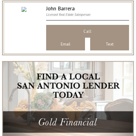
John Barrera
Licensed Real Estate Salesperson
Call
Email
Text