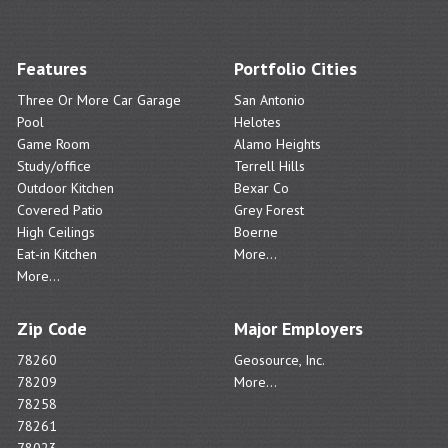
Features
Portfolio Cities
Three Or More Car Garage
San Antonio
Pool
Helotes
Game Room
Alamo Heights
Study/office
Terrell Hills
Outdoor Kitchen
Bexar Co
Covered Patio
Grey Forest
High Ceilings
Boerne
Eat-in Kitchen
More...
More...
Zip Code
Major Employers
78260
Geosource, Inc.
78209
More...
78258
78261
78023