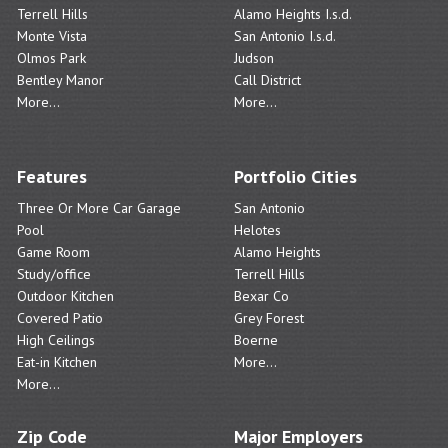
Terrell Hills
Alamo Heights I.s.d.
Monte Vista
San Antonio I.s.d.
Olmos Park
Judson
Bentley Manor
Call District
More...
More...
Features
Portfolio Cities
Three Or More Car Garage
San Antonio
Pool
Helotes
Game Room
Alamo Heights
Study/office
Terrell Hills
Outdoor Kitchen
Bexar Co
Covered Patio
Grey Forest
High Ceilings
Boerne
Eat-in Kitchen
More...
More...
Zip Code
Major Employers