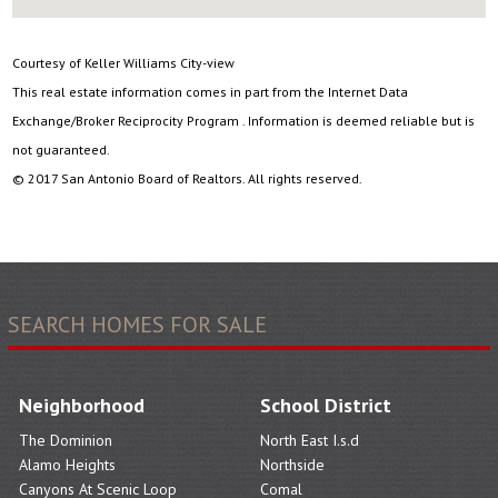
Courtesy of Keller Williams City-view
This real estate information comes in part from the Internet Data
Exchange/Broker Reciprocity Program . Information is deemed reliable but is
not guaranteed.
© 2017 San Antonio Board of Realtors. All rights reserved.
SEARCH HOMES FOR SALE
Neighborhood
School District
The Dominion
North East I.s.d
Alamo Heights
Northside
Canyons At Scenic Loop
Comal