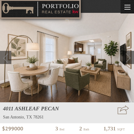
4011 ASHLEAF PECAN
San Antonio, TX 78261
$299000
3
2
1,731
Bed
Bath
SQFT