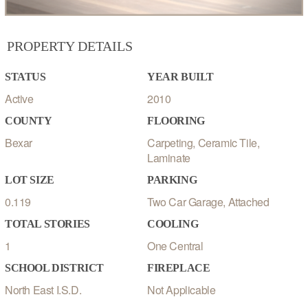
PROPERTY DETAILS
STATUS
YEAR BUILT
Active
2010
COUNTY
FLOORING
Bexar
Carpeting, Ceramic Tile,
Laminate
LOT SIZE
PARKING
0.119
Two Car Garage, Attached
TOTAL STORIES
COOLING
1
One Central
SCHOOL DISTRICT
FIREPLACE
North East I.S.D.
Not Applicable