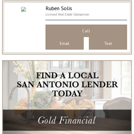
Ruben Solis
Licensed Real Estate Salesperson
Call
Email
Text