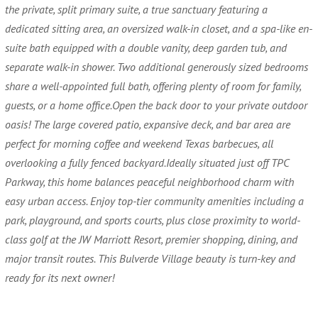
the private, split primary suite, a true sanctuary featuring a
dedicated sitting area, an oversized walk-in closet, and a spa-like en-
suite bath equipped with a double vanity, deep garden tub, and
separate walk-in shower. Two additional generously sized bedrooms
share a well-appointed full bath, offering plenty of room for family,
guests, or a home office.Open the back door to your private outdoor
oasis! The large covered patio, expansive deck, and bar area are
perfect for morning coffee and weekend Texas barbecues, all
overlooking a fully fenced backyard.Ideally situated just off TPC
Parkway, this home balances peaceful neighborhood charm with
easy urban access. Enjoy top-tier community amenities including a
park, playground, and sports courts, plus close proximity to world-
class golf at the JW Marriott Resort, premier shopping, dining, and
major transit routes. This Bulverde Village beauty is turn-key and
ready for its next owner!