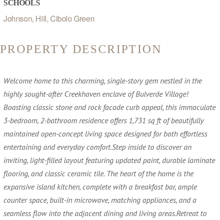
SCHOOLS
Johnson, Hill, Cibolo Green
PROPERTY DESCRIPTION
Welcome home to this charming, single-story gem nestled in the
highly sought-after Creekhaven enclave of Bulverde Village!
Boasting classic stone and rock facade curb appeal, this immaculate
3-bedroom, 2-bathroom residence offers 1,731 sq ft of beautifully
maintained open-concept living space designed for both effortless
entertaining and everyday comfort.Step inside to discover an
inviting, light-filled layout featuring updated paint, durable laminate
flooring, and classic ceramic tile. The heart of the home is the
expansive island kitchen, complete with a breakfast bar, ample
counter space, built-in microwave, matching appliances, and a
seamless flow into the adjacent dining and living areas.Retreat to