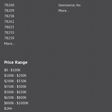
78260
Geosource, Inc.
78209
More...
78258
78261
78023
78255
78259
More...
Price Range
$0 - $100K
$100K - $200K
$200K - $350K
$350K - $500K
$500K - $650K
$650K - $800K
$800K - $1000K
$1M+