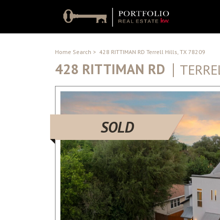
Home Search
>
428 RITTIMAN RD Terrell Hills, TX 78209
428 RITTIMAN RD
TERREL
SOLD