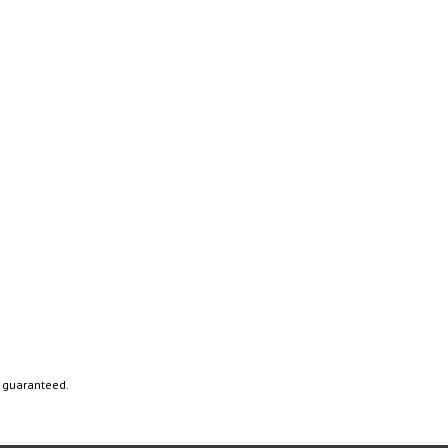
t guaranteed.