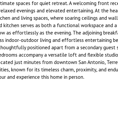
ntimate spaces for quiet retreat. A welcoming front rec
 relaxed evenings and elevated entertaining. At the he
hen and living spaces, where soaring ceilings and walls
 kitchen serves as both a functional workspace and a 
low as effortlessly as the evening. The adjoining brea
ess indoor-outdoor living and effortless entertaining b
, thoughtfully positioned apart from a secondary guest
bedrooms accompany a versatile loft and flexible studio 
 located just minutes from downtown San Antonio, Terrel
es, known for its timeless charm, proximity, and endur
our and experience this home in person.