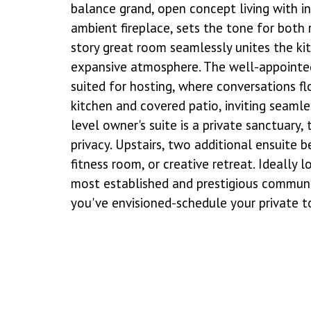
balance grand, open concept living with i
ambient fireplace, sets the tone for both
story great room seamlessly unites the kitc
expansive atmosphere. The well-appointed
suited for hosting, where conversations f
kitchen and covered patio, inviting seaml
level owner's suite is a private sanctuary
privacy. Upstairs, two additional ensuite 
fitness room, or creative retreat. Ideally
most established and prestigious communiti
you've envisioned-schedule your private t