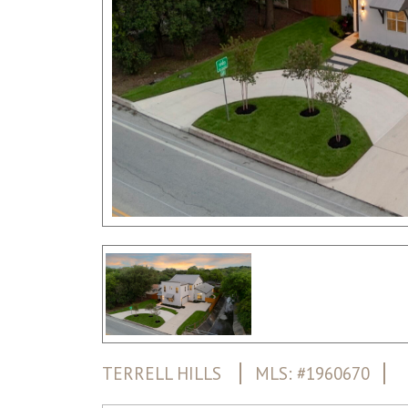
TERRELL HILLS
MLS: #1960670