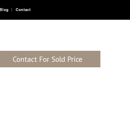
Blog
Contact
Contact For Sold Price