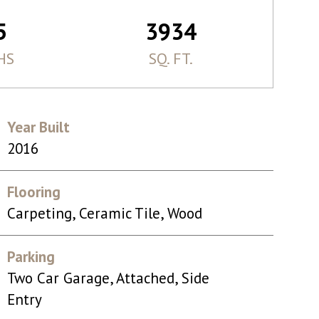
5
3934
HS
SQ. FT.
Year Built
2016
Flooring
Carpeting, Ceramic Tile, Wood
Parking
Two Car Garage, Attached, Side
Entry