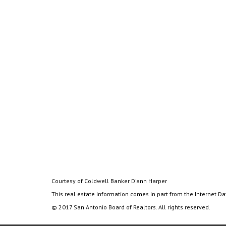
Courtesy of Coldwell Banker D'ann Harper
This real estate information comes in part from the Internet D
© 2017 San Antonio Board of Realtors. All rights reserved.