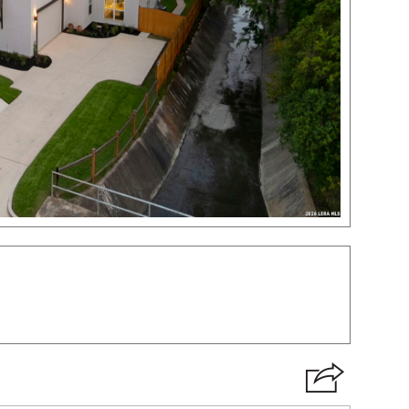
VIRTUAL TOUR