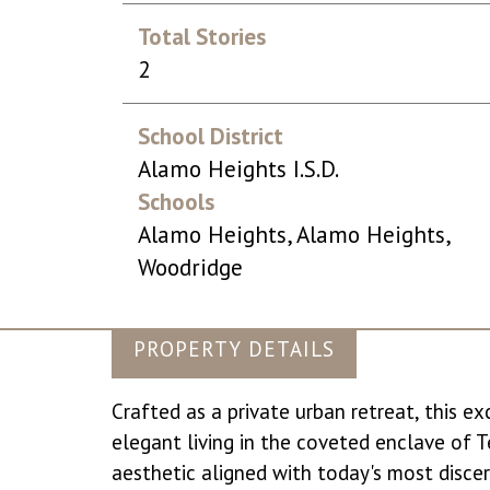
Total Stories
2
School District
Alamo Heights I.S.D.
Schools
Alamo Heights, Alamo Heights,
Woodridge
PROPERTY DETAILS
Crafted as a private urban retreat, this e
elegant living in the coveted enclave of Ter
aesthetic aligned with today's most disce