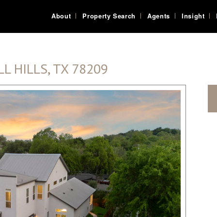
About
Property Search
Agents
Insight
L HILLS, TX 78209