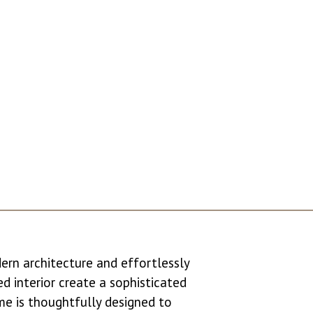
dern architecture and effortlessly
led interior create a sophisticated
me is thoughtfully designed to