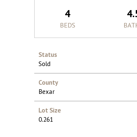
4
4.
BEDS
BAT
Status
Sold
County
Bexar
Lot Size
0.261