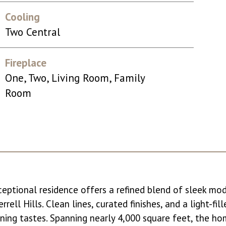
Cooling
Two Central
Fireplace
One, Two, Living Room, Family
Room
xceptional residence offers a refined blend of sleek mo
rell Hills. Clean lines, curated finishes, and a light-fil
rning tastes. Spanning nearly 4,000 square feet, the ho