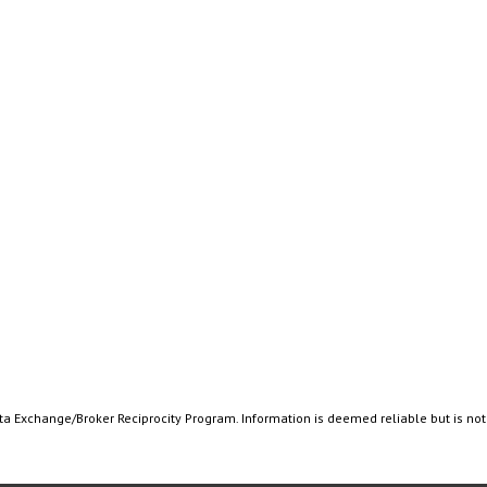
ata Exchange/Broker Reciprocity Program. Information is deemed reliable but is no