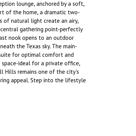
eption lounge, anchored by a soft,
art of the home, a dramatic two-
 of natural light create an airy,
central gathering point-perfectly
kfast nook opens to an outdoor
eneath the Texas sky. The main-
 suite for optimal comfort and
space-ideal for a private office,
l Hills remains one of the city's
ing appeal. Step into the lifestyle