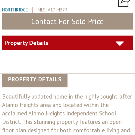
NORTHRIDGE
MLS: #1744374
Contact For Sold Price
Property Details
PROPERTY DETAILS
Beautifully updated home in the highly sought-after
Alamo Heights area and located within the
acclaimed Alamo Heights Independent School
District. This stunning property features an open
floor plan designed for both comfortable living and