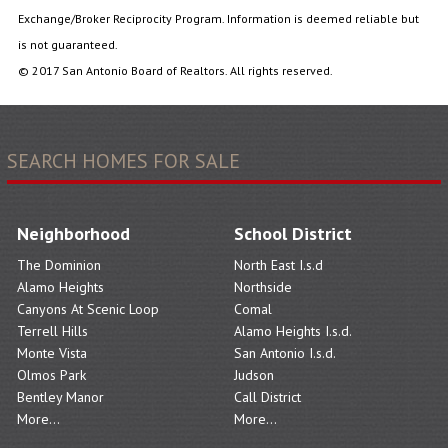
Exchange/Broker Reciprocity Program. Information is deemed reliable but
is not guaranteed.
© 2017 San Antonio Board of Realtors. All rights reserved.
SEARCH HOMES FOR SALE
Neighborhood
School District
The Dominion
North East I.s.d
Alamo Heights
Northside
Canyons At Scenic Loop
Comal
Terrell Hills
Alamo Heights I.s.d.
Monte Vista
San Antonio I.s.d.
Olmos Park
Judson
Bentley Manor
Call District
More...
More...