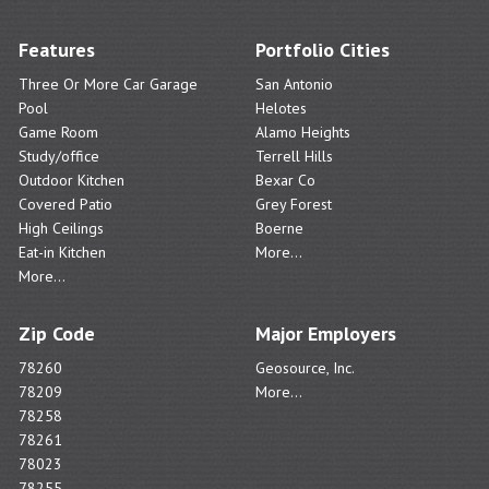
Features
Portfolio Cities
Three Or More Car Garage
San Antonio
Pool
Helotes
Game Room
Alamo Heights
Study/office
Terrell Hills
Outdoor Kitchen
Bexar Co
Covered Patio
Grey Forest
High Ceilings
Boerne
Eat-in Kitchen
More...
More...
Zip Code
Major Employers
78260
Geosource, Inc.
78209
More...
78258
78261
78023
78255