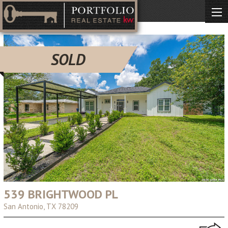
SOLD
539 BRIGHTWOOD PL
San Antonio, TX 78209