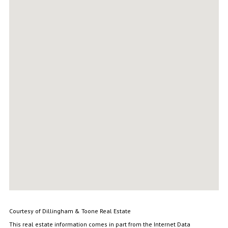
Courtesy of Dillingham & Toone Real Estate
This real estate information comes in part from the Internet Data