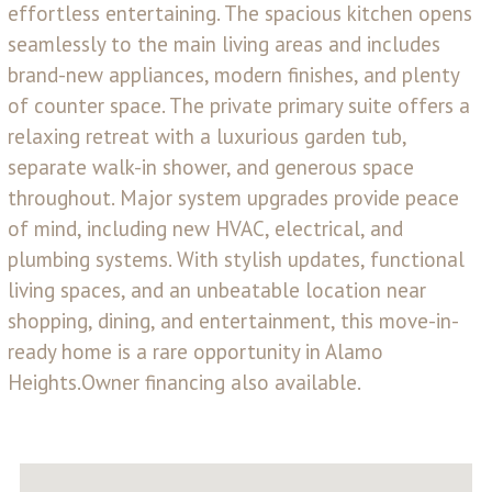
effortless entertaining. The spacious kitchen opens
seamlessly to the main living areas and includes
brand-new appliances, modern finishes, and plenty
of counter space. The private primary suite offers a
relaxing retreat with a luxurious garden tub,
separate walk-in shower, and generous space
throughout. Major system upgrades provide peace
of mind, including new HVAC, electrical, and
plumbing systems. With stylish updates, functional
living spaces, and an unbeatable location near
shopping, dining, and entertainment, this move-in-
ready home is a rare opportunity in Alamo
Heights.Owner financing also available.