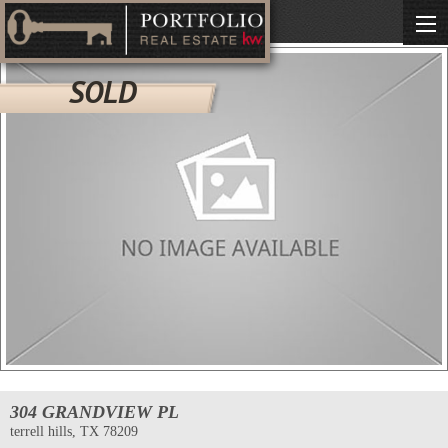
SOLD
304 GRANDVIEW PL
terrell hills, TX 78209