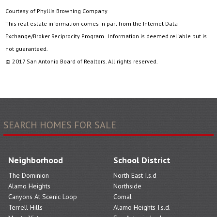
Courtesy of Phyllis Browning Company
This real estate information comes in part from the Internet Data
Exchange/Broker Reciprocity Program . Information is deemed reliable but is
not guaranteed.
© 2017 San Antonio Board of Realtors. All rights reserved.
SEARCH HOMES FOR SALE
Neighborhood
School District
The Dominion
North East I.s.d
Alamo Heights
Northside
Canyons At Scenic Loop
Comal
Terrell Hills
Alamo Heights I.s.d.