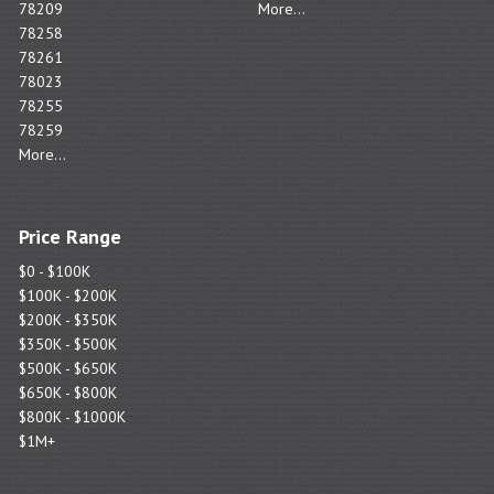
78209
More...
78258
78261
78023
78255
78259
More...
Price Range
$0 - $100K
$100K - $200K
$200K - $350K
$350K - $500K
$500K - $650K
$650K - $800K
$800K - $1000K
$1M+