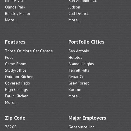
Monte Vista
San Antonio I.s.d.
Olmos Park
Judson
Bentley Manor
Call District
More...
More...
Features
Portfolio Cities
Three Or More Car Garage
San Antonio
Pool
Helotes
Game Room
Alamo Heights
Study/office
Terrell Hills
Outdoor Kitchen
Bexar Co
Covered Patio
Grey Forest
High Ceilings
Boerne
Eat-in Kitchen
More...
More...
Zip Code
Major Employers
78260
Geosource, Inc.