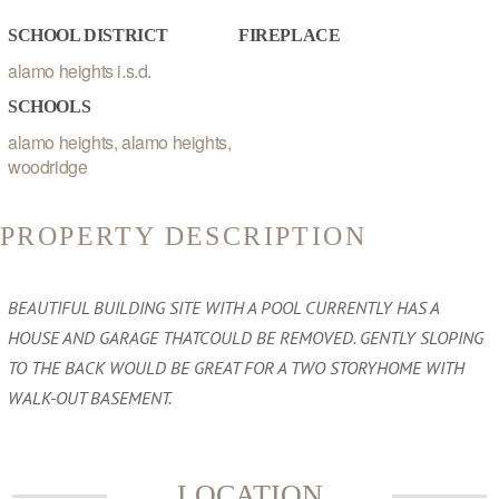
SCHOOL DISTRICT
FIREPLACE
alamo heights i.s.d.
SCHOOLS
alamo heights, alamo heights,
woodridge
PROPERTY DESCRIPTION
BEAUTIFUL BUILDING SITE WITH A POOL CURRENTLY HAS A
HOUSE AND GARAGE THATCOULD BE REMOVED. GENTLY SLOPING
TO THE BACK WOULD BE GREAT FOR A TWO STORYHOME WITH
WALK-OUT BASEMENT.
LOCATION