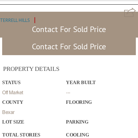
TERRELL HILLS
MLS: #468592
Contact For Sold Price
Contact For Sold Price
PROPERTY DETAILS
STATUS
YEAR BUILT
Off Market
---
COUNTY
FLOORING
Bexar
LOT SIZE
PARKING
TOTAL STORIES
COOLING