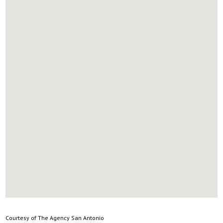
Courtesy of The Agency San Antonio