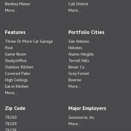
Bentley Manor
Call District
More...
More...
Features
Portfolio Cities
Three Or More Car Garage
San Antonio
Pool
Helotes
Game Room
Alamo Heights
Study/office
Terrell Hills
Outdoor Kitchen
Bexar Co
Covered Patio
Grey Forest
High Ceilings
Boerne
Eat-in Kitchen
More...
More...
Zip Code
Major Employers
78260
Geosource, Inc.
78209
More...
78258