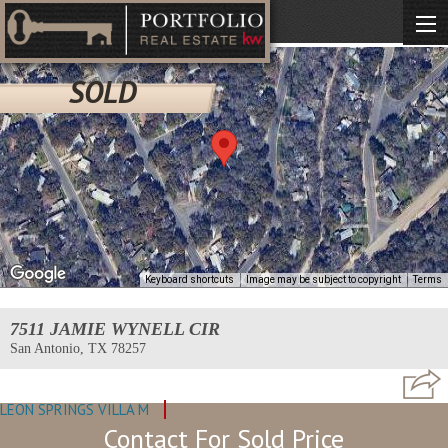
SOLD
Keyboard shortcuts
Image may be subject to copyright
Terms
7511 JAMIE WYNELL CIR
San Antonio, TX 78257
LEON SPRINGS VILLA M
MLS: #1930187
Contact For Sold Price