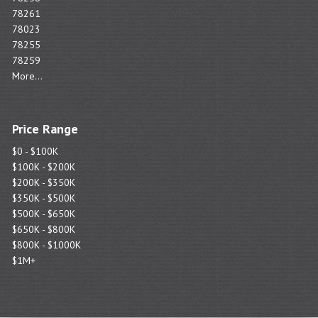
78261
78023
78255
78259
More...
Price Range
$0 - $100K
$100K - $200K
$200K - $350K
$350K - $500K
$500K - $650K
$650K - $800K
$800K - $1000K
$1M+