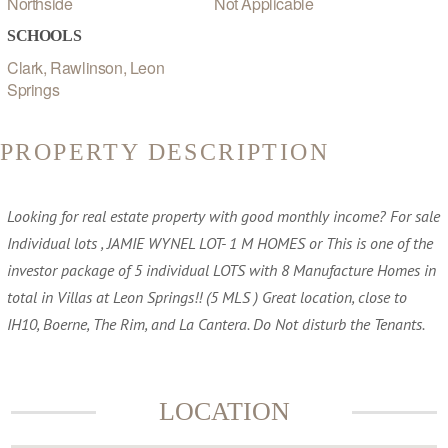
Northside
Not Applicable
SCHOOLS
Clark, Rawlinson, Leon
Springs
PROPERTY DESCRIPTION
Looking for real estate property with good monthly income? For sale
Individual lots , JAMIE WYNEL LOT- 1 M HOMES or This is one of the
investor package of 5 individual LOTS with 8 Manufacture Homes in
total in Villas at Leon Springs!! (5 MLS ) Great location, close to
IH10, Boerne, The Rim, and La Cantera. Do Not disturb the Tenants.
LOCATION