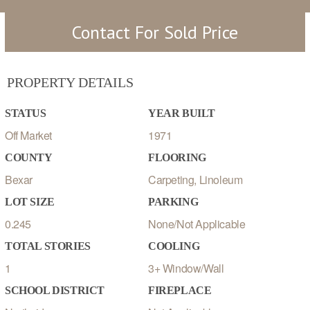
Contact For Sold Price
PROPERTY DETAILS
STATUS
YEAR BUILT
Off Market
1971
COUNTY
FLOORING
Bexar
Carpeting, Linoleum
LOT SIZE
PARKING
0.245
None/Not Applicable
TOTAL STORIES
COOLING
1
3+ Window/Wall
SCHOOL DISTRICT
FIREPLACE