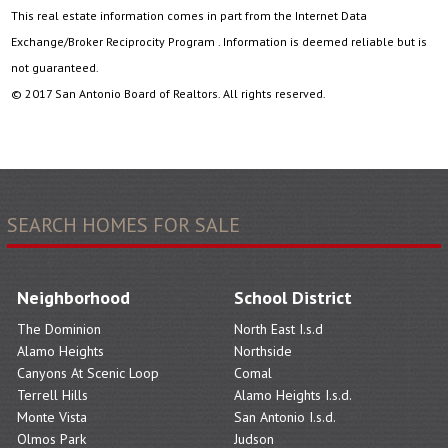
This real estate information comes in part from the Internet Data
Exchange/Broker Reciprocity Program . Information is deemed reliable but is
not guaranteed.
© 2017 San Antonio Board of Realtors. All rights reserved.
SEARCH HOMES FOR SALE
Neighborhood
School District
The Dominion
North East I.s.d
Alamo Heights
Northside
Canyons At Scenic Loop
Comal
Terrell Hills
Alamo Heights I.s.d.
Monte Vista
San Antonio I.s.d.
Olmos Park
Judson