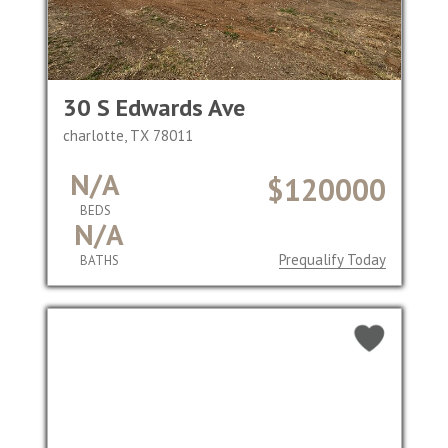
30 S Edwards Ave
charlotte, TX 78011
N/A
$120000
BEDS
N/A
Prequalify Today
BATHS