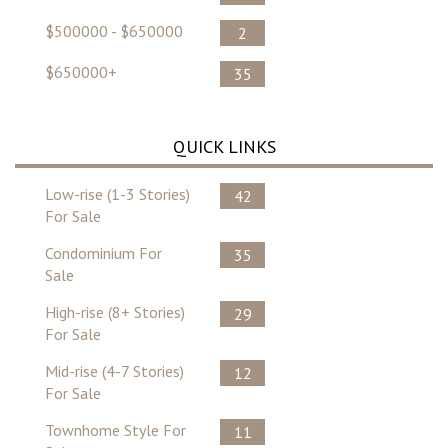
$500000 - $650000
2
$650000+
35
QUICK LINKS
Low-rise (1-3 Stories)
42
For Sale
Condominium For
35
Sale
High-rise (8+ Stories)
29
For Sale
Mid-rise (4-7 Stories)
12
For Sale
Townhome Style For
11