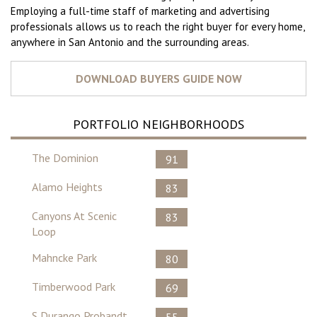
Employing a full-time staff of marketing and advertising
professionals allows us to reach the right buyer for every home,
anywhere in San Antonio and the surrounding areas.
PORTFOLIO NEIGHBORHOODS
The Dominion
91
Alamo Heights
83
Canyons At Scenic
83
Loop
Mahncke Park
80
Timberwood Park
69
S Durango Probandt
55