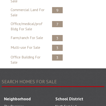
Sale
Commercial Land For
9
Sale
Office/medical/prof
7
Bldg For Sale
Farm/ranch For Sale
3
Multi-use For Sale
3
Office Building For
3
Sale
SEARCH HOMES FOR SALE
Neighborhood
School District