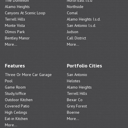
The Dominion
North East I.s.d
Alamo Heights
Northside
Canyons At Scenic Loop
Comal
Terrell Hills
Alamo Heights I.s.d.
Monte Vista
San Antonio I.s.d.
Olmos Park
Judson
Bentley Manor
Call District
More...
More...
Features
Portfolio Cities
Three Or More Car Garage
San Antonio
Pool
Helotes
Game Room
Alamo Heights
Study/office
Terrell Hills
Outdoor Kitchen
Bexar Co
Covered Patio
Grey Forest
High Ceilings
Boerne
Eat-in Kitchen
More...
More...