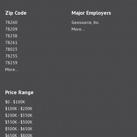
Zip Code
Major Employers
78260
Geosource, Inc.
78209
More...
78258
78261
78023
78255
78259
More...
Price Range
$0 - $100K
$100K - $200K
$200K - $350K
$350K - $500K
$500K - $650K
$650K - $800K