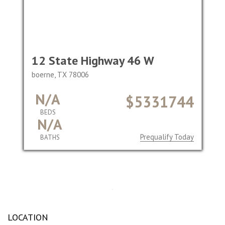
12 State Highway 46 W
boerne, TX 78006
N/A
$5331744
BEDS
N/A
Prequalify Today
BATHS
LOCATION