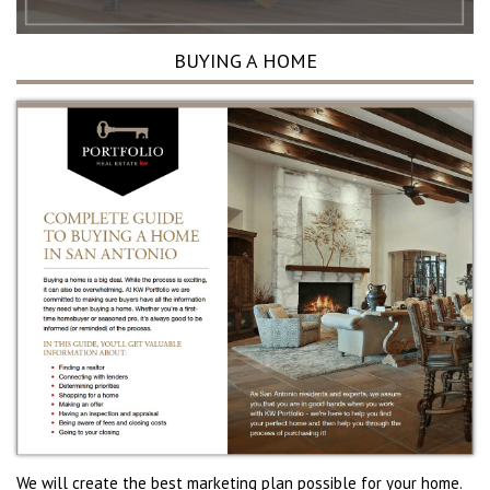
BUYING A HOME
We will create the best marketing plan possible for your home.