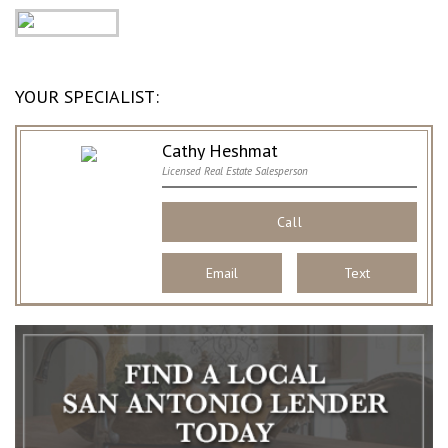
YOUR SPECIALIST:
Cathy Heshmat
Licensed Real Estate Salesperson
Call
Email
Text