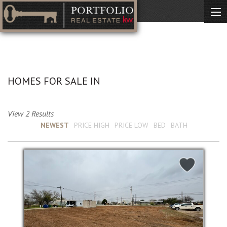
No Description Available
HOMES FOR SALE IN
View 2 Results
Sort by :
NEWEST
PRICE HIGH
PRICE LOW
BED
BATH