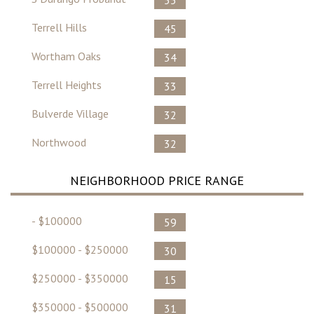
Terrell Hills
45
Wortham Oaks
34
Terrell Heights
33
Bulverde Village
32
Northwood
32
NEIGHBORHOOD PRICE RANGE
- $100000
59
$100000 - $250000
30
$250000 - $350000
15
$350000 - $500000
31