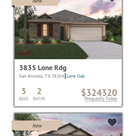
New
3835 Lone Rdg
San Antonio, TX 78264
Lone Oak
3
2
$324320
Prequalify Today
BEDS
BATHS
New