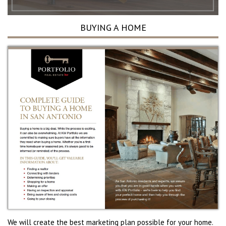
BUYING A HOME
We will create the best marketing plan possible for your home.