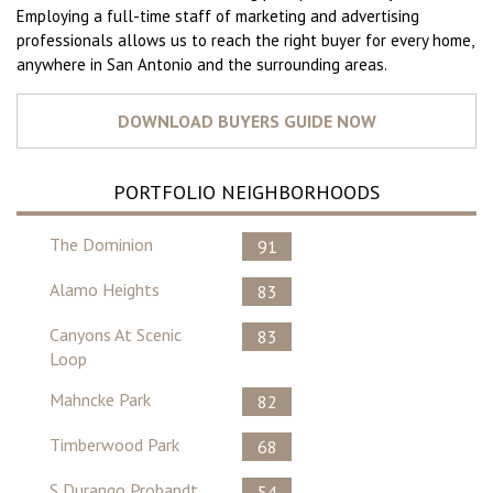
Employing a full-time staff of marketing and advertising
professionals allows us to reach the right buyer for every home,
anywhere in San Antonio and the surrounding areas.
PORTFOLIO NEIGHBORHOODS
The Dominion
91
Alamo Heights
83
Canyons At Scenic
83
Loop
Mahncke Park
82
Timberwood Park
68
S Durango Probandt
54