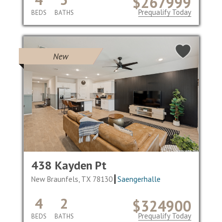
$267999
Prequalify Today
BEDS
BATHS
New
438 Kayden Pt
New Braunfels, TX 78130
Saengerhalle
4
2
$324900
Prequalify Today
BEDS
BATHS