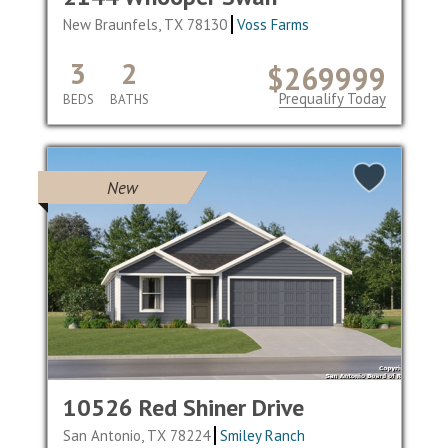
New Braunfels, TX 78130
Voss Farms
3
2
$269999
Prequalify Today
BEDS
BATHS
New
10526 Red Shiner Drive
San Antonio, TX 78224
Smiley Ranch