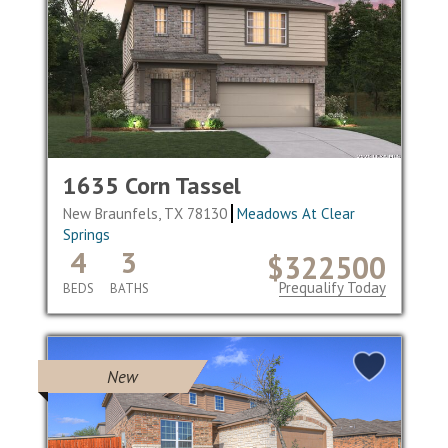
1635 Corn Tassel
New Braunfels, TX 78130
Meadows At Clear
Springs
4
3
$322500
Prequalify Today
BEDS
BATHS
New