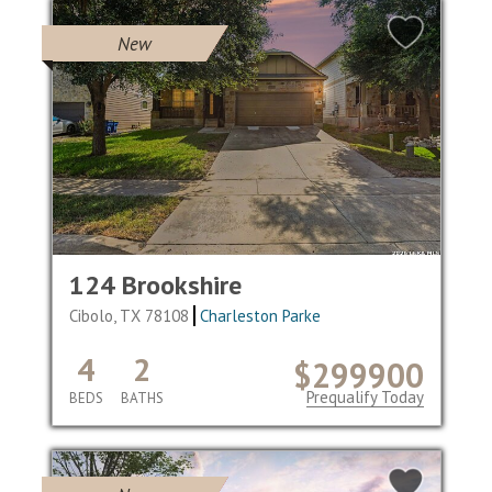
New
124 Brookshire
Cibolo, TX 78108
Charleston Parke
4
2
$299900
Prequalify Today
BEDS
BATHS