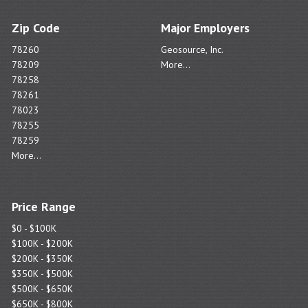
Zip Code
Major Employers
78260
Geosource, Inc.
78209
More...
78258
78261
78023
78255
78259
More...
Price Range
$0 - $100K
$100K - $200K
$200K - $350K
$350K - $500K
$500K - $650K
$650K - $800K