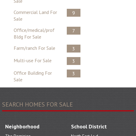
Sale
Commercial Land For
9
Sale
Office/medical/prof
7
Bldg For Sale
Farm/ranch For Sale
3
Multi-use For Sale
3
Office Building For
3
Sale
SEARCH HOMES FOR SALE
Neighborhood
School District
The Dominion
North East I.s.d