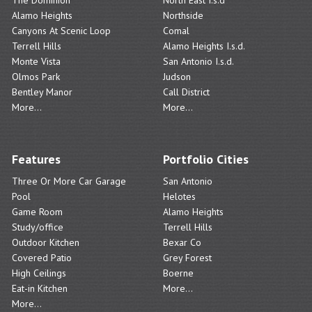
Alamo Heights
Northside
Canyons At Scenic Loop
Comal
Terrell Hills
Alamo Heights I.s.d.
Monte Vista
San Antonio I.s.d.
Olmos Park
Judson
Bentley Manor
Call District
More...
More...
Features
Portfolio Cities
Three Or More Car Garage
San Antonio
Pool
Helotes
Game Room
Alamo Heights
Study/office
Terrell Hills
Outdoor Kitchen
Bexar Co
Covered Patio
Grey Forest
High Ceilings
Boerne
Eat-in Kitchen
More...
More...