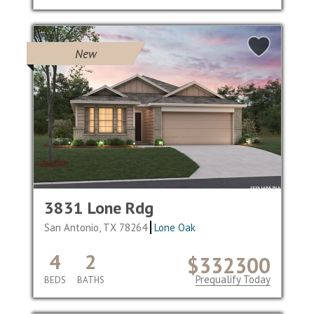
New
3831 Lone Rdg
San Antonio, TX 78264
Lone Oak
4
2
$332300
Prequalify Today
BEDS
BATHS