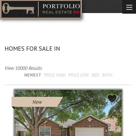
No Description Available
HOMES FOR SALE IN
View 10000 Results
Sort by :
NEWEST
PRICE HIGH
PRICE LOW
BED
BATH
New