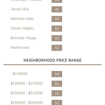
Terrell Hills
45
Wortham Oaks
35
Terrell Heights
33
Bulverde Village
32
Northwood
32
NEIGHBORHOOD PRICE RANGE
- $100000
59
$100000 - $250000
31
$250000 - $350000
15
$350000 - $500000
32