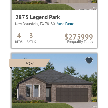
2875 Legend Park
New Braunfels, TX 78130
Voss Farms
4
3
$275999
Prequalify Today
BEDS
BATHS
New