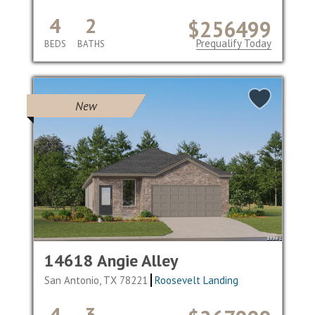
4
2
$256499
Prequalify Today
BEDS
BATHS
New
14618 Angie Alley
San Antonio, TX 78221
Roosevelt Landing
4
3