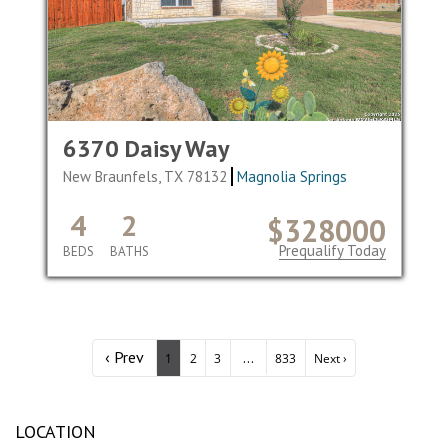
6370 Daisy Way
New Braunfels, TX 78132
Magnolia Springs
4
2
$328000
Prequalify Today
BEDS
BATHS
‹ Prev
...
1
2
3
833
Next ›
LOCATION