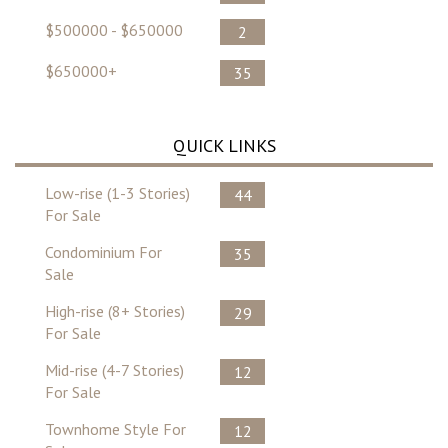
$500000 - $650000
2
$650000+
35
QUICK LINKS
Low-rise (1-3 Stories)
44
For Sale
Condominium For
35
Sale
High-rise (8+ Stories)
29
For Sale
Mid-rise (4-7 Stories)
12
For Sale
Townhome Style For
12