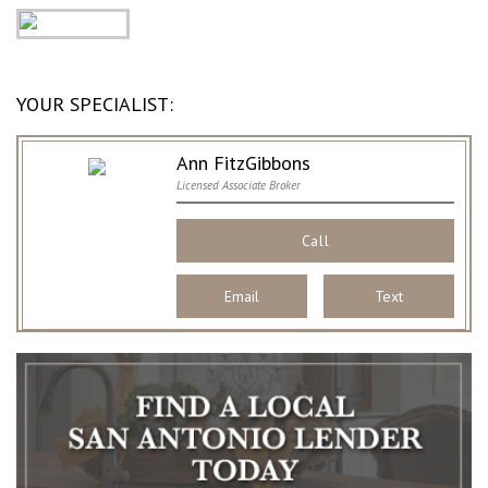
YOUR SPECIALIST:
Ann FitzGibbons
Licensed Associate Broker
Call
Email
Text