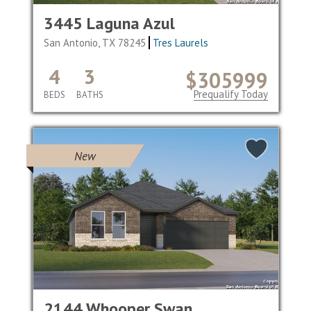
3445 Laguna Azul
San Antonio, TX 78245
Tres Laurels
4
3
$305999
Prequalify Today
BEDS
BATHS
New
2144 Whooper Swan