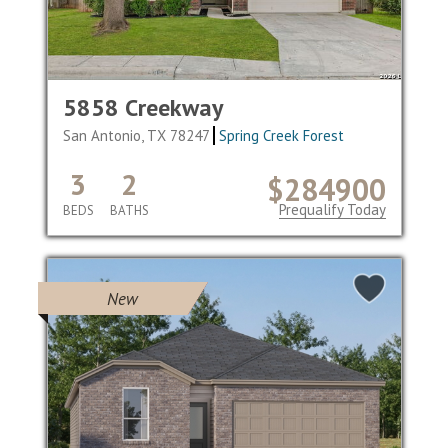
5858 Creekway
San Antonio, TX 78247
Spring Creek Forest
3
2
$284900
Prequalify Today
BEDS
BATHS
New