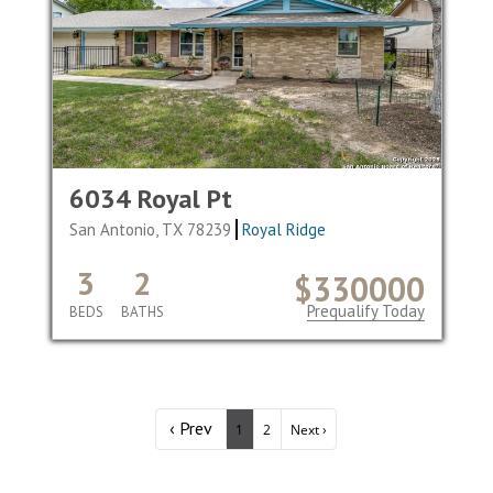
6034 Royal Pt
San Antonio, TX 78239
Royal Ridge
3
2
$330000
Prequalify Today
BEDS
BATHS
‹ Prev
1
2
Next ›