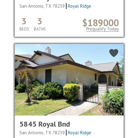
San Antonio, TX 78239
Royal Ridge
3
3
$189000
Prequalify Today
BEDS
BATHS
5845 Royal Bnd
San Antonio, TX 78239
Royal Ridge