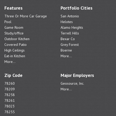
Features
Portfolio Cities
Three Or More Car Garage
San Antonio
Pool
Helotes
Game Room
Alamo Heights
Study/office
Terrell Hills
Outdoor Kitchen
Bexar Co
Covered Patio
Grey Forest
High Ceilings
Boerne
Eat-in Kitchen
More...
More...
Zip Code
Major Employers
78260
Geosource, Inc.
78209
More...
78258
78261
78023
78255