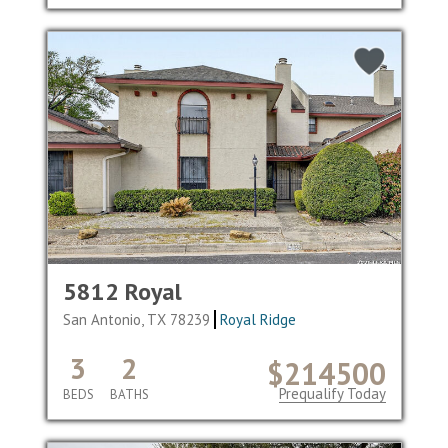
5812 Royal
San Antonio, TX 78239
Royal Ridge
3
2
$214500
Prequalify Today
BEDS
BATHS