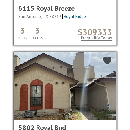
6115 Royal Breeze
San Antonio, TX 78239
Royal Ridge
3
3
$309333
Prequalify Today
BEDS
BATHS
5802 Royal Bnd