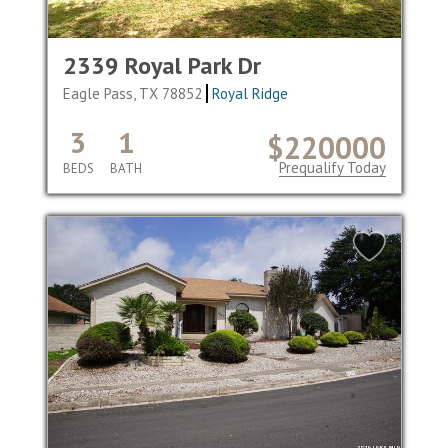
2339 Royal Park Dr
Eagle Pass, TX 78852
Royal Ridge
3
1
$220000
Prequalify Today
BEDS
BATH