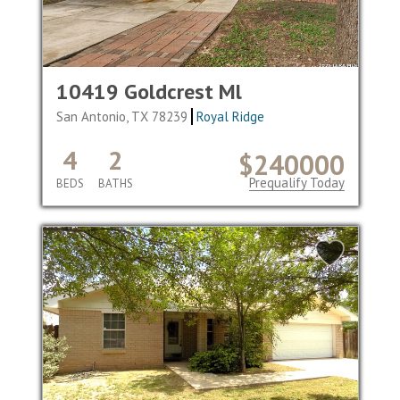
10419 Goldcrest Ml
San Antonio, TX 78239
Royal Ridge
4
2
$240000
Prequalify Today
BEDS
BATHS