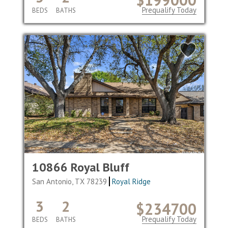
Prequalify Today
BEDS
BATHS
10866 Royal Bluff
San Antonio, TX 78239
Royal Ridge
3
2
$234700
Prequalify Today
BEDS
BATHS