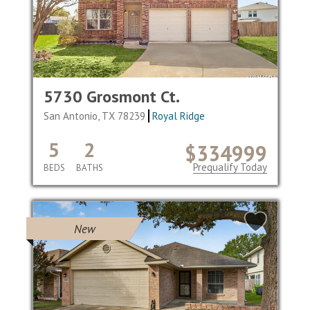
5730 Grosmont Ct.
San Antonio, TX 78239
Royal Ridge
5
2
$334999
Prequalify Today
BEDS
BATHS
New