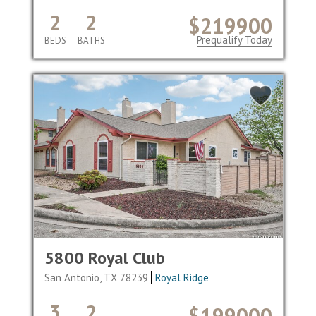
2
2
$219900
Prequalify Today
BEDS
BATHS
5800 Royal Club
San Antonio, TX 78239
Royal Ridge
3
2
$199000