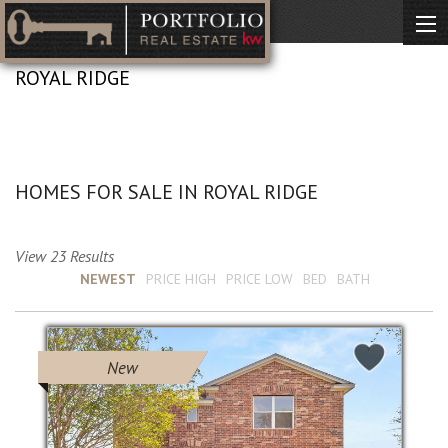
ROYAL RIDGE
No Description Available
HOMES FOR SALE IN ROYAL RIDGE
View 23 Results
Sort by :
NEWEST
PRICE HIGH
PRICE LOW
BED
BATH
New