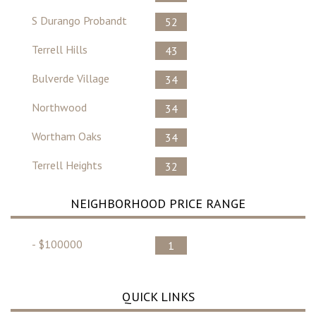
S Durango Probandt
52
Terrell Hills
43
Bulverde Village
34
Northwood
34
Wortham Oaks
34
Terrell Heights
32
NEIGHBORHOOD PRICE RANGE
- $100000
1
QUICK LINKS