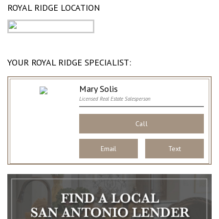
ROYAL RIDGE LOCATION
YOUR ROYAL RIDGE SPECIALIST:
Mary Solis
Licensed Real Estate Salesperson
Call
Email
Text