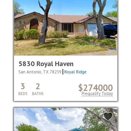
5830 Royal Haven
San Antonio, TX 78239
Royal Ridge
3
2
$274000
Prequalify Today
BEDS
BATHS