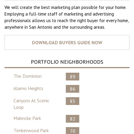
We will create the best marketing plan possible for your home.
Employing a full-time staff of marketing and advertising
professionals allows us to reach the right buyer for every home,
anywhere in San Antonio and the surrounding areas.
PORTFOLIO NEIGHBORHOODS
The Dominion
89
Alamo Heights
86
Canyons At Scenic
85
Loop
Mahncke Park
82
Timberwood Park
70