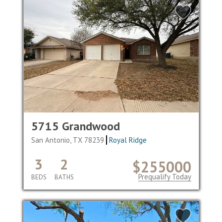
5715 Grandwood
San Antonio, TX 78239
Royal Ridge
3
2
$255000
Prequalify Today
BEDS
BATHS