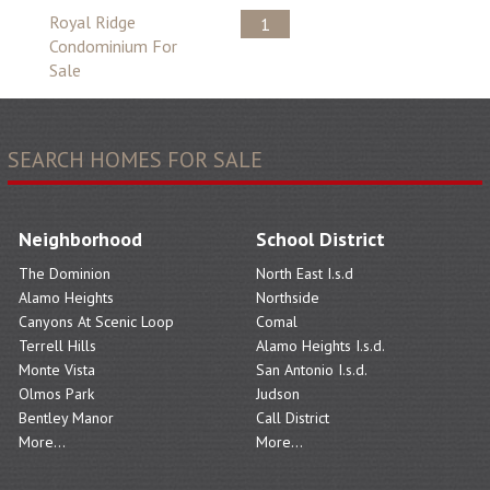
Royal Ridge
1
Condominium For
Sale
SEARCH HOMES FOR SALE
Neighborhood
School District
The Dominion
North East I.s.d
Alamo Heights
Northside
Canyons At Scenic Loop
Comal
Terrell Hills
Alamo Heights I.s.d.
Monte Vista
San Antonio I.s.d.
Olmos Park
Judson
Bentley Manor
Call District
More...
More...