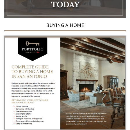
BUYING A HOME