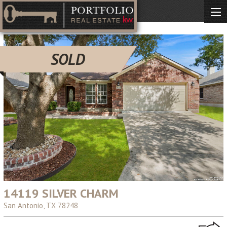
SOLD
14119 SILVER CHARM
San Antonio, TX 78248