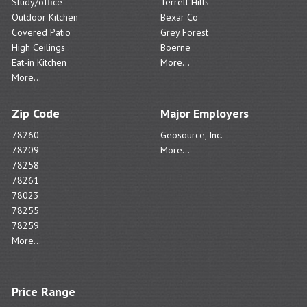
Study/office
Terrell Hills
Outdoor Kitchen
Bexar Co
Covered Patio
Grey Forest
High Ceilings
Boerne
Eat-in Kitchen
More...
More...
Zip Code
Major Employers
78260
Geosource, Inc.
78209
More...
78258
78261
78023
78255
78259
More...
Price Range