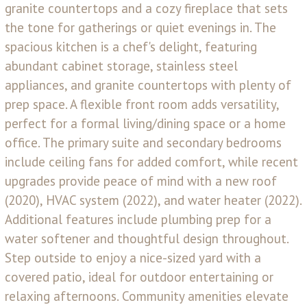
granite countertops and a cozy fireplace that sets
the tone for gatherings or quiet evenings in. The
spacious kitchen is a chef's delight, featuring
abundant cabinet storage, stainless steel
appliances, and granite countertops with plenty of
prep space. A flexible front room adds versatility,
perfect for a formal living/dining space or a home
office. The primary suite and secondary bedrooms
include ceiling fans for added comfort, while recent
upgrades provide peace of mind with a new roof
(2020), HVAC system (2022), and water heater (2022).
Additional features include plumbing prep for a
water softener and thoughtful design throughout.
Step outside to enjoy a nice-sized yard with a
covered patio, ideal for outdoor entertaining or
relaxing afternoons. Community amenities elevate