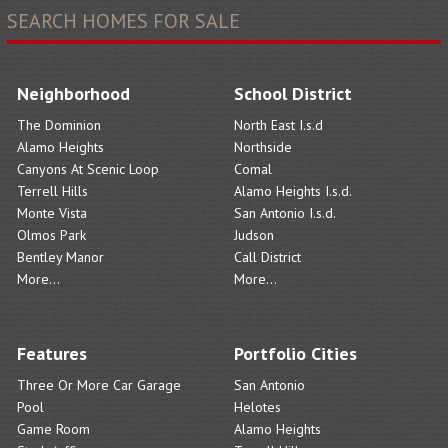
SEARCH HOMES FOR SALE
Neighborhood
School District
The Dominion
North East I.s.d
Alamo Heights
Northside
Canyons At Scenic Loop
Comal
Terrell Hills
Alamo Heights I.s.d.
Monte Vista
San Antonio I.s.d.
Olmos Park
Judson
Bentley Manor
Call District
More...
More...
Features
Portfolio Cities
Three Or More Car Garage
San Antonio
Pool
Helotes
Game Room
Alamo Heights