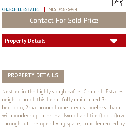
CHURCHILL ESTATES
MLS: #1896484
Contact For Sold Price
Property Details
PROPERTY DETAILS
Nestled in the highly sought-after Churchill Estates
neighborhood, this beautifully maintained 3-
bedroom, 2-bathroom home blends timeless charm
with modern updates. Hardwood and tile floors flow
throughout the open living space, complemented by