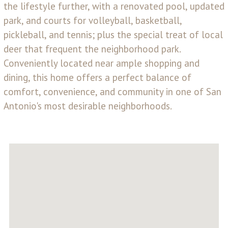
the lifestyle further, with a renovated pool, updated
park, and courts for volleyball, basketball,
pickleball, and tennis; plus the special treat of local
deer that frequent the neighborhood park.
Conveniently located near ample shopping and
dining, this home offers a perfect balance of
comfort, convenience, and community in one of San
Antonio's most desirable neighborhoods.