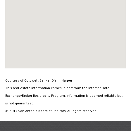
Courtesy of Coldwell Banker D'ann Harper
This real estate information comes in part from the Internet Data
Exchange/Broker Reciprocity Program. Information is deemed reliable but
is not guaranteed.
© 2017 San Antonio Board of Realtors. All rights reserved.