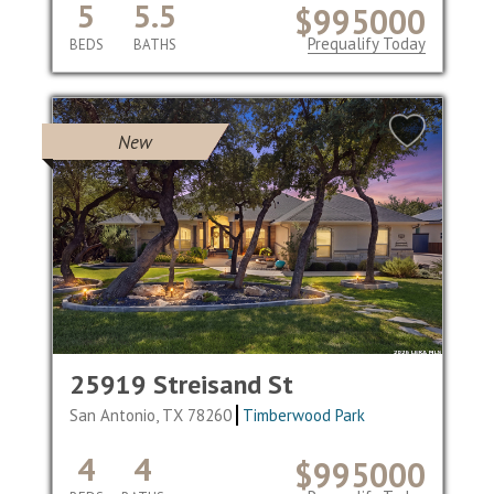
5
5.5
$995000
Prequalify Today
BEDS
BATHS
New
25919 Streisand St
San Antonio, TX 78260
Timberwood Park
4
4
$995000