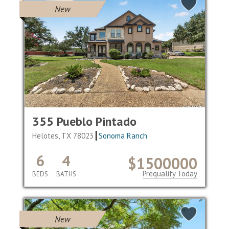
New
355 Pueblo Pintado
Helotes, TX 78023
Sonoma Ranch
6
4
$1500000
Prequalify Today
BEDS
BATHS
New