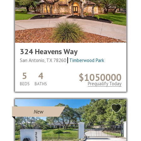
324 Heavens Way
San Antonio, TX 78260
Timberwood Park
5
4
$1050000
Prequalify Today
BEDS
BATHS
New