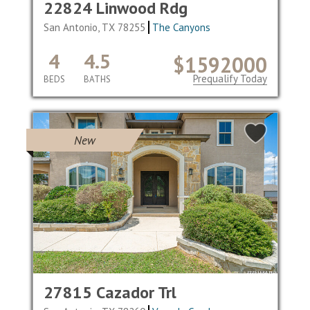
22824 Linwood Rdg
San Antonio, TX 78255
The Canyons
4
4.5
$1592000
Prequalify Today
BEDS
BATHS
New
27815 Cazador Trl