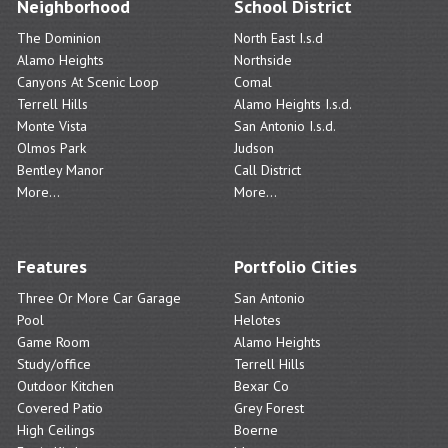
Neighborhood
School District
The Dominion
North East I.s.d
Alamo Heights
Northside
Canyons At Scenic Loop
Comal
Terrell Hills
Alamo Heights I.s.d.
Monte Vista
San Antonio I.s.d.
Olmos Park
Judson
Bentley Manor
Call District
More...
More...
Features
Portfolio Cities
Three Or More Car Garage
San Antonio
Pool
Helotes
Game Room
Alamo Heights
Study/office
Terrell Hills
Outdoor Kitchen
Bexar Co
Covered Patio
Grey Forest
High Ceilings
Boerne