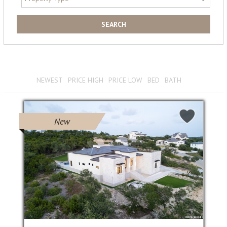
View 339 Results
Sort by :
NEWEST
PRICE HIGH
PRICE LOW
BED
BATH
New