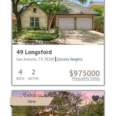
49 Longsford
San Antonio, TX 78209
Lincoln Heights
4
2
$975000
Prequalify Today
BEDS
BATHS
New