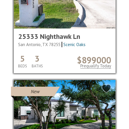
25333 Nighthawk Ln
San Antonio, TX 78255
Scenic Oaks
5
3
$899000
Prequalify Today
BEDS
BATHS
New