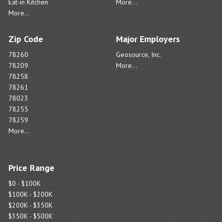
Eat-in Kitchen
More...
More...
Zip Code
Major Employers
78260
Geosource, Inc.
78209
More...
78258
78261
78023
78255
78259
More...
Price Range
$0 - $100K
$100K - $200K
$200K - $350K
$350K - $500K