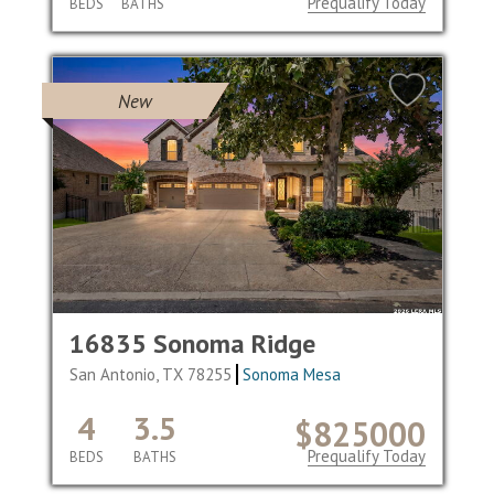
Prequalify Today
BEDS
BATHS
New
16835 Sonoma Ridge
San Antonio, TX 78255
Sonoma Mesa
4
3.5
$825000
Prequalify Today
BEDS
BATHS