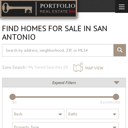
FIND HOMES FOR SALE IN SAN
ANTONIO
|
Save Search
My Saved Searches (
0
)
Expand Filters
$0
$10,000,000