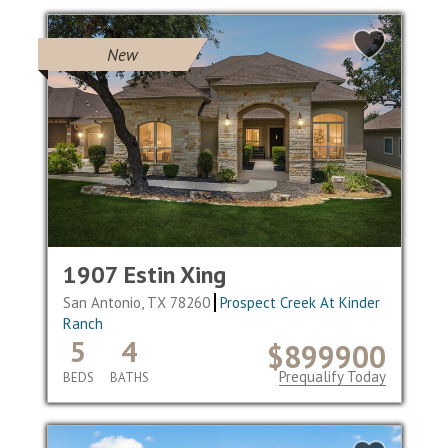
New
1907 Estin Xing
San Antonio, TX 78260
Prospect Creek At Kinder
Ranch
5
4
$899900
Prequalify Today
BEDS
BATHS