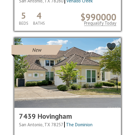
San Antonio, TX 78260
Venado Creek
5
4
$990000
Prequalify Today
BEDS
BATHS
New
7439 Hovingham
San Antonio, TX 78257
The Dominion