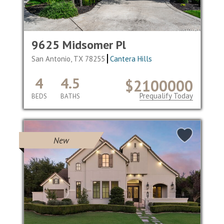
9625 Midsomer Pl
San Antonio, TX 78255
Cantera Hills
4
4.5
$2100000
Prequalify Today
BEDS
BATHS
New