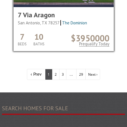
7 Via Aragon
San Antonio, TX 78257
The Dominion
7
10
$3950000
Prequalify Today
BEDS
BATHS
‹ Prev
...
1
2
3
29
Next ›
SEARCH HOMES FOR SALE