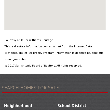
Courtesy of Keller Williams Heritage
This real estate information comes in part from the Internet Data
Exchange/Broker Reciprocity Program. Information is deemed reliable but
is not guaranteed.
© 2017 San Antonio Board of Realtors. All rights reserved.
SEARCH HOMES FOR SALE
Neighborhood
School District