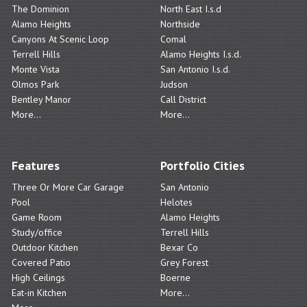
The Dominion
North East I.s.d
Alamo Heights
Northside
Canyons At Scenic Loop
Comal
Terrell Hills
Alamo Heights I.s.d.
Monte Vista
San Antonio I.s.d.
Olmos Park
Judson
Bentley Manor
Call District
More...
More...
Features
Portfolio Cities
Three Or More Car Garage
San Antonio
Pool
Helotes
Game Room
Alamo Heights
Study/office
Terrell Hills
Outdoor Kitchen
Bexar Co
Covered Patio
Grey Forest
High Ceilings
Boerne
Eat-in Kitchen
More...