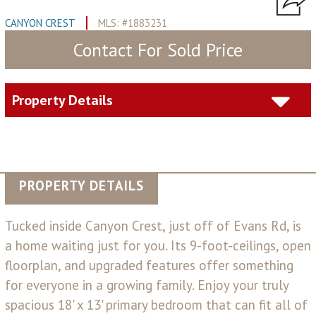
CANYON CREST
MLS: #1883231
Contact For Sold Price
Property Details
PROPERTY DETAILS
Tucked inside Canyon Crest, just off of Evans Rd, is
a home waiting just for you. Its 9-foot-ceilings, open
floorplan, and upgraded features offer something
for everyone in a growing family. Enjoy your truly
spacious 18' x 13' primary bedroom that can fit all of