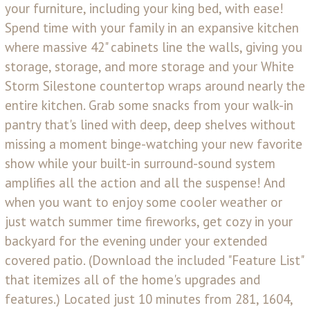
your furniture, including your king bed, with ease!
Spend time with your family in an expansive kitchen
where massive 42" cabinets line the walls, giving you
storage, storage, and more storage and your White
Storm Silestone countertop wraps around nearly the
entire kitchen. Grab some snacks from your walk-in
pantry that's lined with deep, deep shelves without
missing a moment binge-watching your new favorite
show while your built-in surround-sound system
amplifies all the action and all the suspense! And
when you want to enjoy some cooler weather or
just watch summer time fireworks, get cozy in your
backyard for the evening under your extended
covered patio. (Download the included "Feature List"
that itemizes all of the home's upgrades and
features.) Located just 10 minutes from 281, 1604,