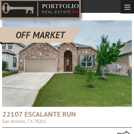
OFF MARKET
22107 ESCALANTE RUN
San Antonio, TX 78261