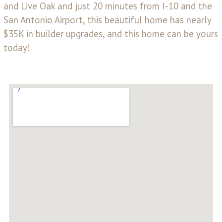
and Live Oak and just 20 minutes from I-10 and the
San Antonio Airport, this beautiful home has nearly
$35K in builder upgrades, and this home can be yours
today!