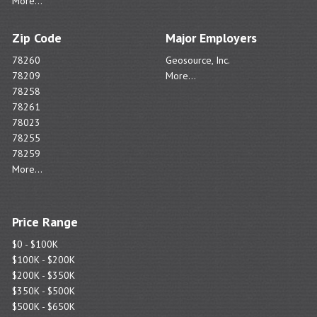
More...
Zip Code
Major Employers
78260
Geosource, Inc.
78209
More...
78258
78261
78023
78255
78259
More...
Price Range
$0 - $100K
$100K - $200K
$200K - $350K
$350K - $500K
$500K - $650K