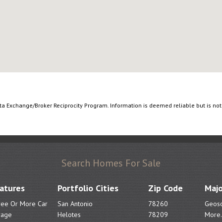
ata Exchange/Broker Reciprocity Program. Information is deemed reliable but is no
Search Homes For Sale
atures
Portfolio Cities
Zip Code
Majo
ree Or More Car
San Antonio
78260
Geoso
rage
Helotes
78209
More.