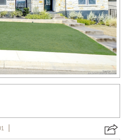
01
VIRTUAL TOUR