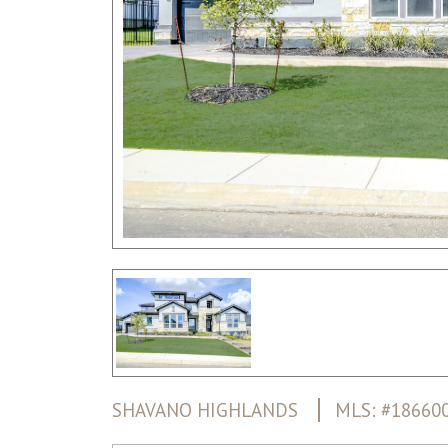
SHAVANO HIGHLANDS
MLS: #18660