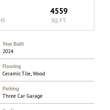
4559
HS
SQ. FT.
Year Built
2024
Flooring
Ceramic Tile, Wood
Parking
Three Car Garage