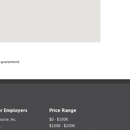
t guaranteed.
r Employers
Price Range
urce, Inc.
$0 - $100K
..
$100K - $200K