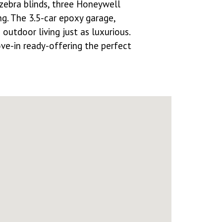
zebra blinds, three Honeywell
ng. The 3.5-car epoxy garage,
utdoor living just as luxurious.
ove-in ready-offering the perfect