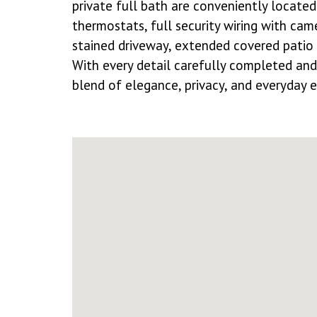
private full bath are conveniently locate
thermostats, full security wiring with cam
stained driveway, extended covered patio 
With every detail carefully completed and 
blend of elegance, privacy, and everyday e