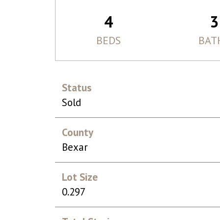
4
3
BEDS
BAT
Status
Sold
County
Bexar
Lot Size
0.297