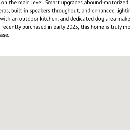
d on the main level. Smart upgrades abound-motorized 
eras, built-in speakers throughout, and enhanced lighti
with an outdoor kitchen, and dedicated dog area make o
recently purchased in early 2025, this home is truly m
ase.