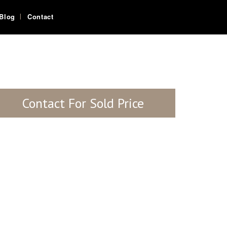
Blog
Contact
Contact For Sold Price