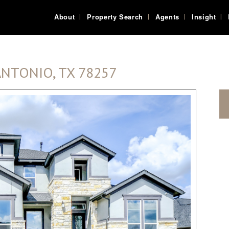
About
Property Search
Agents
Insight
ANTONIO, TX 78257