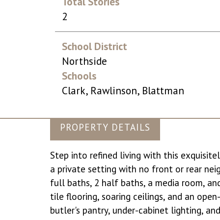
Total Stories
2
School District
Northside
Schools
Clark, Rawlinson, Blattman
PROPERTY DETAILS
Step into refined living with this exquisi
a private setting with no front or rear ne
full baths, 2 half baths, a media room, an
tile flooring, soaring ceilings, and an ope
butler's pantry, under-cabinet lighting, a