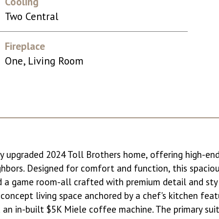
Cooling
Two Central
Fireplace
One, Living Room
tely upgraded 2024 Toll Brothers home, offering high-en
ighbors. Designed for comfort and function, this spacio
d a game room-all crafted with premium detail and styl
n-concept living space anchored by a chef's kitchen fea
nd an in-built $5K Miele coffee machine. The primary s