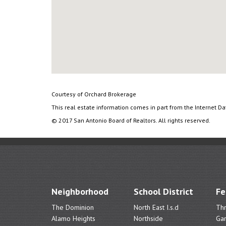
Courtesy of Orchard Brokerage
This real estate information comes in part from the Internet D
© 2017 San Antonio Board of Realtors. All rights reserved.
Neighborhood
School District
Fe
The Dominion
North East I.s.d
Th
Alamo Heights
Northside
Ga