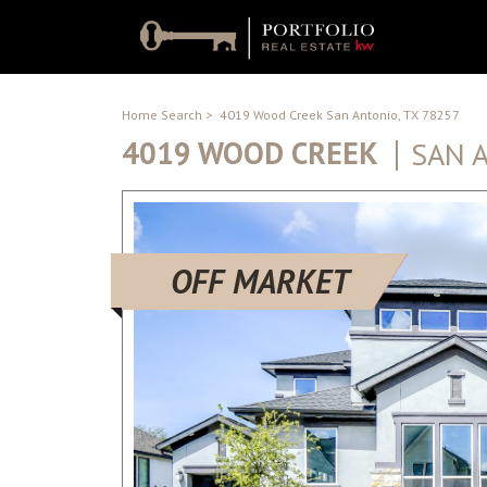
Home Search
>
4019 Wood Creek San Antonio, TX 78257
4019 WOOD CREEK
SAN 
OFF MARKET