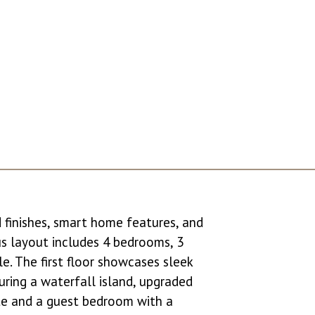
d finishes, smart home features, and
us layout includes 4 bedrooms, 3
e. The first floor showcases sleek
turing a waterfall island, upgraded
uite and a guest bedroom with a