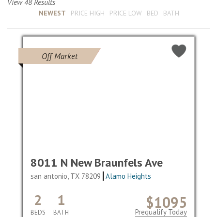
View 48 Results
Sort by :
NEWEST
PRICE HIGH
PRICE LOW
BED
BATH
Off Market
8011 N New Braunfels Ave
san antonio, TX 78209
Alamo Heights
2
1
$1095
Prequalify Today
BEDS
BATH