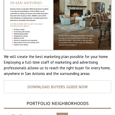
We will create the best marketing plan possible for your home.
Employing a full-time staff of marketing and advertising
professionals allows us to reach the right buyer for every home,
anywhere in San Antonio and the surrounding areas.
PORTFOLIO NEIGHBORHOODS