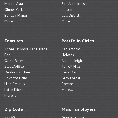
Monte Vista
San Antonio I.s.d.
Olmos Park
Judson
Bentley Manor
Call District
More...
More...
Features
Portfolio Cities
Three Or More Car Garage
San Antonio
Pool
Helotes
Game Room
Alamo Heights
Study/office
Terrell Hills
Outdoor Kitchen
Bexar Co
Covered Patio
Grey Forest
High Ceilings
Boerne
Eat-in Kitchen
More...
More...
Zip Code
Major Employers
78260
Geosource, Inc.