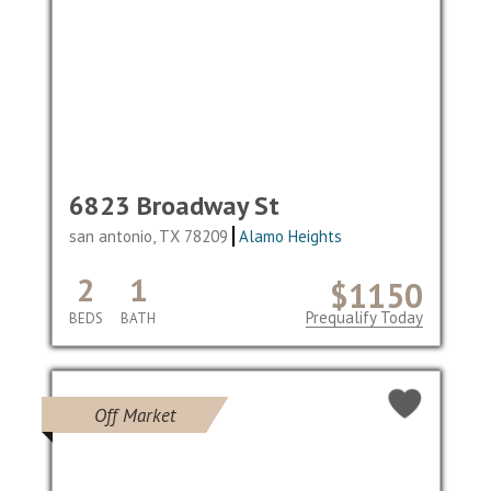
6823 Broadway St
san antonio, TX 78209
Alamo Heights
2
1
$1150
Prequalify Today
BEDS
BATH
Off Market