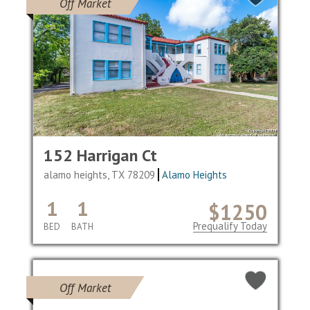
Off Market
152 Harrigan Ct
alamo heights, TX 78209
Alamo Heights
1
1
$1250
Prequalify Today
BED
BATH
Off Market