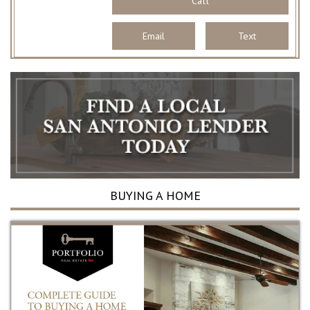
Call
Email
Text
BUYING A HOME