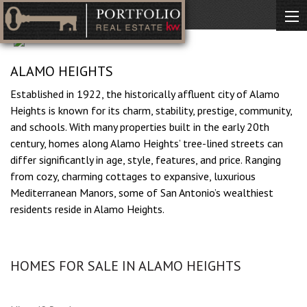
ALAMO HEIGHTS
Established in 1922, the historically affluent city of Alamo
Heights is known for its charm, stability, prestige, community,
and schools. With many properties built in the early 20th
century, homes along Alamo Heights’ tree-lined streets can
differ significantly in age, style, features, and price. Ranging
from cozy, charming cottages to expansive, luxurious
Mediterranean Manors, some of San Antonio’s wealthiest
residents reside in Alamo Heights.
HOMES FOR SALE IN ALAMO HEIGHTS