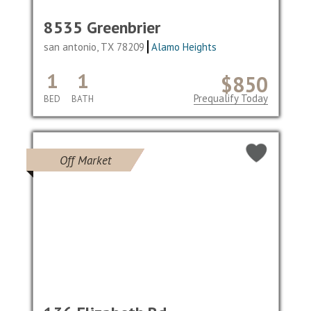
8535 Greenbrier
san antonio, TX 78209
Alamo Heights
1
1
$850
Prequalify Today
BED
BATH
Off Market