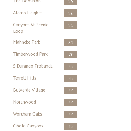
The Dominion
89
Alamo Heights
86
Canyons At Scenic
85
Loop
Mahncke Park
82
Timberwood Park
70
S Durango Probandt
52
Terrell Hills
42
Bulverde Village
34
Northwood
34
Wortham Oaks
34
Cibolo Canyons
32