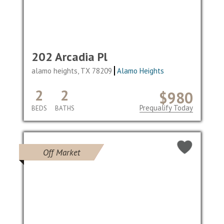
202 Arcadia Pl
alamo heights, TX 78209
Alamo Heights
2
2
$980
Prequalify Today
BEDS
BATHS
Off Market