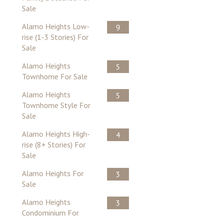
Sale
Alamo Heights Low-
9
rise (1-3 Stories) For
Sale
Alamo Heights
5
Townhome For Sale
Alamo Heights
5
Townhome Style For
Sale
Alamo Heights High-
4
rise (8+ Stories) For
Sale
Alamo Heights For
3
Sale
Alamo Heights
3
Condominium For