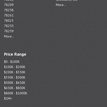
78209
More...
78258
78261
78023
78255
78259
More...
Price Range
$0 - $100K
$100K - $200K
$200K - $350K
$350K - $500K
$500K - $650K
$650K - $800K
$800K - $1000K
$1M+