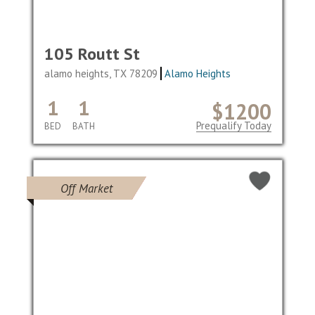
105 Routt St
alamo heights, TX 78209
Alamo Heights
1
1
$1200
Prequalify Today
BED
BATH
Off Market