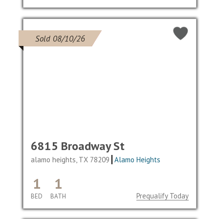
Sold 08/10/26
6815 Broadway St
alamo heights, TX 78209
Alamo Heights
1
1
Prequalify Today
BED
BATH