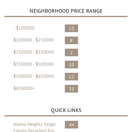
NEIGHBORHOOD PRICE RANGE
- $100000
23
$100000 - $250000
8
$250000 - $350000
2
$350000 - $500000
10
$500000 - $650000
12
$650000+
31
QUICK LINKS
Alamo Heights Single
44
Family Detached For