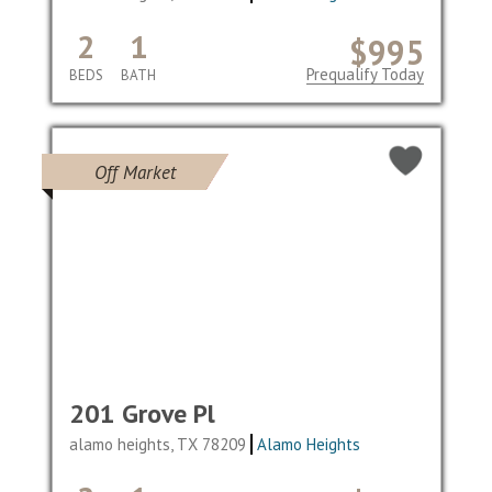
2
1
$995
Prequalify Today
BEDS
BATH
Off Market
201 Grove Pl
alamo heights, TX 78209
Alamo Heights