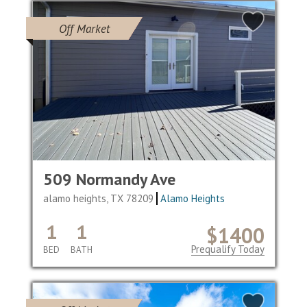
Off Market
509 Normandy Ave
alamo heights, TX 78209
Alamo Heights
1
1
$1400
Prequalify Today
BED
BATH