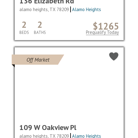
136 Elizabeth Rd
alamo heights, TX 78209
Alamo Heights
2
2
$1265
Prequalify Today
BEDS
BATHS
Off Market
109 W Oakview Pl
alamo heights, TX 78209
Alamo Heights