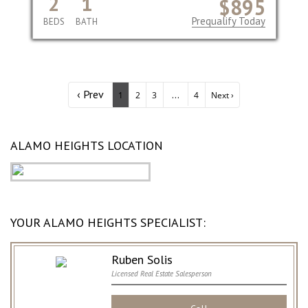
2
1
$895
Prequalify Today
BEDS
BATH
‹ Prev
...
1
2
3
4
Next ›
ALAMO HEIGHTS LOCATION
YOUR ALAMO HEIGHTS SPECIALIST:
Ruben Solis
Licensed Real Estate Salesperson