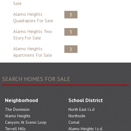
Sale
Alamo Heights
3
Quadraplex For Sale
Alamo Heights Two
3
Story For Sale
Alamo Heights
2
Apartment For Sale
SEARCH HOMES FOR SALE
Neighborhood
School District
The Dominion
North East I.s.d
Alamo Heights
Northside
Canyons At Scenic Loop
Comal
Terrell Hills
Alamo Heights I.s.d.