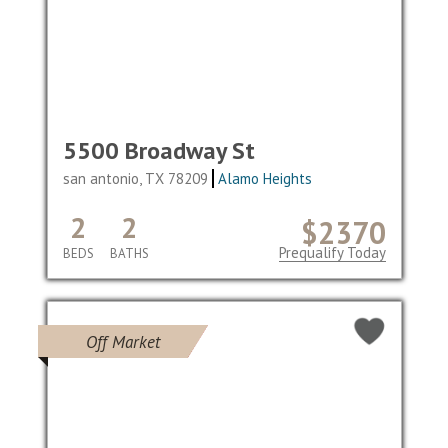
5500 Broadway St
san antonio, TX 78209
Alamo Heights
2
2
$2370
Prequalify Today
BEDS
BATHS
Off Market