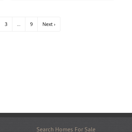
3
9
Next ›
...
Search Homes For Sale