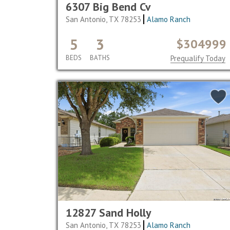
6307 Big Bend Cv
San Antonio, TX 78253
Alamo Ranch
5
3
$304999
BEDS
BATHS
Prequalify Today
12827 Sand Holly
San Antonio, TX 78253
Alamo Ranch