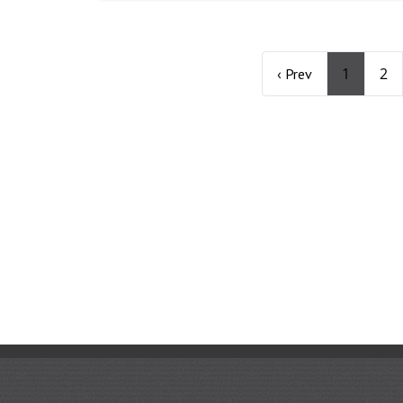
1
2
‹ Prev