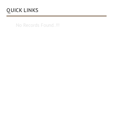
QUICK LINKS
No Records Found..!!!