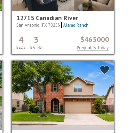
12715 Canadian River
San Antonio, TX 78253
Alamo Ranch
4
3
$465000
BEDS
BATHS
Prequalify Today