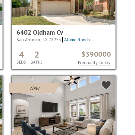
6402 Oldham Cv
San Antonio, TX 78253
Alamo Ranch
4
2
$390000
BEDS
BATHS
Prequalify Today
New