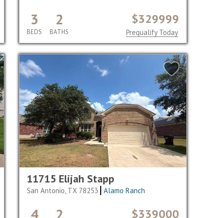
3
2
$329999
BEDS
BATHS
Prequalify Today
11715 Elijah Stapp
San Antonio, TX 78253
Alamo Ranch
4
2
$339000