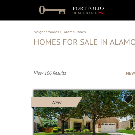
Neighborhoods
>
Alamo Ranch
HOMES FOR SALE IN ALAM
No Description Available
View 106 Results
Sort by :
NEW
New