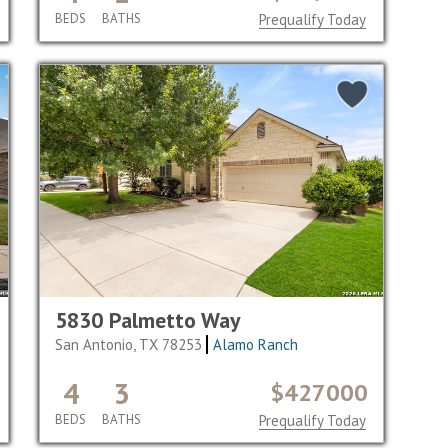
BEDS
BATHS
Prequalify Today
5830 Palmetto Way
San Antonio, TX 78253
Alamo Ranch
4
3
$427000
BEDS
BATHS
Prequalify Today