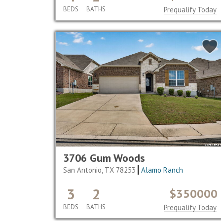
BEDS
BATHS
Prequalify Today
3706 Gum Woods
San Antonio, TX 78253
Alamo Ranch
3
2
$350000
BEDS
BATHS
Prequalify Today