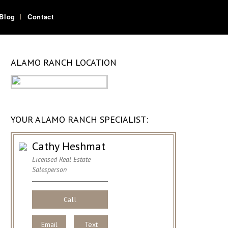
Blog
Contact
ALAMO RANCH LOCATION
YOUR ALAMO RANCH SPECIALIST:
Cathy Heshmat
Licensed Real Estate
Salesperson
Call
Email
Text