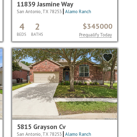
11839 Jasmine Way
San Antonio, TX 78253
Alamo Ranch
4
2
$345000
BEDS
BATHS
Prequalify Today
5815 Grayson Cv
San Antonio, TX 78253
Alamo Ranch