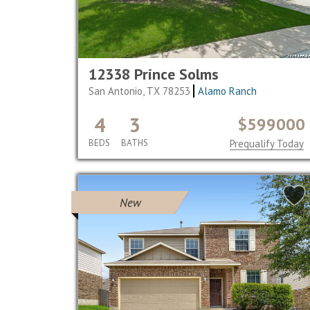
12338 Prince Solms
San Antonio, TX 78253
Alamo Ranch
4
3
$599000
BEDS
BATHS
Prequalify Today
New