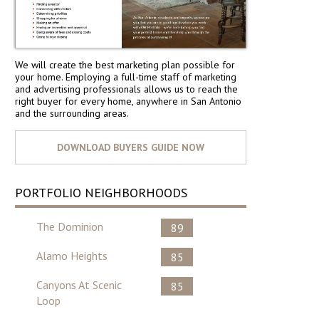
We will create the best marketing plan possible for
your home. Employing a full-time staff of marketing
and advertising professionals allows us to reach the
right buyer for every home, anywhere in San Antonio
and the surrounding areas.
PORTFOLIO NEIGHBORHOODS
The Dominion
89
Alamo Heights
85
Canyons At Scenic
85
Loop