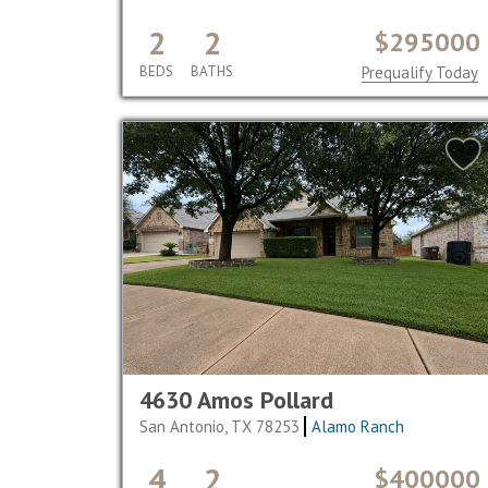
2
2
$295000
BEDS
BATHS
Prequalify Today
4630 Amos Pollard
San Antonio, TX 78253
Alamo Ranch
4
2
$400000