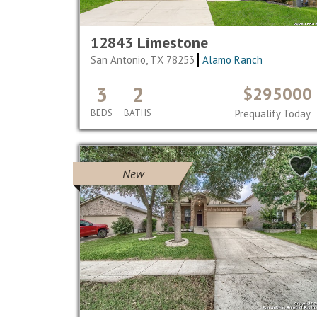
12843 Limestone
San Antonio, TX 78253
Alamo Ranch
3
2
$295000
BEDS
BATHS
Prequalify Today
New