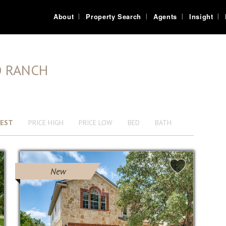
About
Property Search
Agents
Insight
O RANCH
EST
PRICE HIGH
PRICE LOW
BED
BATH
New