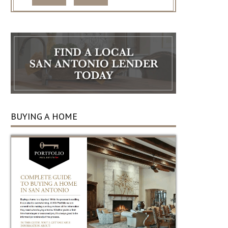
BUYING A HOME