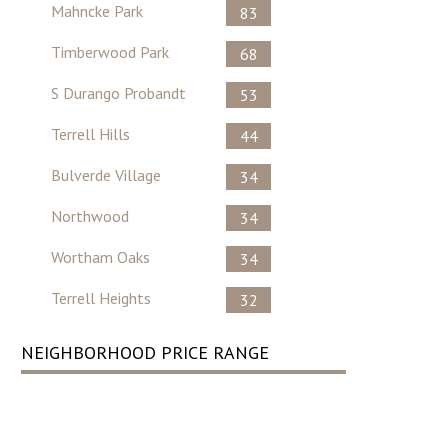
Mahncke Park
83
Timberwood Park
68
S Durango Probandt
53
Terrell Hills
44
Bulverde Village
34
Northwood
34
Wortham Oaks
34
Terrell Heights
32
NEIGHBORHOOD PRICE RANGE
No Record Found ..