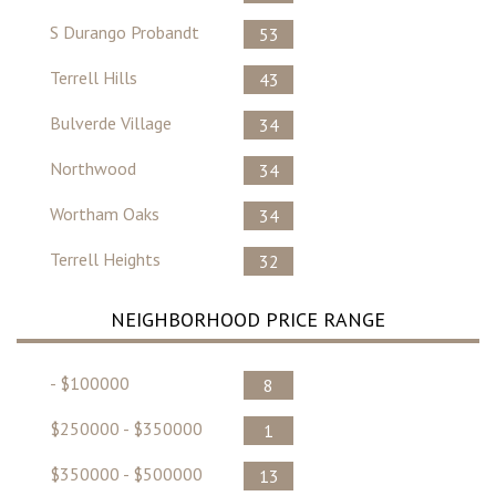
S Durango Probandt
53
Terrell Hills
43
Bulverde Village
34
Northwood
34
Wortham Oaks
34
Terrell Heights
32
NEIGHBORHOOD PRICE RANGE
- $100000
8
$250000 - $350000
1
$350000 - $500000
13