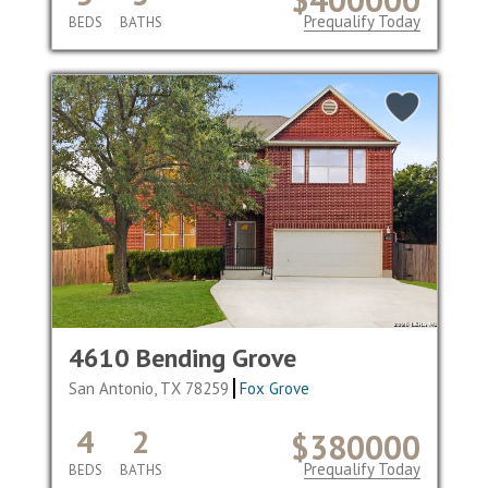
Prequalify Today
BEDS
BATHS
4610 Bending Grove
San Antonio, TX 78259
Fox Grove
4
2
$380000
Prequalify Today
BEDS
BATHS