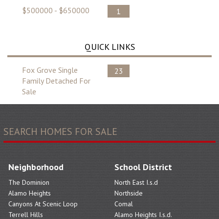
$500000 - $650000
1
QUICK LINKS
Fox Grove Single
23
Family Detached For
Sale
SEARCH HOMES FOR SALE
Neighborhood
School District
The Dominion
North East I.s.d
Alamo Heights
Northside
Canyons At Scenic Loop
Comal
Terrell Hills
Alamo Heights I.s.d.