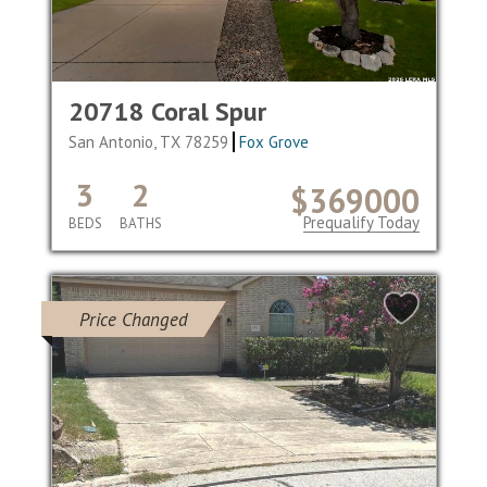
20718 Coral Spur
San Antonio, TX 78259
Fox Grove
3
2
$369000
Prequalify Today
BEDS
BATHS
Price Changed