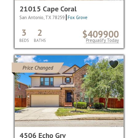
21015 Cape Coral
San Antonio, TX 78259
Fox Grove
3
2
$409900
Prequalify Today
BEDS
BATHS
Price Changed
4506 Echo Grv