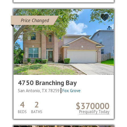
Price Changed
4750 Branching Bay
San Antonio, TX 78259
Fox Grove
4
2
$370000
Prequalify Today
BEDS
BATHS