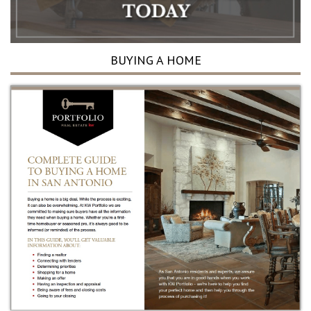
BUYING A HOME