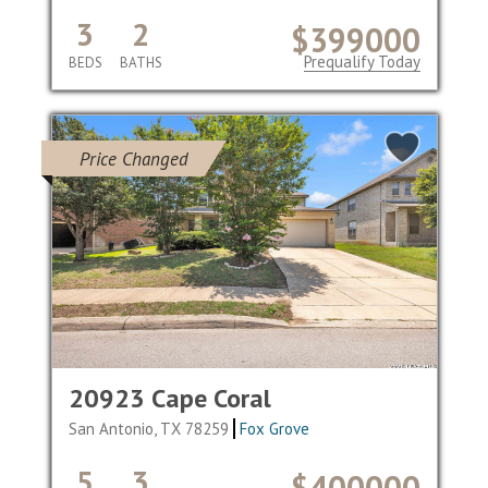
3
2
$399000
Prequalify Today
BEDS
BATHS
Price Changed
20923 Cape Coral
San Antonio, TX 78259
Fox Grove
5
3
$400000