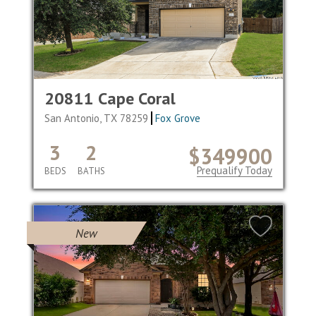
20811 Cape Coral
San Antonio, TX 78259
Fox Grove
3
2
$349900
Prequalify Today
BEDS
BATHS
New