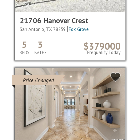
21706 Hanover Crest
San Antonio, TX 78259
Fox Grove
5
3
$379000
Prequalify Today
BEDS
BATHS
Price Changed