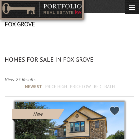
FOX GROVE
No Description Available
HOMES FOR SALE IN FOX GROVE
View 23 Results
Sort by :
NEWEST
PRICE HIGH
PRICE LOW
BED
BATH
New