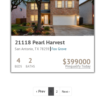
21118 Pearl Harvest
San Antonio, TX 78259
Fox Grove
4
2
$399000
Prequalify Today
BEDS
BATHS
‹ Prev
1
2
Next ›