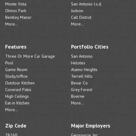
Monte Vista
San Antonio I.s.d.
Olmos Park
Judson
Bentley Manor
Call District
More...
More...
Features
Portfolio Cities
Three Or More Car Garage
San Antonio
Pool
Helotes
Game Room
Alamo Heights
Study/office
Terrell Hills
Outdoor Kitchen
Bexar Co
Covered Patio
Grey Forest
High Ceilings
Boerne
Eat-in Kitchen
More...
More...
Zip Code
Major Employers
78260
Geosource, Inc.