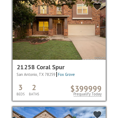
21258 Coral Spur
San Antonio, TX 78259
Fox Grove
3
2
$399999
Prequalify Today
BEDS
BATHS