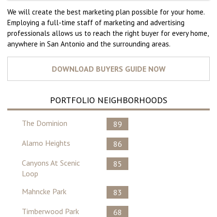
We will create the best marketing plan possible for your home.
Employing a full-time staff of marketing and advertising
professionals allows us to reach the right buyer for every home,
anywhere in San Antonio and the surrounding areas.
PORTFOLIO NEIGHBORHOODS
The Dominion
89
Alamo Heights
86
Canyons At Scenic
85
Loop
Mahncke Park
83
Timberwood Park
68