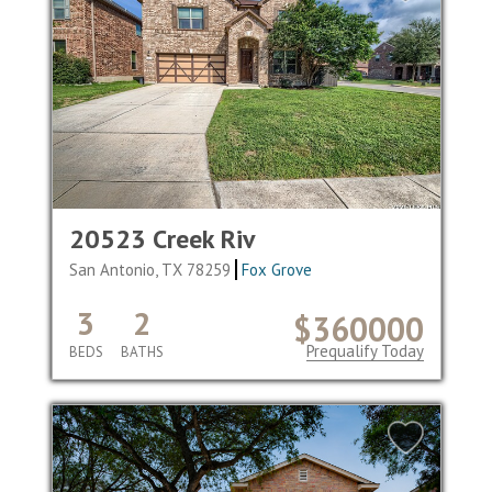
20523 Creek Riv
San Antonio, TX 78259
Fox Grove
3
2
$360000
Prequalify Today
BEDS
BATHS