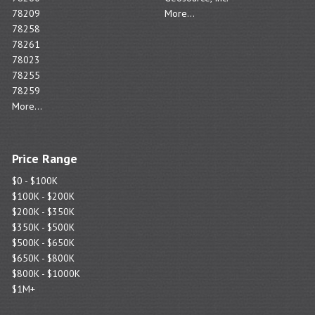
78209
More...
78258
78261
78023
78255
78259
More...
Price Range
$0 - $100K
$100K - $200K
$200K - $350K
$350K - $500K
$500K - $650K
$650K - $800K
$800K - $1000K
$1M+