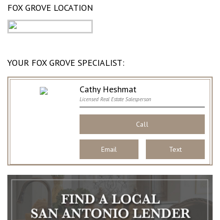
FOX GROVE LOCATION
YOUR FOX GROVE SPECIALIST:
Cathy Heshmat
Licensed Real Estate Salesperson
Call
Email
Text