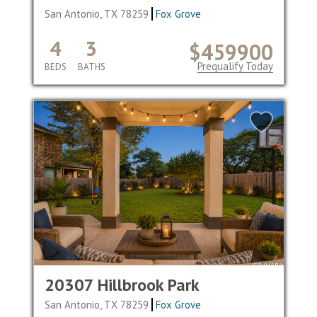
San Antonio, TX 78259
Fox Grove
4
3
$459900
Prequalify Today
BEDS
BATHS
20307 Hillbrook Park
San Antonio, TX 78259
Fox Grove