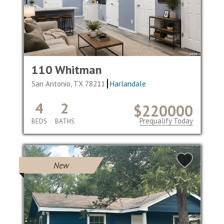
110 Whitman
San Antonio, TX 78211
Harlandale
4
2
$220000
Prequalify Today
BEDS
BATHS
New