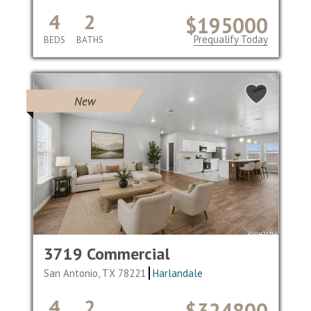
4
2
$195000
Prequalify Today
BEDS
BATHS
New
3719 Commercial
San Antonio, TX 78221
Harlandale
4
2
$324800