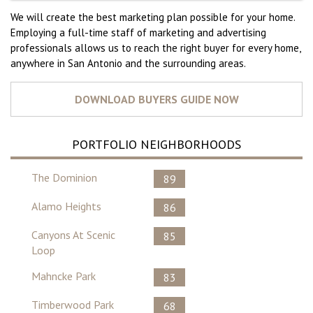
We will create the best marketing plan possible for your home.
Employing a full-time staff of marketing and advertising
professionals allows us to reach the right buyer for every home,
anywhere in San Antonio and the surrounding areas.
PORTFOLIO NEIGHBORHOODS
The Dominion
89
Alamo Heights
86
Canyons At Scenic
85
Loop
Mahncke Park
83
Timberwood Park
68