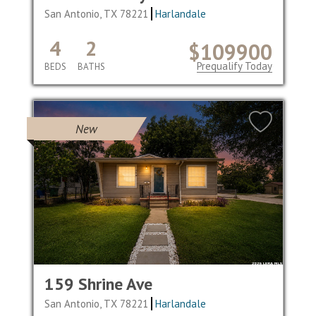
San Antonio, TX 78221
Harlandale
4
2
$109900
Prequalify Today
BEDS
BATHS
New
159 Shrine Ave
San Antonio, TX 78221
Harlandale