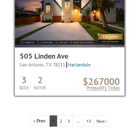
505 Linden Ave
San Antonio, TX 78211
Harlandale
3
2
$267000
Prequalify Today
BEDS
BATHS
‹ Prev
...
1
2
3
13
Next ›