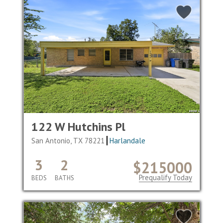
122 W Hutchins Pl
San Antonio, TX 78221
Harlandale
3
2
$215000
Prequalify Today
BEDS
BATHS