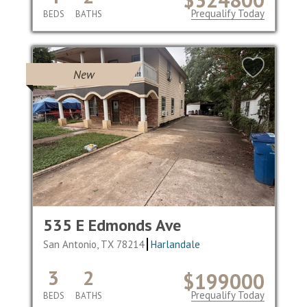
Prequalify Today
BEDS
BATHS
New
535 E Edmonds Ave
San Antonio, TX 78214
Harlandale
3
2
$199000
Prequalify Today
BEDS
BATHS