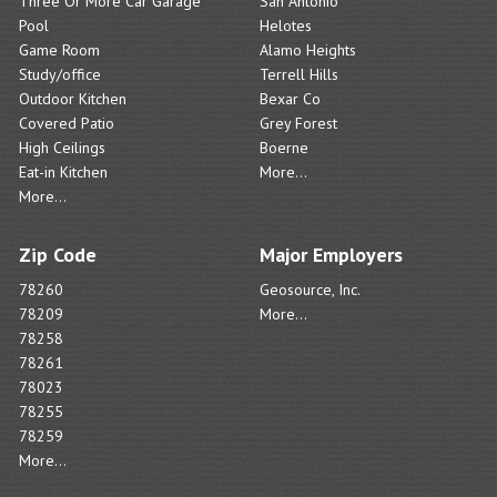
Three Or More Car Garage
San Antonio
Pool
Helotes
Game Room
Alamo Heights
Study/office
Terrell Hills
Outdoor Kitchen
Bexar Co
Covered Patio
Grey Forest
High Ceilings
Boerne
Eat-in Kitchen
More...
More...
Zip Code
Major Employers
78260
Geosource, Inc.
78209
More...
78258
78261
78023
78255
78259
More...