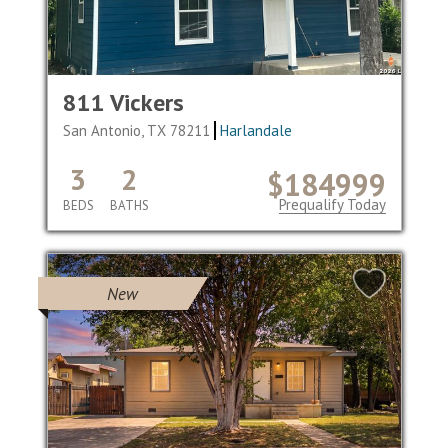
811 Vickers
San Antonio, TX 78211
Harlandale
3
2
$184999
Prequalify Today
BEDS
BATHS
New