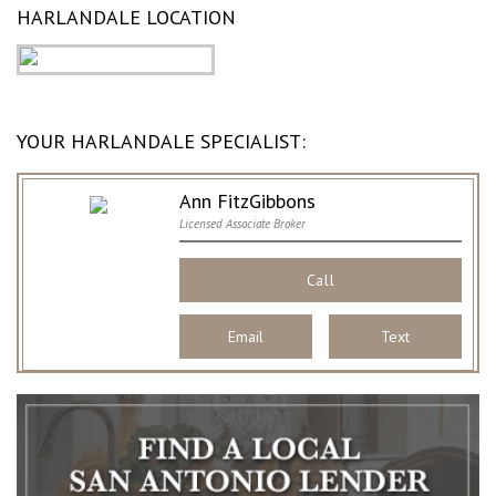
HARLANDALE LOCATION
YOUR HARLANDALE SPECIALIST:
Ann FitzGibbons
Licensed Associate Broker
Call
Email
Text