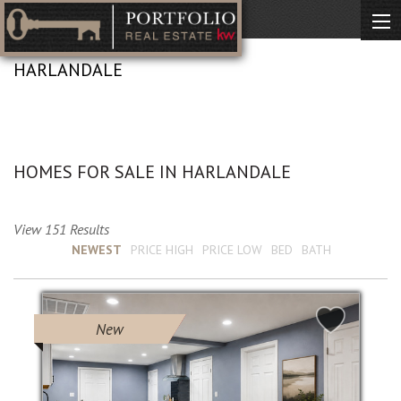
HARLANDALE
No Description Available
HOMES FOR SALE IN HARLANDALE
View 151 Results
Sort by :
NEWEST
PRICE HIGH
PRICE LOW
BED
BATH
New