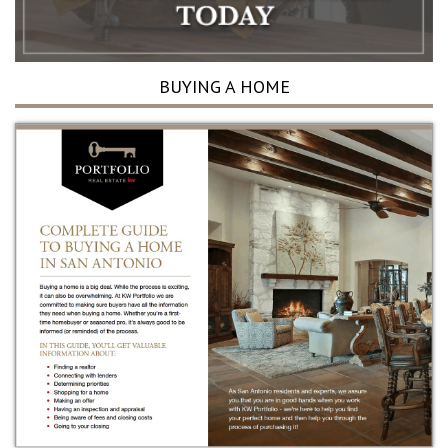
BUYING A HOME