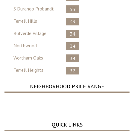
S Durango Probandt
53
Terrell Hills
43
Bulverde Village
34
Northwood
34
Wortham Oaks
34
Terrell Heights
32
NEIGHBORHOOD PRICE RANGE
No Record Found ..
QUICK LINKS