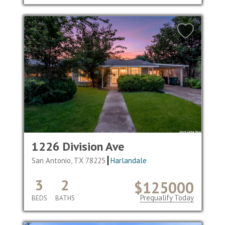
1226 Division Ave
San Antonio, TX 78225
Harlandale
3
2
$125000
Prequalify Today
BEDS
BATHS