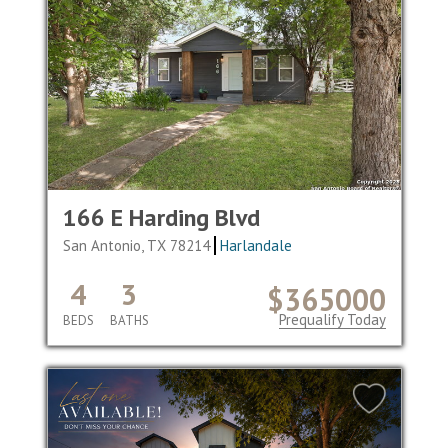
166 E Harding Blvd
San Antonio, TX 78214
Harlandale
4
3
$365000
Prequalify Today
BEDS
BATHS