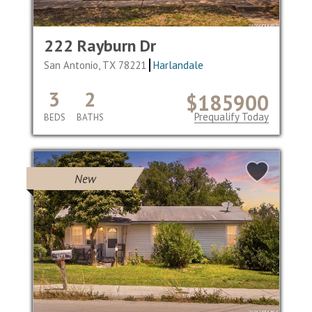
222 Rayburn Dr
San Antonio, TX 78221
Harlandale
3
2
$185900
Prequalify Today
BEDS
BATHS
New