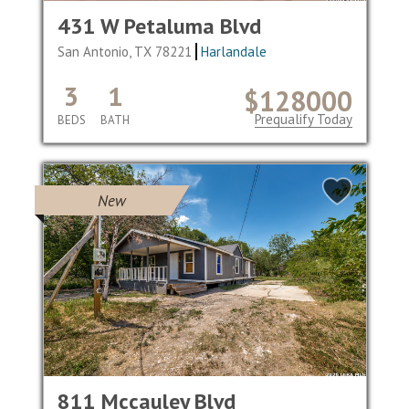
431 W Petaluma Blvd
San Antonio, TX 78221
Harlandale
3
1
$128000
Prequalify Today
BEDS
BATH
New
811 Mccauley Blvd