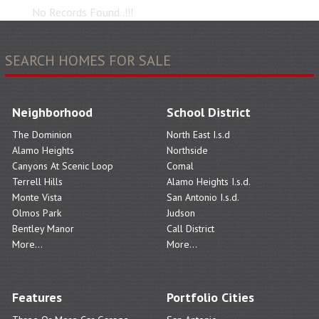
No Records Found..!!!
SEARCH HOMES FOR SALE
Neighborhood
School District
The Dominion
North East I.s.d
Alamo Heights
Northside
Canyons At Scenic Loop
Comal
Terrell Hills
Alamo Heights I.s.d.
Monte Vista
San Antonio I.s.d.
Olmos Park
Judson
Bentley Manor
Call District
More...
More...
Features
Portfolio Cities