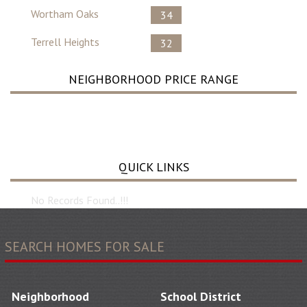
Wortham Oaks
34
Terrell Heights
32
NEIGHBORHOOD PRICE RANGE
No Record Found ..
QUICK LINKS
No Records Found..!!!
SEARCH HOMES FOR SALE
Neighborhood
School District