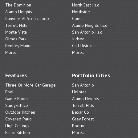
The Dominion
North East I.s.d
Alamo Heights
Northside
Canyons At Scenic Loop
Comal
Terrell Hills
Alamo Heights I.s.d.
Monte Vista
San Antonio I.s.d.
Olmos Park
Judson
Bentley Manor
Call District
More...
More...
Features
Portfolio Cities
Three Or More Car Garage
San Antonio
Pool
Helotes
Game Room
Alamo Heights
Study/office
Terrell Hills
Outdoor Kitchen
Bexar Co
Covered Patio
Grey Forest
High Ceilings
Boerne
Eat-in Kitchen
More...