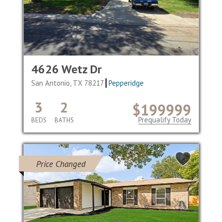
4626 Wetz Dr
San Antonio, TX 78217
Pepperidge
3
2
$199999
Prequalify Today
BEDS
BATHS
Price Changed