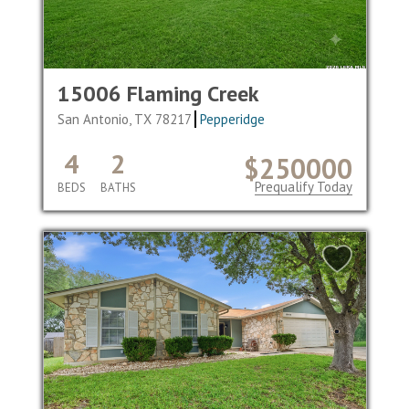
15006 Flaming Creek
San Antonio, TX 78217
Pepperidge
4
2
$250000
Prequalify Today
BEDS
BATHS