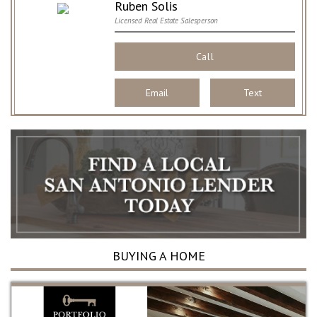
Ruben Solis
Licensed Real Estate Salesperson
Call
Email
Text
BUYING A HOME