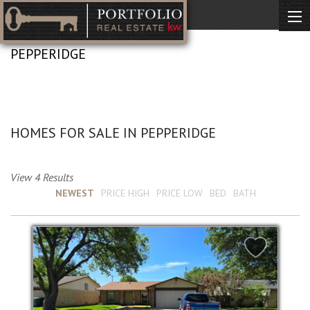
PEPPERIDGE
No Description Available
HOMES FOR SALE IN PEPPERIDGE
View 4 Results
Sort by :
NEWEST
PRICE HIGH
PRICE LOW
BED
BATH