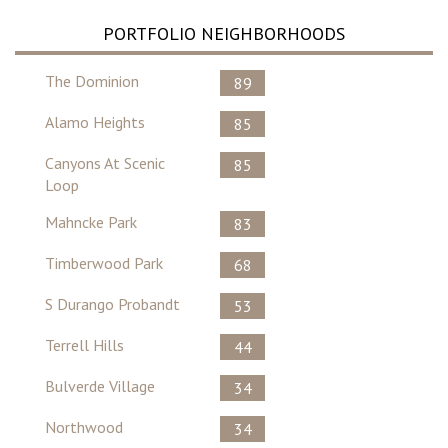
PORTFOLIO NEIGHBORHOODS
The Dominion
89
Alamo Heights
85
Canyons At Scenic
85
Loop
Mahncke Park
83
Timberwood Park
68
S Durango Probandt
53
Terrell Hills
44
Bulverde Village
34
Northwood
34