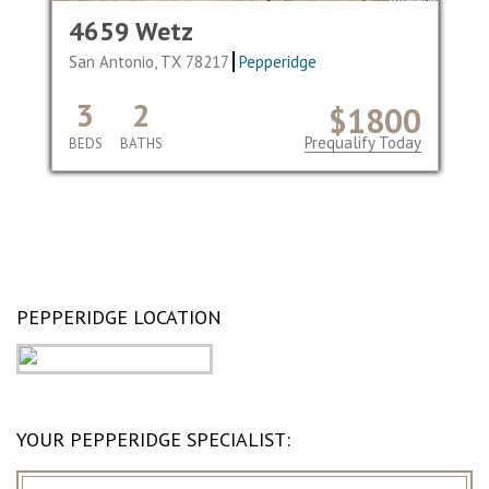
4659 Wetz
San Antonio, TX 78217
Pepperidge
3
2
$1800
Prequalify Today
BEDS
BATHS
PEPPERIDGE LOCATION
YOUR PEPPERIDGE SPECIALIST: