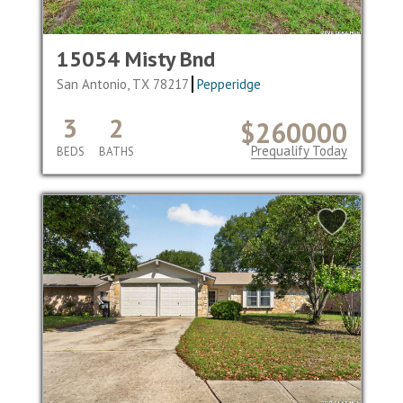
15054 Misty Bnd
San Antonio, TX 78217
Pepperidge
3
2
$260000
Prequalify Today
BEDS
BATHS