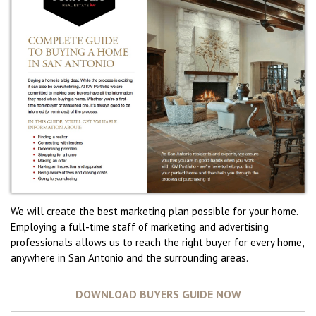
We will create the best marketing plan possible for your home.
Employing a full-time staff of marketing and advertising
professionals allows us to reach the right buyer for every home,
anywhere in San Antonio and the surrounding areas.