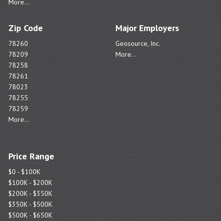
More...
Zip Code
Major Employers
78260
Geosource, Inc.
78209
More...
78258
78261
78023
78255
78259
More...
Price Range
$0 - $100K
$100K - $200K
$200K - $350K
$350K - $500K
$500K - $650K