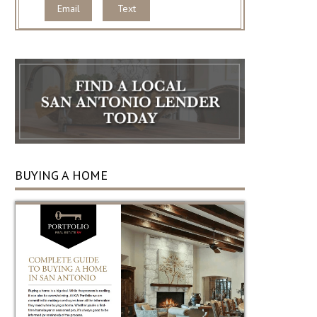
Email
Text
BUYING A HOME