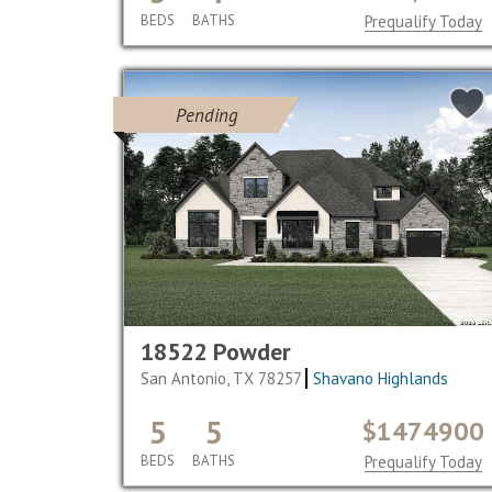
BEDS
BATHS
Prequalify Today
Pending
18522 Powder
San Antonio, TX 78257
Shavano Highlands
5
5
$1474900
BEDS
BATHS
Prequalify Today