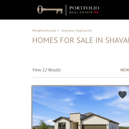
Neighborhoods
>
Shavano Highlands
HOMES FOR SALE IN SHAV
No Description Available
View 12 Results
Sort by :
NEW