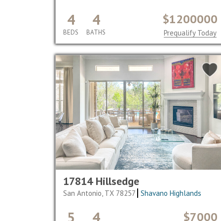
4
4
$1200000
BEDS
BATHS
Prequalify Today
17814 Hillsedge
San Antonio, TX 78257
Shavano Highlands
5
4
$7000