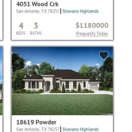
4051 Wood Crk
San Antonio, TX 78257
Shavano Highlands
4
3
$1180000
BEDS
BATHS
Prequalify Today
18619 Powder
San Antonio, TX 78257
Shavano Highlands