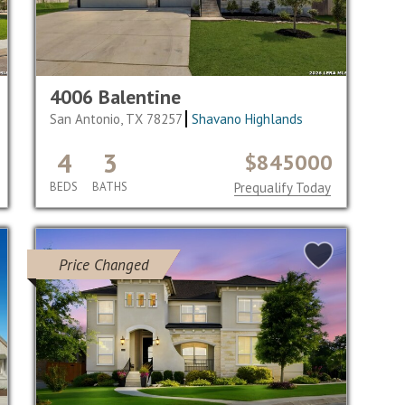
4006 Balentine
San Antonio, TX 78257
Shavano Highlands
4
3
$845000
BEDS
BATHS
Prequalify Today
Price Changed