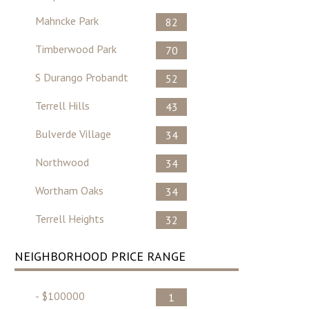
Mahncke Park
82
Timberwood Park
70
S Durango Probandt
52
Terrell Hills
43
Bulverde Village
34
Northwood
34
Wortham Oaks
34
Terrell Heights
32
NEIGHBORHOOD PRICE RANGE
- $100000
1