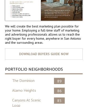
We will create the best marketing plan possible for
your home. Employing a full-time staff of marketing
and advertising professionals allows us to reach the
right buyer for every home, anywhere in San Antonio
and the surrounding areas.
PORTFOLIO NEIGHBORHOODS
The Dominion
89
Alamo Heights
86
Canyons At Scenic
85
Loop