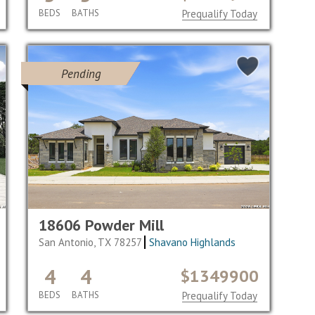
BEDS
BATHS
Prequalify Today
Pending
18606 Powder Mill
San Antonio, TX 78257
Shavano Highlands
4
4
$1349900
BEDS
BATHS
Prequalify Today