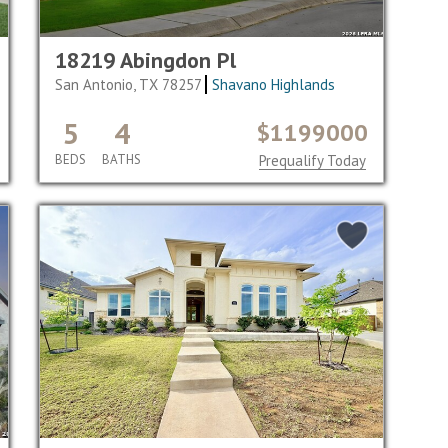
18219 Abingdon Pl
San Antonio, TX 78257
Shavano Highlands
5
4
$1199000
BEDS
BATHS
Prequalify Today