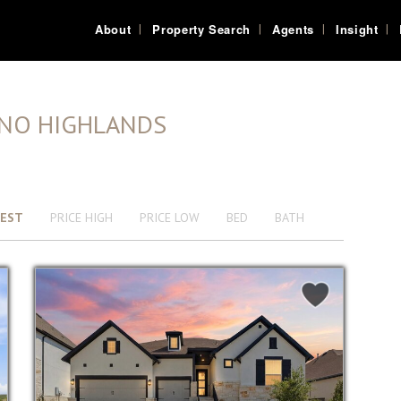
About
Property Search
Agents
Insight
ANO HIGHLANDS
EST
PRICE HIGH
PRICE LOW
BED
BATH