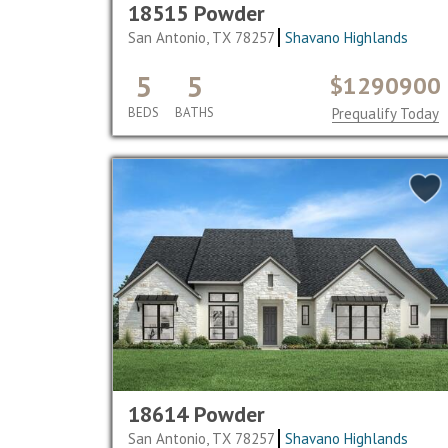
18515 Powder
San Antonio, TX 78257
Shavano Highlands
5
5
$1290900
BEDS
BATHS
Prequalify Today
18614 Powder
San Antonio, TX 78257
Shavano Highlands