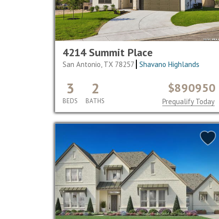
4214 Summit Place
San Antonio, TX 78257
Shavano Highlands
3
2
$890950
BEDS
BATHS
Prequalify Today