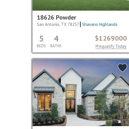
18626 Powder
San Antonio, TX 78257
Shavano Highlands
5
4
$1269000
BEDS
BATHS
Prequalify Today