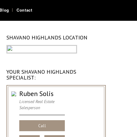
Blog
Contact
SHAVANO HIGHLANDS LOCATION
YOUR SHAVANO HIGHLANDS
SPECIALIST:
Ruben Solis
Licensed Real Estate
Salesperson
Call