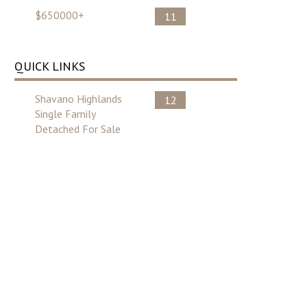
$650000+
11
QUICK LINKS
Shavano Highlands
12
Single Family
Detached For Sale