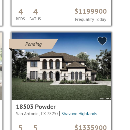
4
4
$1199900
BEDS
BATHS
Prequalify Today
Pending
18503 Powder
San Antonio, TX 78257
Shavano Highlands
5
5
$1335900