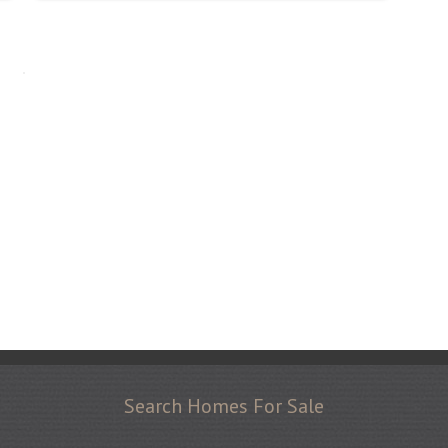
Search Homes For Sale