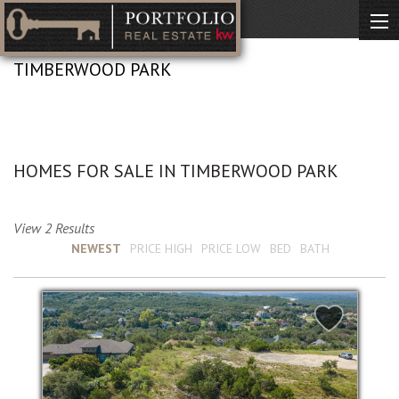
TIMBERWOOD PARK
No Description Available
HOMES FOR SALE IN TIMBERWOOD PARK
View 2 Results
Sort by :
NEWEST
PRICE HIGH
PRICE LOW
BED
BATH