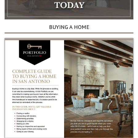
BUYING A HOME