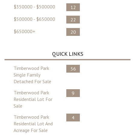
$350000 - $500000
12
$500000 - $650000
22
$650000+
20
QUICK LINKS
Timberwood Park
56
Single Family
Detached For Sale
Timberwood Park
9
Residential Lot For
Sale
Timberwood Park
4
Residential Lot And
Acreage For Sale