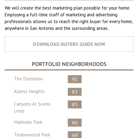
We will create the best marketing plan possible for your home.
Employing a full-time staff of marketing and advertising
professionals allows us to reach the right buyer for every home,
anywhere in San Antonio and the surrounding areas.
PORTFOLIO NEIGHBORHOODS
The Dominion
91
Alamo Heights
83
Canyons At Scenic
83
Loop
Mahncke Park
80
Timberwood Park
69