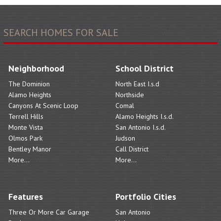
SEARCH HOMES FOR SALE
Neighborhood
School District
The Dominion
North East I.s.d
Alamo Heights
Northside
Canyons At Scenic Loop
Comal
Terrell Hills
Alamo Heights I.s.d.
Monte Vista
San Antonio I.s.d.
Olmos Park
Judson
Bentley Manor
Call District
More...
More...
Features
Portfolio Cities
Three Or More Car Garage
San Antonio