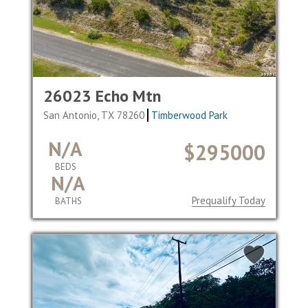
26023 Echo Mtn
San Antonio, TX 78260
Timberwood Park
N/A
$295000
BEDS
N/A
Prequalify Today
BATHS