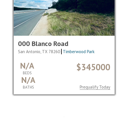
000 Blanco Road
San Antonio, TX 78260
Timberwood Park
N/A
$345000
BEDS
N/A
Prequalify Today
BATHS