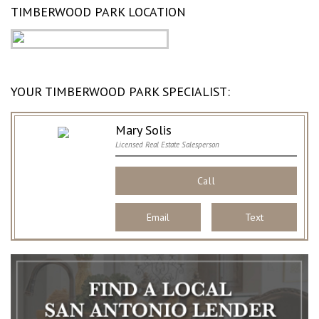
TIMBERWOOD PARK LOCATION
YOUR TIMBERWOOD PARK SPECIALIST:
Mary Solis
Licensed Real Estate Salesperson
Call
Email
Text