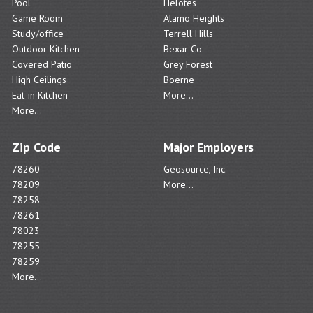
Pool
Helotes
Game Room
Alamo Heights
Study/office
Terrell Hills
Outdoor Kitchen
Bexar Co
Covered Patio
Grey Forest
High Ceilings
Boerne
Eat-in Kitchen
More...
More...
Zip Code
Major Employers
78260
Geosource, Inc.
78209
More...
78258
78261
78023
78255
78259
More...