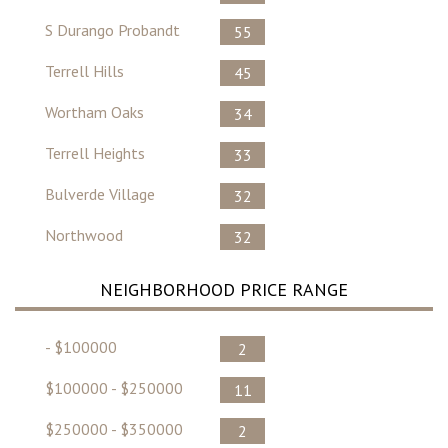
S Durango Probandt
55
Terrell Hills
45
Wortham Oaks
34
Terrell Heights
33
Bulverde Village
32
Northwood
32
NEIGHBORHOOD PRICE RANGE
- $100000
2
$100000 - $250000
11
$250000 - $350000
2