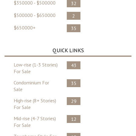
$350000 - $500000
32
$500000 - $650000
2
$650000+
35
QUICK LINKS
Low-rise (1-3 Stories)
43
For Sale
Condominium For
35
Sale
High-rise (8+ Stories)
29
For Sale
Mid-rise (4-7 Stories)
12
For Sale