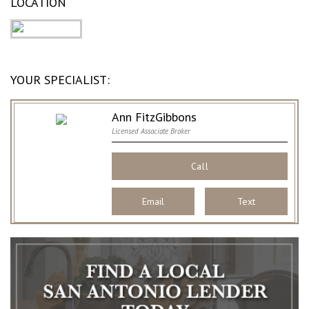
LOCATION
YOUR SPECIALIST:
Ann FitzGibbons
Licensed Associate Broker
Call
Email
Text