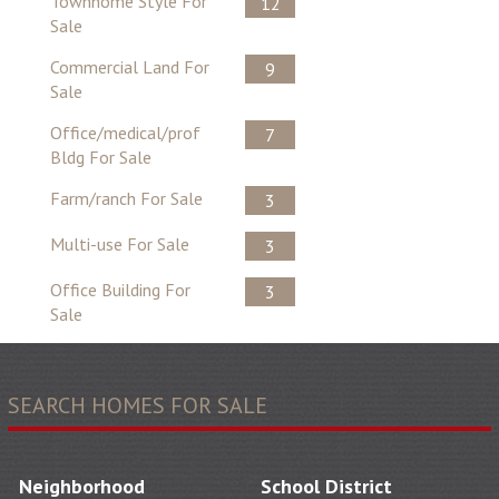
Townhome Style For
12
Sale
Commercial Land For
9
Sale
Office/medical/prof
7
Bldg For Sale
Farm/ranch For Sale
3
Multi-use For Sale
3
Office Building For
3
Sale
SEARCH HOMES FOR SALE
Neighborhood
School District