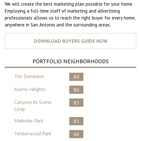
We will create the best marketing plan possible for your home.
Employing a full-time staff of marketing and advertising
professionals allows us to reach the right buyer for every home,
anywhere in San Antonio and the surrounding areas.
PORTFOLIO NEIGHBORHOODS
The Dominion
89
Alamo Heights
86
Canyons At Scenic
85
Loop
Mahncke Park
83
Timberwood Park
68