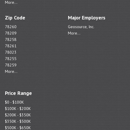
More...
Zip Code
Major Employers
78260
Geosource, Inc.
78209
More...
78258
78261
78023
78255
78259
More...
Price Range
$0 - $100K
$100K - $200K
$200K - $350K
$350K - $500K
$500K - $650K