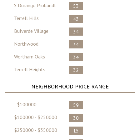
S Durango Probandt
53
Terrell Hills
43
Bulverde Village
34
Northwood
34
Wortham Oaks
34
Terrell Heights
32
NEIGHBORHOOD PRICE RANGE
- $100000
59
$100000 - $250000
30
$250000 - $350000
15