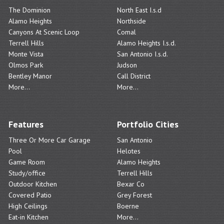
The Dominion
North East I.s.d
Alamo Heights
Northside
Canyons At Scenic Loop
Comal
Terrell Hills
Alamo Heights I.s.d.
Monte Vista
San Antonio I.s.d.
Olmos Park
Judson
Bentley Manor
Call District
More...
More...
Features
Portfolio Cities
Three Or More Car Garage
San Antonio
Pool
Helotes
Game Room
Alamo Heights
Study/office
Terrell Hills
Outdoor Kitchen
Bexar Co
Covered Patio
Grey Forest
High Ceilings
Boerne
Eat-in Kitchen
More...