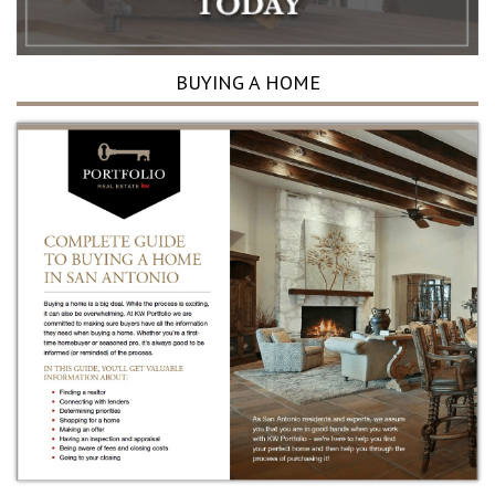
BUYING A HOME