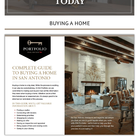
BUYING A HOME