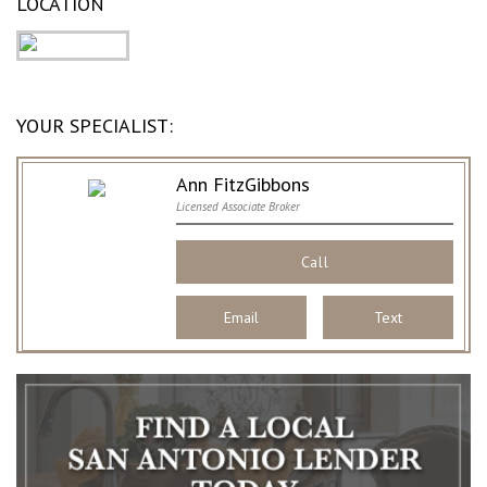
LOCATION
YOUR SPECIALIST:
Ann FitzGibbons
Licensed Associate Broker
Call
Email
Text