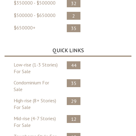
$350000 - $500000
32
$500000 - $650000
2
$650000+
35
QUICK LINKS
Low-rise (1-3 Stories)
44
For Sale
Condominium For
35
Sale
High-rise (8+ Stories)
29
For Sale
Mid-rise (4-7 Stories)
12
For Sale