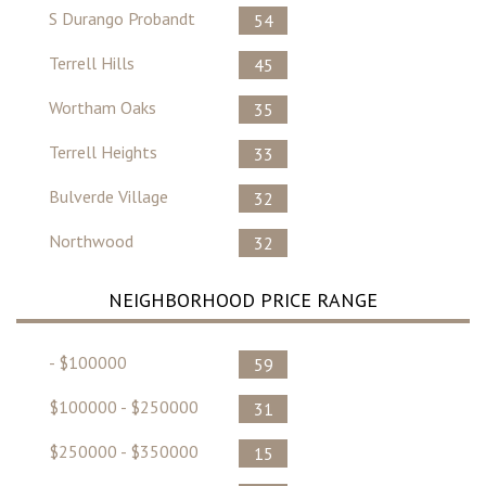
S Durango Probandt
54
Terrell Hills
45
Wortham Oaks
35
Terrell Heights
33
Bulverde Village
32
Northwood
32
NEIGHBORHOOD PRICE RANGE
- $100000
59
$100000 - $250000
31
$250000 - $350000
15