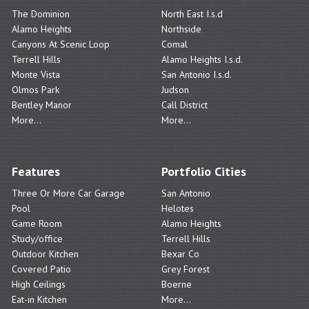
The Dominion
North East I.s.d
Alamo Heights
Northside
Canyons At Scenic Loop
Comal
Terrell Hills
Alamo Heights I.s.d.
Monte Vista
San Antonio I.s.d.
Olmos Park
Judson
Bentley Manor
Call District
More...
More...
Features
Portfolio Cities
Three Or More Car Garage
San Antonio
Pool
Helotes
Game Room
Alamo Heights
Study/office
Terrell Hills
Outdoor Kitchen
Bexar Co
Covered Patio
Grey Forest
High Ceilings
Boerne
Eat-in Kitchen
More...