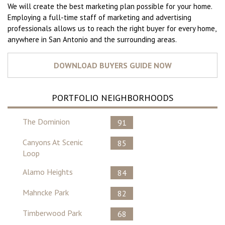
We will create the best marketing plan possible for your home.
Employing a full-time staff of marketing and advertising
professionals allows us to reach the right buyer for every home,
anywhere in San Antonio and the surrounding areas.
PORTFOLIO NEIGHBORHOODS
The Dominion
91
Canyons At Scenic
85
Loop
Alamo Heights
84
Mahncke Park
82
Timberwood Park
68