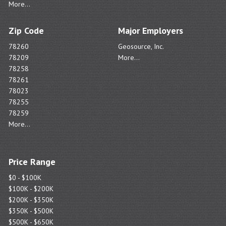
More...
Zip Code
Major Employers
78260
Geosource, Inc.
78209
More...
78258
78261
78023
78255
78259
More...
Price Range
$0 - $100K
$100K - $200K
$200K - $350K
$350K - $500K
$500K - $650K