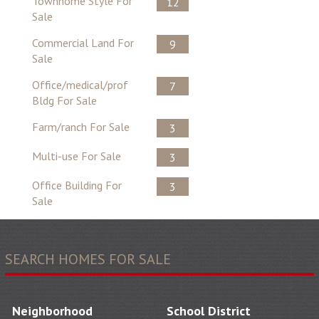
Townhome Style For
12
Sale
Commercial Land For
9
Sale
Office/medical/prof
7
Bldg For Sale
Farm/ranch For Sale
3
Multi-use For Sale
3
Office Building For
3
Sale
SEARCH HOMES FOR SALE
Neighborhood
School District