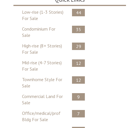
Low-rise (1-3 Stories)
44
For Sale
Condominium For
35
Sale
High-rise (8+ Stories)
29
For Sale
Mid-rise (4-7 Stories)
12
For Sale
Townhome Style For
12
Sale
Commercial Land For
9
Sale
Office/medical/prof
7
Bldg For Sale