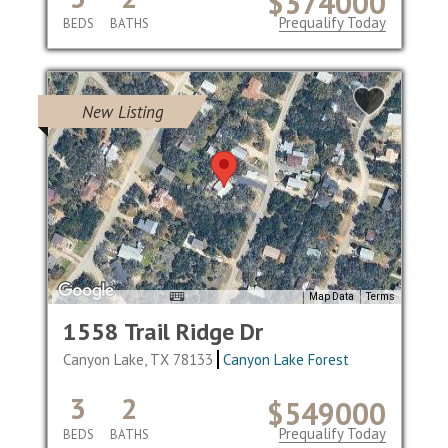
$374000
Prequalify Today
BEDS
BATHS
New Listing
Map Data
Terms
1558 Trail Ridge Dr
Canyon Lake, TX 78133
Canyon Lake Forest
3
2
$549000
Prequalify Today
BEDS
BATHS