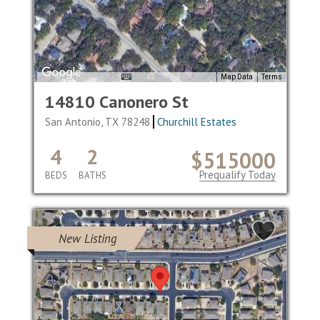
Map Data
Terms
14810 Canonero St
San Antonio, TX 78248
Churchill Estates
4
2
$515000
Prequalify Today
BEDS
BATHS
New Listing