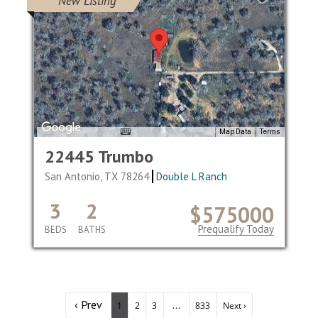
New Listing
Map Data
Terms
22445 Trumbo
San Antonio, TX 78264
Double L Ranch
3
2
$575000
Prequalify Today
BEDS
BATHS
‹ Prev
...
1
2
3
833
Next ›