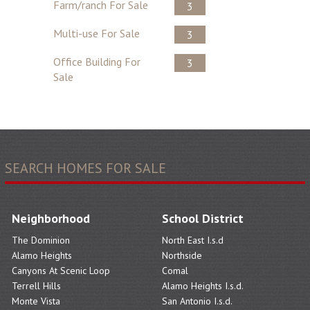
Farm/ranch For Sale
3
Multi-use For Sale
3
Office Building For
3
Sale
SEARCH HOMES FOR SALE
Neighborhood
School District
The Dominion
North East I.s.d
Alamo Heights
Northside
Canyons At Scenic Loop
Comal
Terrell Hills
Alamo Heights I.s.d.
Monte Vista
San Antonio I.s.d.