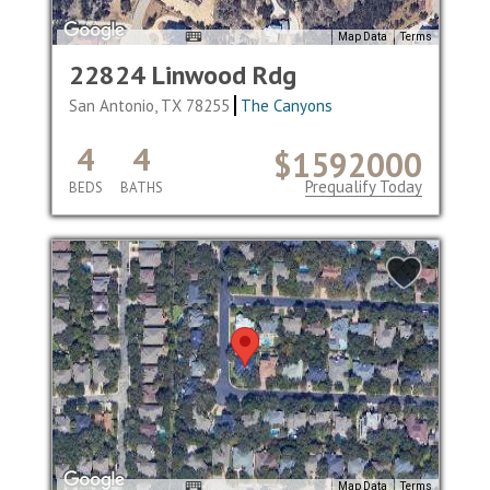
Map Data
Terms
22824 Linwood Rdg
San Antonio, TX 78255
The Canyons
4
4
$1592000
Prequalify Today
BEDS
BATHS
Map Data
Terms