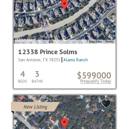
Map Data
Terms
12338 Prince Solms
San Antonio, TX 78253
Alamo Ranch
4
3
$599000
Prequalify Today
BEDS
BATHS
New Listing