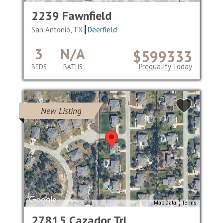
2239 Fawnfield
San Antonio, TX
Deerfield
3
N/A
$599333
Prequalify Today
BEDS
BATHS
New Listing
Map Data
Terms
27815 Cazador Trl