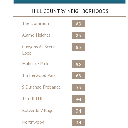
HILL COUNTRY NEIGHBORHOODS
The Dominion
89
Alamo Heights
85
Canyons At Scenic
85
Loop
Mahncke Park
83
Timberwood Park
68
S Durango Probandt
53
Terrell Hills
44
Bulverde Village
34
Northwood
34