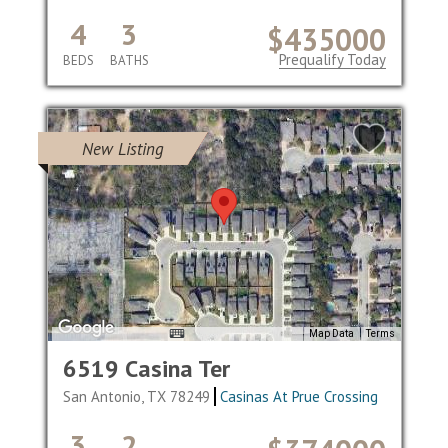
4
3
$435000
Prequalify Today
BEDS
BATHS
New Listing
Map Data
Terms
6519 Casina Ter
San Antonio, TX 78249
Casinas At Prue Crossing
3
2