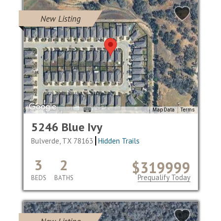
New Listing
Map Data
Terms
5246 Blue Ivy
Bulverde, TX 78163
Hidden Trails
3
2
$319999
Prequalify Today
BEDS
BATHS