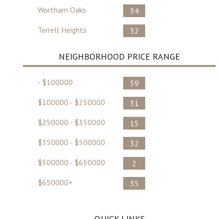
Wortham Oaks
34
Terrell Heights
32
NEIGHBORHOOD PRICE RANGE
- $100000
59
$100000 - $250000
31
$250000 - $350000
15
$350000 - $500000
32
$500000 - $650000
2
$650000+
35
QUICK LINKS