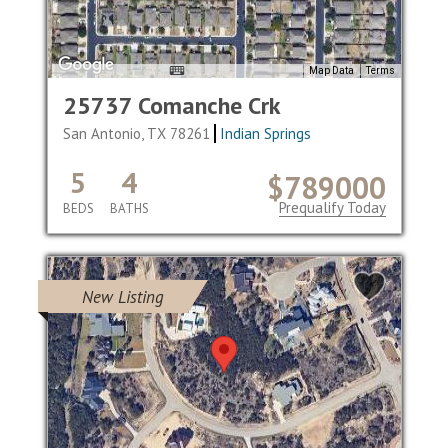
Map Data
Terms
25737 Comanche Crk
San Antonio, TX 78261
Indian Springs
5
4
$789000
Prequalify Today
BEDS
BATHS
New Listing