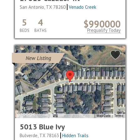
San Antonio, TX 78260
Venado Creek
5
4
$990000
Prequalify Today
BEDS
BATHS
New Listing
Map Data
Terms
5013 Blue Ivy
Bulverde, TX 78163
Hidden Trails