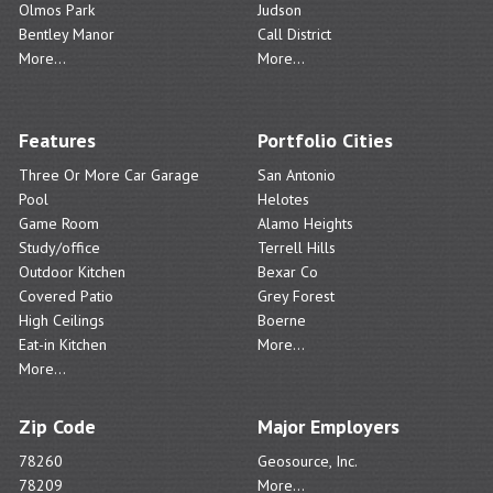
Olmos Park
Judson
Bentley Manor
Call District
More...
More...
Features
Portfolio Cities
Three Or More Car Garage
San Antonio
Pool
Helotes
Game Room
Alamo Heights
Study/office
Terrell Hills
Outdoor Kitchen
Bexar Co
Covered Patio
Grey Forest
High Ceilings
Boerne
Eat-in Kitchen
More...
More...
Zip Code
Major Employers
78260
Geosource, Inc.
78209
More...