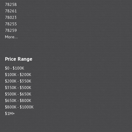
78258
78261
78023
78255
78259
More...
Price Range
$0 - $100K
$100K - $200K
$200K - $350K
$350K - $500K
$500K - $650K
$650K - $800K
$800K - $1000K
$1M+