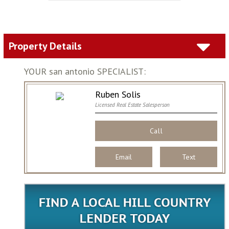
Property Details
YOUR san antonio SPECIALIST:
Ruben Solis
Licensed Real Estate Salesperson
Call
Email
Text