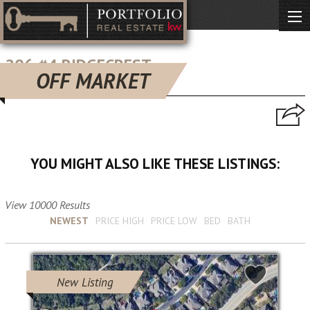
206 #4 RIDGECREST
OFF MARKET
san antonio, TX 78209
YOU MIGHT ALSO LIKE THESE LISTINGS:
View 10000 Results
Sort by :
NEWEST
PRICE HIGH
PRICE LOW
BED
BATH
New Listing