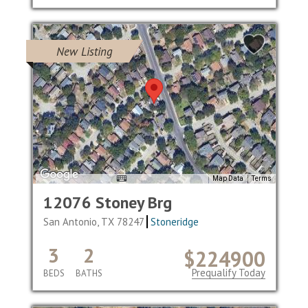
New Listing
Map Data
Terms
12076 Stoney Brg
San Antonio, TX 78247
Stoneridge
3
2
$224900
Prequalify Today
BEDS
BATHS